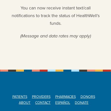
You can now receive instant text/call
notifications to track the status of HealthWell’s
funds.
(Message and data rates may apply)
PATIENTS
PROVIDERS
PHARMACIES
DONORS
ABOUT
CONTACT
ESPAÑOL
DONATE