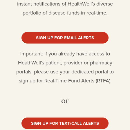
instant notifications of HealthWell’s diverse
portfolio of disease funds in real-time.
SIGN UP FOR EMAIL ALERTS
Important: If you already have access to
HeathWell’s
patient
,
provider
or
pharmacy
portals, please use your dedicated portal to
sign up for Real-Time Fund Alerts (RTFA).
or
SIGN UP FOR TEXT/CALL ALERTS