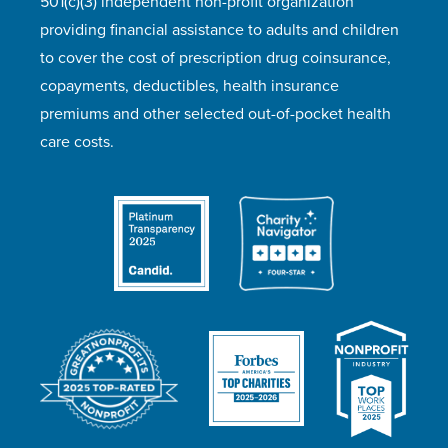
501(c)(3) independent non-profit organization
providing financial assistance to adults and children
to cover the cost of prescription drug coinsurance,
copayments, deductibles, health insurance
premiums and other selected out-of-pocket health
care costs.