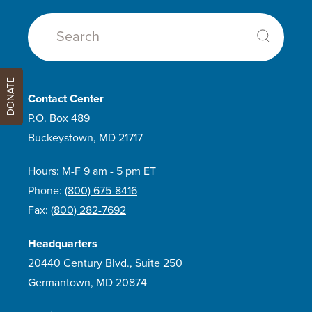
Search:
DONATE
Contact Center
P.O. Box 489
Buckeystown, MD 21717
Hours: M-F 9 am - 5 pm ET
Phone:
(800) 675-8416
Fax:
(800) 282-7692
Headquarters
20440 Century Blvd., Suite 250
Germantown, MD 20874