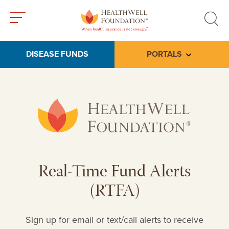
Toggle
Toggle
menu
search
DISEASE FUNDS
PORTALS
Toggle subme
Real-Time Fund Alerts
(RTFA)
Sign up for email or text/call alerts to receive