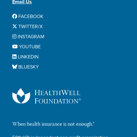
Email Us
FACEBOOK
TWITTER/X
INSTAGRAM
YOUTUBE
LINKEDIN
BLUESKY
When health insurance is not enough.®