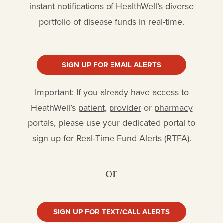
instant notifications of HealthWell’s diverse
portfolio of disease funds in real-time.
SIGN UP FOR EMAIL ALERTS
Important: If you already have access to
HeathWell’s
patient
,
provider
or
pharmacy
portals, please use your dedicated portal to
sign up for Real-Time Fund Alerts (RTFA).
or
SIGN UP FOR TEXT/CALL ALERTS