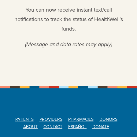
You can now receive instant text/call
notifications to track the status of HealthWell’s
funds.
(Message and data rates may apply)
PATIENTS
PROVIDERS
PHARMACIES
DONORS
ABOUT
CONTACT
ESPAÑOL
DONATE