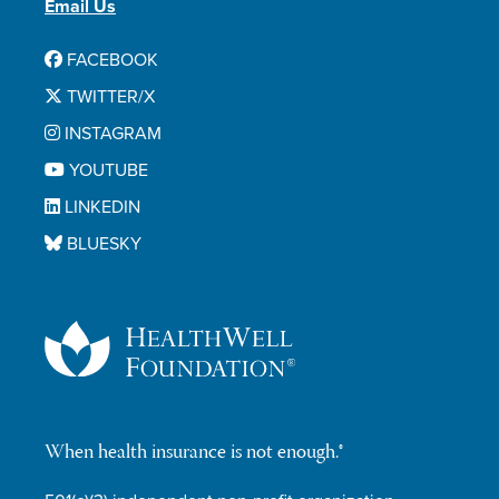
Email Us
FACEBOOK
TWITTER/X
INSTAGRAM
YOUTUBE
LINKEDIN
BLUESKY
When health insurance is not enough.®