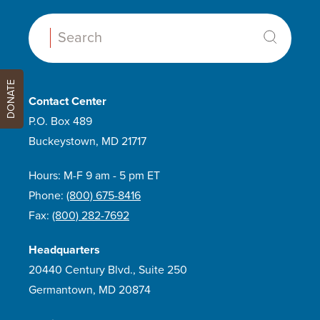
Search:
DONATE
Contact Center
P.O. Box 489
Buckeystown, MD 21717
Hours: M-F 9 am - 5 pm ET
Phone:
(800) 675-8416
Fax:
(800) 282-7692
Headquarters
20440 Century Blvd., Suite 250
Germantown, MD 20874