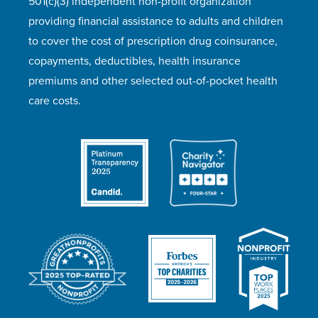
501(c)(3) independent non-profit organization
providing financial assistance to adults and children
to cover the cost of prescription drug coinsurance,
copayments, deductibles, health insurance
premiums and other selected out-of-pocket health
care costs.