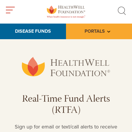
Toggle
Toggle
menu
search
DISEASE FUNDS
PORTALS
Toggle subme
Real-Time Fund Alerts
(RTFA)
Sign up for email or text/call alerts to receive