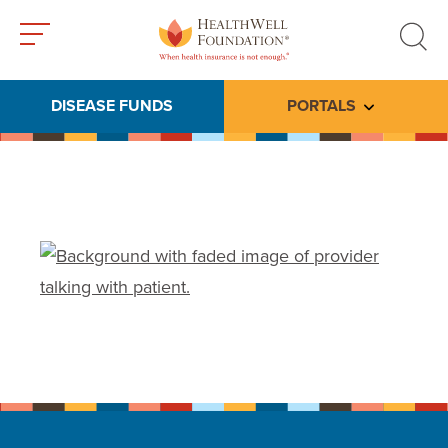
Toggle
Toggle
menu
search
DISEASE FUNDS
PORTALS
Toggle subme