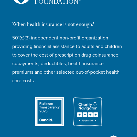
When health insurance is not enough.®
501(c)(3) independent non-profit organization
providing financial assistance to adults and children
to cover the cost of prescription drug coinsurance,
copayments, deductibles, health insurance
premiums and other selected out-of-pocket health
care costs.