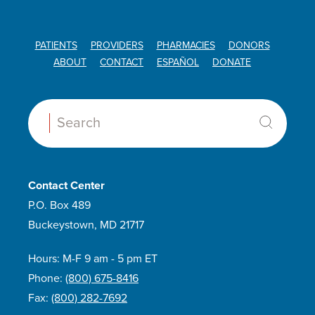
PATIENTS
PROVIDERS
PHARMACIES
DONORS
ABOUT
CONTACT
ESPAÑOL
DONATE
Search:
Contact Center
P.O. Box 489
Buckeystown, MD 21717
Hours: M-F 9 am - 5 pm ET
Phone:
(800) 675-8416
Fax:
(800) 282-7692