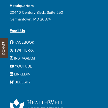
Headquarters
20440 Century Blvd., Suite 250
Germantown, MD 20874
Email Us
FACEBOOK
DONATE
TWITTER/X
INSTAGRAM
YOUTUBE
LINKEDIN
BLUESKY