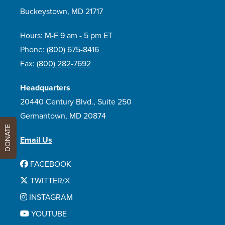
Buckeystown, MD 21717
Hours: M-F 9 am - 5 pm ET
Phone:
(800) 675-8416
Fax:
(800) 282-7692
Headquarters
20440 Century Blvd., Suite 250
Germantown, MD 20874
DONATE
Email Us
FACEBOOK
TWITTER/X
INSTAGRAM
YOUTUBE