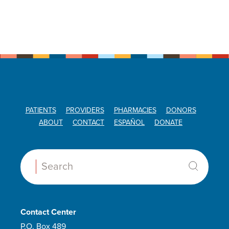
PATIENTS
PROVIDERS
PHARMACIES
DONORS
ABOUT
CONTACT
ESPAÑOL
DONATE
Search:
Contact Center
P.O. Box 489