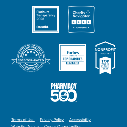
Terms of Use
Privacy Policy
Accessibility
Website Design
Career Opportunities