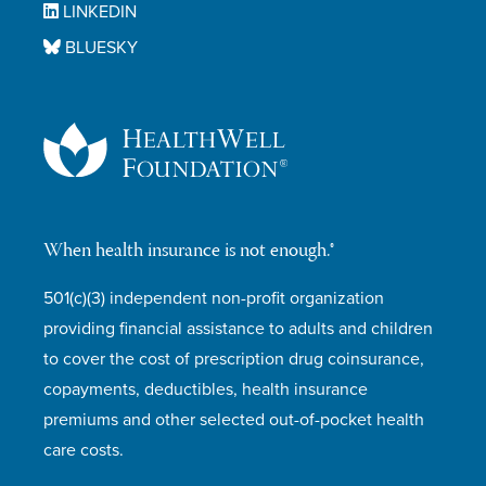
LINKEDIN
BLUESKY
When health insurance is not enough.®
501(c)(3) independent non-profit organization
providing financial assistance to adults and children
to cover the cost of prescription drug coinsurance,
copayments, deductibles, health insurance
premiums and other selected out-of-pocket health
care costs.