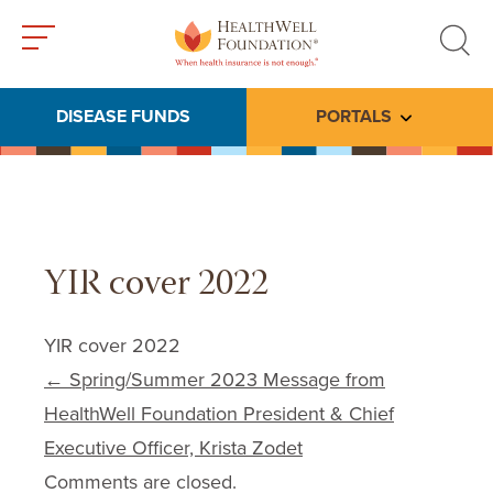
Toggle
Toggle
menu
search
DISEASE FUNDS
PORTALS
Toggle subme
YIR cover 2022
YIR cover 2022
Post navigation
←
Spring/Summer 2023 Message from
HealthWell Foundation President & Chief
Executive Officer, Krista Zodet
Comments are closed.