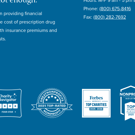
not enough.®
Hours: M-F 9 am - 5 pm 
Phone:
(800) 675-8416
n providing financial
Fax:
(800) 282-7692
e cost of prescription drug
lth insurance premiums and
ts.