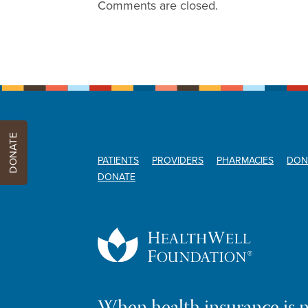
Comments are closed.
DONATE
PATIENTS
PROVIDERS
PHARMACIES
DON
DONATE