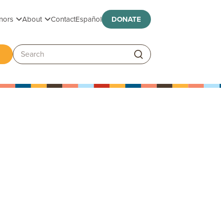
Toggle submenu
Toggle submenu
nors
About
Contact
Español
DONATE
ggle submenu
Search: