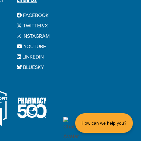
ET
Email Us
FACEBOOK
TWITTER/X
INSTAGRAM
YOUTUBE
LINKEDIN
BLUESKY
How can we help you?