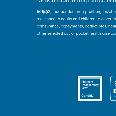
When health insurance is 
501(c)(3) independent non-profit organizatio
assistance to adults and children to cover th
coinsurance, copayments, deductibles, hea
other selected out-of-pocket health care cos