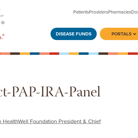
Patients
Providers
Pharmacies
Do
DISEASE FUNDS
PORTALS
To
t-PAP-IRA-Panel
ealthWell Foundation President & Chief