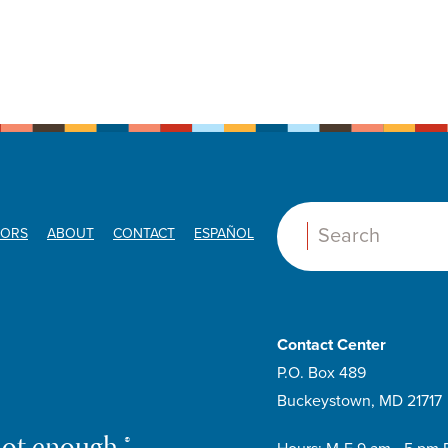
ORS
ABOUT
CONTACT
ESPAÑOL
Search:
Contact Center
P.O. Box 489
Buckeystown, MD 21717