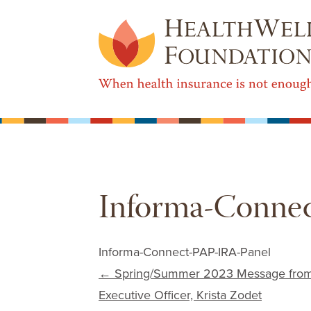
Informa-Connec
Informa-Connect-PAP-IRA-Panel
Post navigation
←
Spring/Summer 2023 Message from H
Executive Officer, Krista Zodet