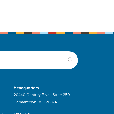
Headquarters
20440 Century Blvd., Suite 250
Germantown, MD 20874