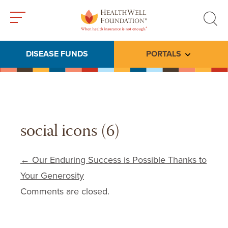
Toggle
Toggle
menu
search
DISEASE FUNDS
PORTALS
Toggle subme
social icons (6)
Post navigation
←
Our Enduring Success is Possible Thanks to
Your Generosity
Comments are closed.