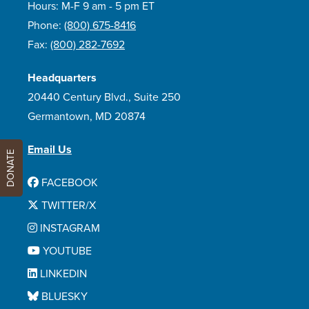
Hours: M-F 9 am - 5 pm ET
Phone:
(800) 675-8416
Fax:
(800) 282-7692
Headquarters
20440 Century Blvd., Suite 250
Germantown, MD 20874
Email Us
DONATE
FACEBOOK
TWITTER/X
INSTAGRAM
YOUTUBE
LINKEDIN
BLUESKY