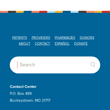
PATIENTS
PROVIDERS
PHARMACIES
DONORS
ABOUT
CONTACT
ESPAÑOL
DONATE
Search:
Contact Center
P.O. Box 489
Buckeystown, MD 21717