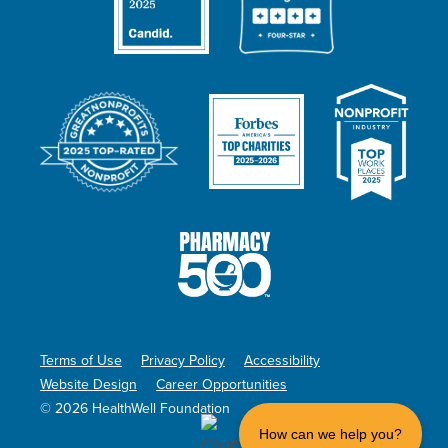
Terms of Use
Privacy Policy
Accessibility
Website Design
Career Opportunities
© 2026 HealthWell Foundation
How can we help you?