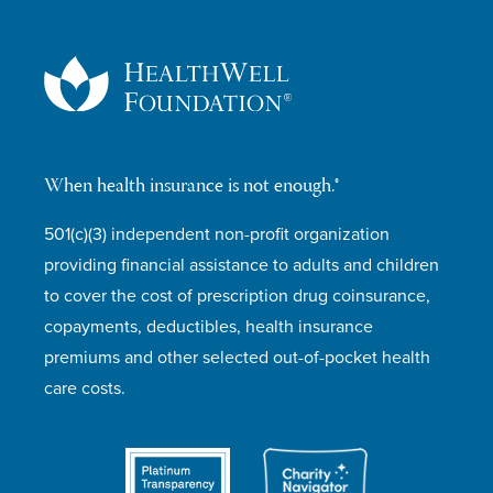
When health insurance is not enough.®
501(c)(3) independent non-profit organization
providing financial assistance to adults and children
to cover the cost of prescription drug coinsurance,
copayments, deductibles, health insurance
premiums and other selected out-of-pocket health
care costs.