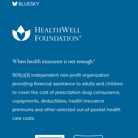
BLUESKY
When health insurance is not enough.®
501(c)(3) independent non-profit organization
providing financial assistance to adults and children
to cover the cost of prescription drug coinsurance,
copayments, deductibles, health insurance
premiums and other selected out-of-pocket health
care costs.