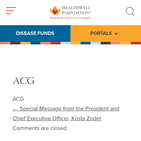
Toggle
Toggle
menu
search
DISEASE FUNDS
PORTALS
Toggle subme
ACG
ACG
Post navigation
←
Special Message from the President and
Chief Executive Officer, Krista Zodet
Comments are closed.