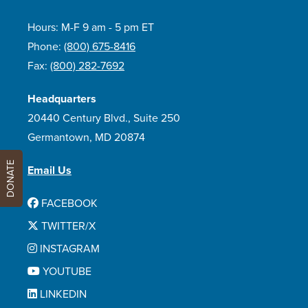
Hours: M-F 9 am - 5 pm ET
Phone:
(800) 675-8416
Fax:
(800) 282-7692
Headquarters
20440 Century Blvd., Suite 250
Germantown, MD 20874
DONATE
Email Us
FACEBOOK
TWITTER/X
INSTAGRAM
YOUTUBE
LINKEDIN