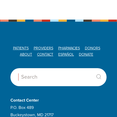
PATIENTS
PROVIDERS
PHARMACIES
DONORS
ABOUT
CONTACT
ESPAÑOL
DONATE
Search:
Contact Center
P.O. Box 489
Buckeystown, MD 21717