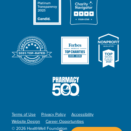
Terms of Use
Privacy Policy
Accessibility
Website Design
Career Opportunities
© 2026 HealthWell Foundation