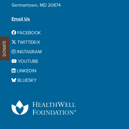
Germantown, MD 20874
Email Us
FACEBOOK
TWITTER/X
DONATE
INSTAGRAM
YOUTUBE
LINKEDIN
BLUESKY