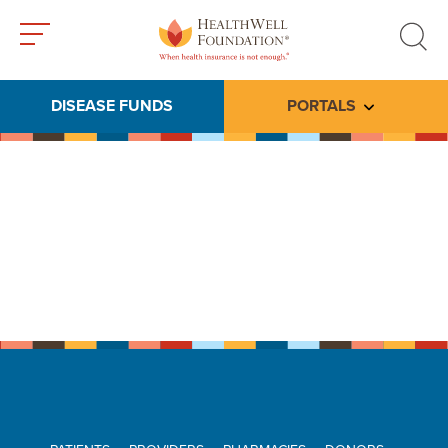
Toggle
Toggle
menu
search
DISEASE FUNDS
PORTALS
Toggle subme