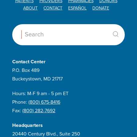
PATIENTS
PROVIDERS
PHARMACIES
DONORS
ABOUT
CONTACT
ESPAÑOL
DONATE
Search:
Contact Center
P.O. Box 489
Buckeystown, MD 21717
Hours: M-F 9 am - 5 pm ET
Phone:
(800) 675-8416
Fax:
(800) 282-7692
Headquarters
20440 Century Blvd., Suite 250