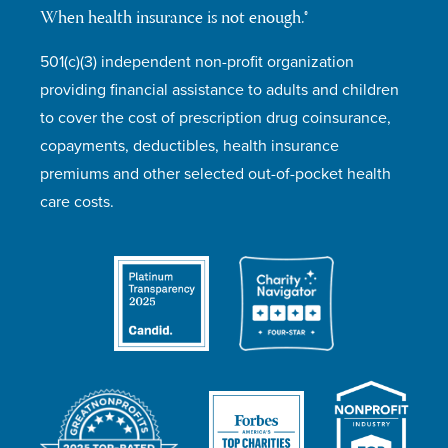
When health insurance is not enough.®
501(c)(3) independent non-profit organization
providing financial assistance to adults and children
to cover the cost of prescription drug coinsurance,
copayments, deductibles, health insurance
premiums and other selected out-of-pocket health
care costs.