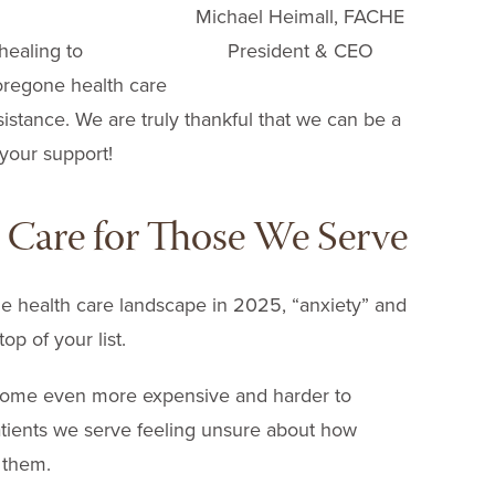
Michael Heimall, FACHE
President & CEO
healing to
oregone health care
sistance. We are truly thankful that we can be a
 your support!
h Care for Those We Serve
e health care landscape in 2025, “anxiety” and
op of your list.
come even more expensive and harder to
atients we serve feeling unsure about how
t them.