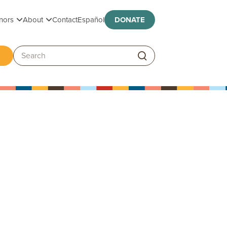
Toggle submenu
Toggle submenu
nors
About
Contact
Español
DONATE
ggle submenu
Search: