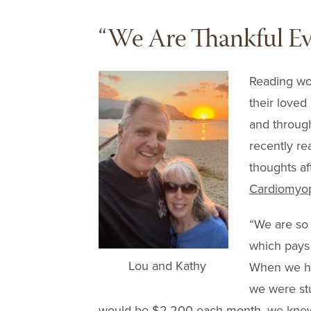
“We Are Thankful Ev
Reading wor
their loved
and through
recently re
thoughts af
Cardiomyop
“We are so 
which pays
Lou and Kathy
When we he
we were st
would be $2,200 each month, we knew t