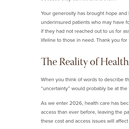
Your generosity has brought hope and 
underinsured patients who may have f
if they had not reached out to us for as
lifeline to those in need. Thank you for
The Reality of Healt
When you think of words to describe th
“uncertainty” would probably be at the t
As we enter 2026, health care has be
access than ever before, leaving the p
these cost and access issues will affec