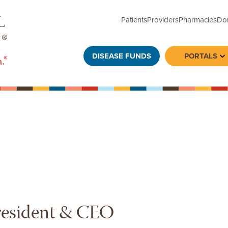
Patients
Providers
Pharmacies
Do
DISEASE FUNDS
PORTALS
To
resident & CEO