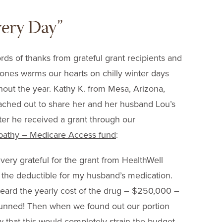
ery Day”
ds of thanks from grateful grant recipients and
 ones warms our hearts on chilly winter days
out the year. Kathy K. from Mesa, Arizona,
ached out to share her and her husband Lou’s
ter he received a grant through our
athy – Medicare Access fund
:
very grateful for the grant from HealthWell
 the deductible for my husband’s medication.
ard the yearly cost of the drug – $250,000 –
unned! Then when we found out our portion
hat this would completely strain the budget