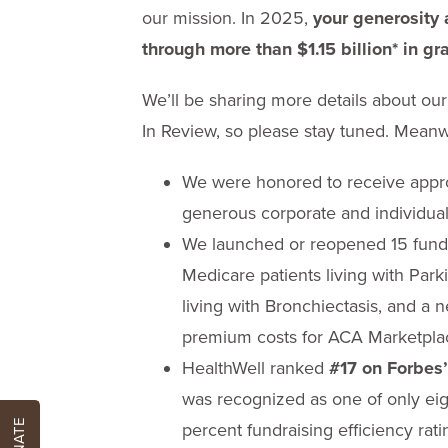
our mission. In 2025,
your generosity 
through more than $1.15 billion* in gr
We’ll be sharing more details about o
In Review, so please stay tuned. Meanwh
We were honored to receive appro
generous corporate and individual
We launched or reopened 15 funds
Medicare patients living with Parki
living with Bronchiectasis, and a 
premium costs for ACA Marketplac
HealthWell ranked
#17 on Forbes’
was recognized as one of only eig
DONATE
percent fundraising efficiency rati