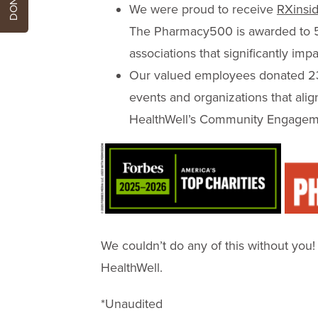
We were proud to receive
RXinsid
The Pharmacy500 is awarded to 
associations that significantly im
Our valued employees donated 234
events and organizations that ali
HealthWell’s Community Engagem
We couldn’t do any of this without you
HealthWell.
*Unaudited