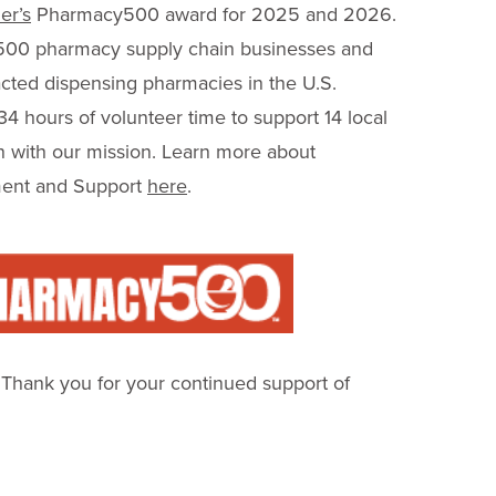
er’s
Pharmacy500 award for 2025 and 2026.
500 pharmacy supply chain businesses and
pacted dispensing pharmacies in the U.S.
 hours of volunteer time to support 14 local
gn with our mission. Learn more about
ent and Support
here
.
! Thank you for your continued support of