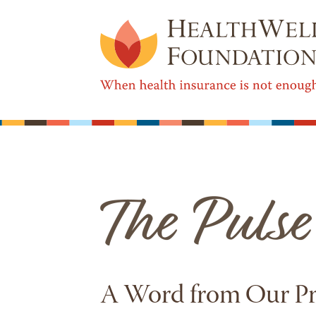
A Word from Our P