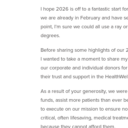
I hope 2026 is off to a fantastic start 
we are already in February and have se
point, I’m sure we could all use a ray
degrees.
Before sharing some highlights of our
I wanted to take a moment to share my g
our corporate and individual donors for
their trust and support in the HealthWe
As a result of your generosity, we wer
funds, assist more patients than ever b
to execute on our mission to ensure n
critical, often lifesaving, medical treat
because they cannot afford them.