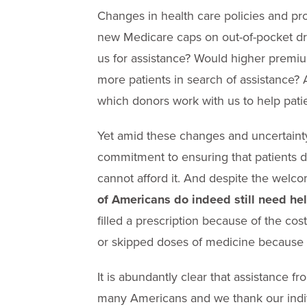
Changes in health care policies and pro
new Medicare caps on out-of-pocket dr
us for assistance? Would higher premi
more patients in search of assistance?
which donors work with us to help pati
Yet amid these changes and uncertainty
commitment to ensuring that patients 
cannot afford it. And despite the welco
of Americans do indeed still need he
filled a prescription because of the cost
or skipped doses of medicine because o
It is abundantly clear that assistance fr
many Americans and we thank our indivi