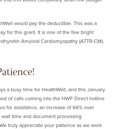
hWell would pay the deductible. This was a
 for this grant. It is one of the few bright
ansthyretin Amyloid Cardiomyopathy (ATTR-CM).
atience!
ays a busy time for HealthWell, and this January
od of calls coming into the HWF Direct hotline
us for assistance, an increase of 66% over
’s wait time and document processing
 We truly appreciate your patience as we work