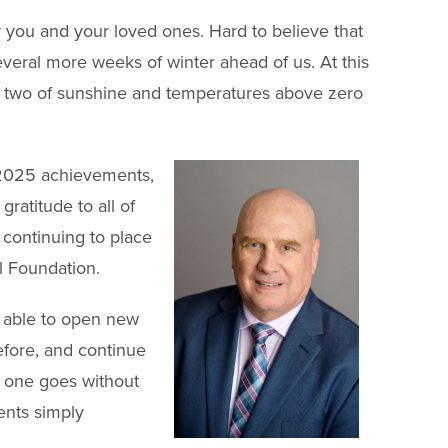
for you and your loved ones. Hard to believe that
veral more weeks of winter ahead of us. At this
 or two of sunshine and temperatures above zero
 2025 achievements,
ratitude to all of
 continuing to place
ll Foundation.
e able to open new
efore, and continue
o one goes without
ments simply