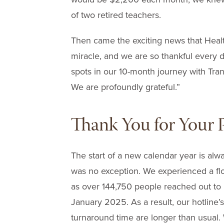
of two retired teachers.
Then came the exciting news that Healt
miracle, and we are so thankful every day
spots in our 10-month journey with Tr
We are profoundly grateful.”
Thank You for Your P
The start of a new calendar year is alw
was no exception. We experienced a flo
as over 144,750 people reached out to 
January 2025. As a result, our hotline
turnaround time are longer than usual.