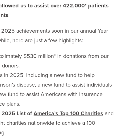
allowed us to assist over 422,000* patients
ants
.
ur 2025 achievements soon in our annual Year
ile, here are just a few highlights:
ximately $530 million* in donations from our
 donors.
 in 2025, including a new fund to help
nson’s disease, a new fund to assist individuals
new fund to assist Americans with insurance
e plans.
 2025 List of
America’s Top 100 Charities
and
ht charities nationwide to achieve a 100
ng.