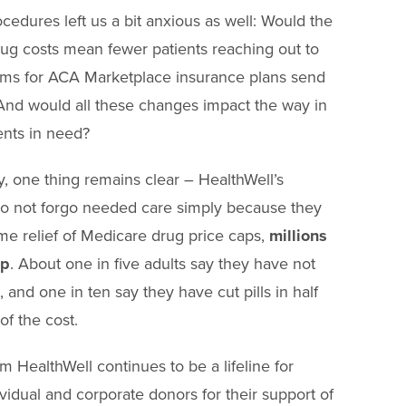
cedures left us a bit anxious as well: Would the
ug costs mean fewer patients reaching out to
ums for ACA Marketplace insurance plans send
 And would all these changes impact the way in
ents in need?
, one thing remains clear – HealthWell’s
do not forgo needed care simply because they
me relief of Medicare drug price caps,
millions
lp
. About one in five adults say they have not
, and one in ten say they have cut pills in half
f the cost.
om HealthWell continues to be a lifeline for
dual and corporate donors for their support of