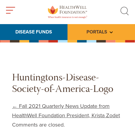
Toggle
Toggle
menu
search
DISEASE FUNDS
PORTALS
Toggle subme
Huntingtons-Disease-
Society-of-America-Logo
Post navigation
←
Fall 2021 Quarterly News Update from
HealthWell Foundation President, Krista Zodet
Comments are closed.