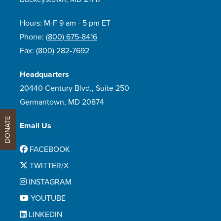
Hours: M-F 9 am - 5 pm ET
Phone:
(800) 675-8416
Fax:
(800) 282-7692
Headquarters
20440 Century Blvd., Suite 250
Germantown, MD 20874
DONATE
Email Us
FACEBOOK
TWITTER/X
INSTAGRAM
YOUTUBE
LINKEDIN