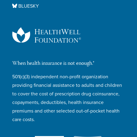
BLUESKY
When health insurance is not enough.®
501(c)(3) independent non-profit organization
providing financial assistance to adults and children
to cover the cost of prescription drug coinsurance,
copayments, deductibles, health insurance
premiums and other selected out-of-pocket health
care costs.