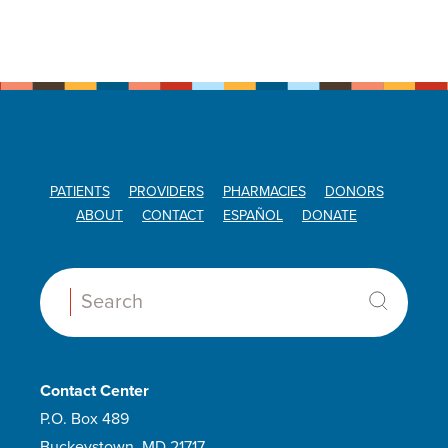
PATIENTS
PROVIDERS
PHARMACIES
DONORS
ABOUT
CONTACT
ESPAÑOL
DONATE
Search:
Contact Center
P.O. Box 489
Buckeystown, MD 21717