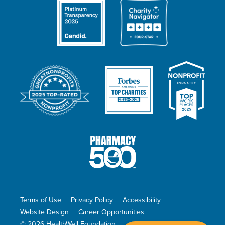
Terms of Use
Privacy Policy
Accessibility
Website Design
Career Opportunities
© 2026 HealthWell Foundation