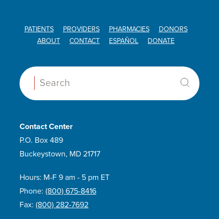
PATIENTS
PROVIDERS
PHARMACIES
DONORS
ABOUT
CONTACT
ESPAÑOL
DONATE
Search:
Contact Center
P.O. Box 489
Buckeystown, MD 21717
Hours: M-F 9 am - 5 pm ET
Phone:
(800) 675-8416
Fax:
(800) 282-7692