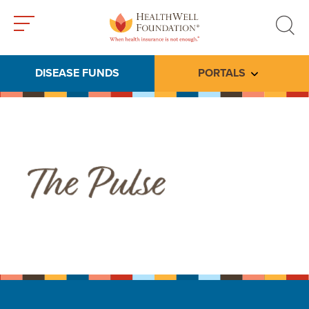
Toggle
Toggle
menu
search
DISEASE FUNDS
PORTALS
Toggle subme