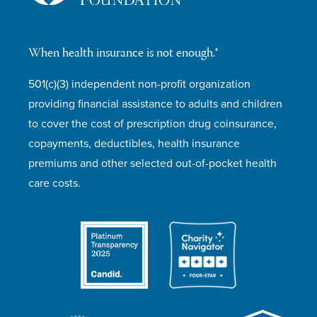
When health insurance is not enough.®
501(c)(3) independent non-profit organization
providing financial assistance to adults and children
to cover the cost of prescription drug coinsurance,
copayments, deductibles, health insurance
premiums and other selected out-of-pocket health
care costs.