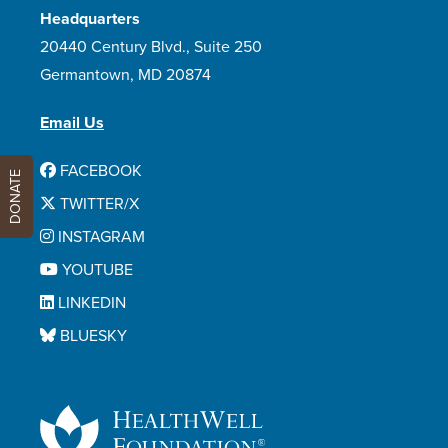
Headquarters
20440 Century Blvd., Suite 250
Germantown, MD 20874
Email Us
FACEBOOK
DONATE
TWITTER/X
INSTAGRAM
YOUTUBE
LINKEDIN
BLUESKY