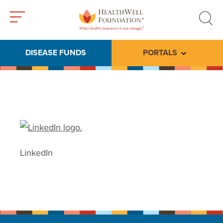
Toggle
Toggle
menu
search
DISEASE FUNDS
PORTALS
Toggle subme
LinkedIn