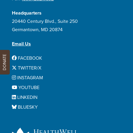
Headquarters
20440 Century Blvd., Suite 250
Germantown, MD 20874
Email Us
DONATE
FACEBOOK
TWITTER/X
INSTAGRAM
YOUTUBE
LINKEDIN
BLUESKY