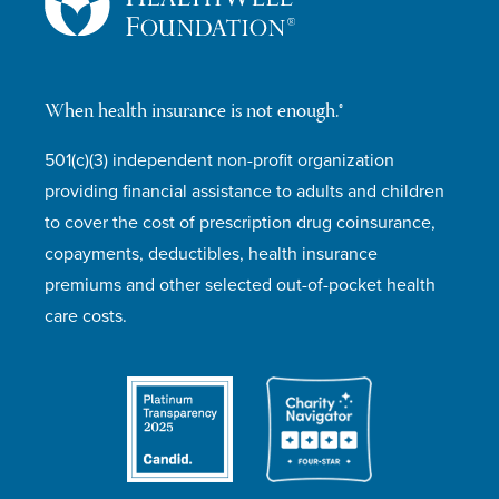
When health insurance is not enough.®
501(c)(3) independent non-profit organization
providing financial assistance to adults and children
to cover the cost of prescription drug coinsurance,
copayments, deductibles, health insurance
premiums and other selected out-of-pocket health
care costs.