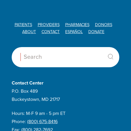
PATIENTS
PROVIDERS
PHARMACIES
DONORS
ABOUT
CONTACT
ESPAÑOL
DONATE
Search:
Contact Center
P.O. Box 489
Buckeystown, MD 21717
Hours: M-F 9 am - 5 pm ET
Phone:
(800) 675-8416
Fax:
(800) 282-7692