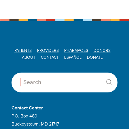
PATIENTS
PROVIDERS
PHARMACIES
DONORS
ABOUT
CONTACT
ESPAÑOL
DONATE
Search:
Contact Center
P.O. Box 489
Buckeystown, MD 21717