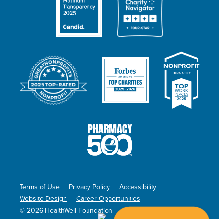
Terms of Use
Privacy Policy
Accessibility
Website Design
Career Opportunities
© 2026 HealthWell Foundation