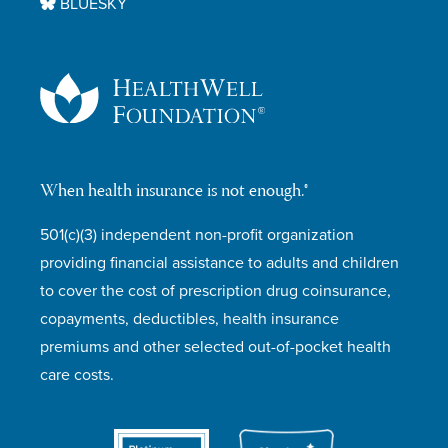
BLUESKY
When health insurance is not enough.®
501(c)(3) independent non-profit organization
providing financial assistance to adults and children
to cover the cost of prescription drug coinsurance,
copayments, deductibles, health insurance
premiums and other selected out-of-pocket health
care costs.