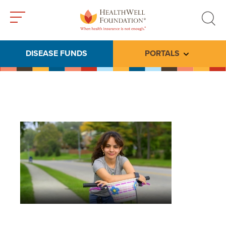
Toggle
Toggle
menu
search
DISEASE FUNDS
PORTALS
Toggle subme