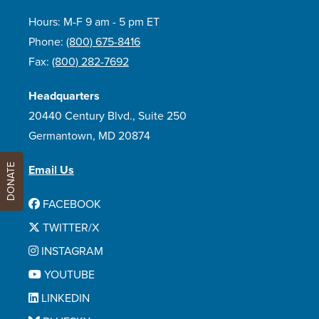
Hours: M-F 9 am - 5 pm ET
Phone:
(800) 675-8416
Fax:
(800) 282-7692
Headquarters
20440 Century Blvd., Suite 250
Germantown, MD 20874
DONATE
Email Us
FACEBOOK
TWITTER/X
INSTAGRAM
YOUTUBE
LINKEDIN