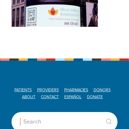
PATIENTS
PROVIDERS
PHARMACIES
DONORS
ABOUT
CONTACT
ESPAÑOL
DONATE
Search: