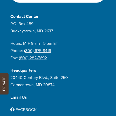
Contact Center
P.O. Box 489
Buckeystown, MD 21717
Hours: M-F 9 am - 5 pm ET
Phone:
(800) 675-8416
Fax:
(800) 282-7692
Headquarters
20440 Century Blvd., Suite 250
DONATE
Germantown, MD 20874
Email Us
FACEBOOK