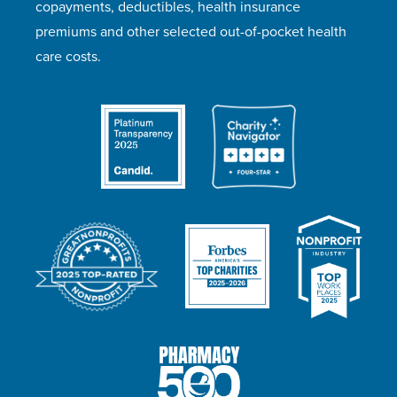
copayments, deductibles, health insurance
premiums and other selected out-of-pocket health
care costs.