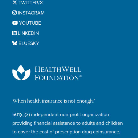
TWITTER/X
INSTAGRAM
YOUTUBE
LINKEDIN
BLUESKY
When health insurance is not enough.®
501(c)(3) independent non-profit organization
providing financial assistance to adults and children
to cover the cost of prescription drug coinsurance,