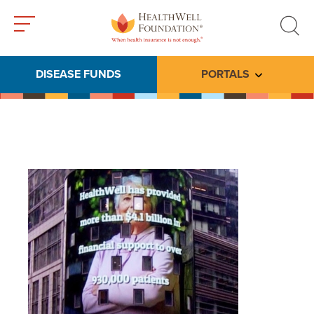
Toggle
Toggle
menu
search
DISEASE FUNDS
PORTALS
Toggle subme