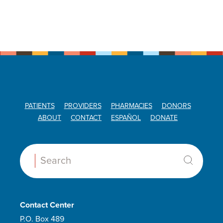
PATIENTS
PROVIDERS
PHARMACIES
DONORS
ABOUT
CONTACT
ESPAÑOL
DONATE
Search:
Contact Center
P.O. Box 489