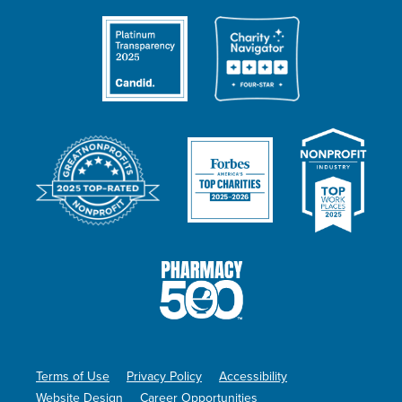
Terms of Use
Privacy Policy
Accessibility
Website Design
Career Opportunities