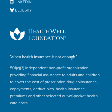
LINKEDIN
BLUESKY
When health insurance is not enough.®
501(c)(3) independent non-profit organization
providing financial assistance to adults and children
to cover the cost of prescription drug coinsurance,
copayments, deductibles, health insurance
premiums and other selected out-of-pocket health
care costs.