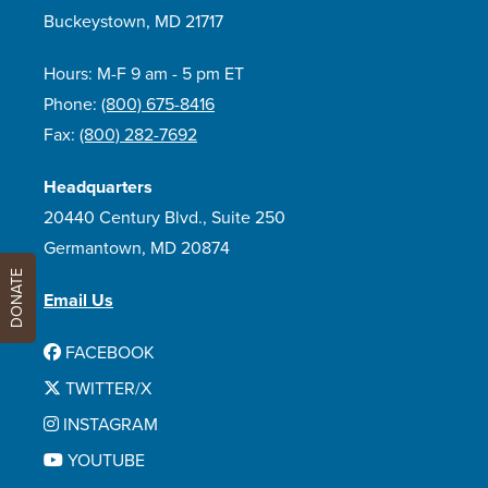
Buckeystown, MD 21717
Hours: M-F 9 am - 5 pm ET
Phone:
(800) 675-8416
Fax:
(800) 282-7692
Headquarters
20440 Century Blvd., Suite 250
Germantown, MD 20874
DONATE
Email Us
FACEBOOK
TWITTER/X
INSTAGRAM
YOUTUBE