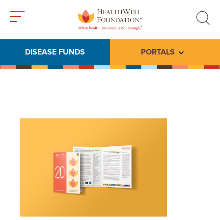
Toggle
Toggle
menu
search
DISEASE FUNDS
PORTALS
Toggle subme