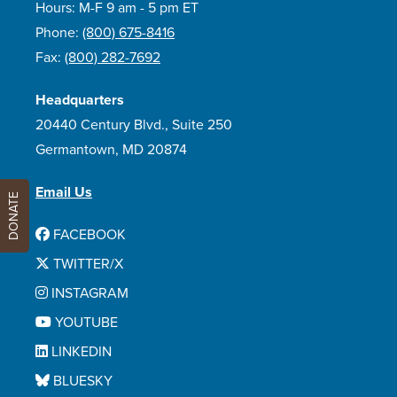
Hours: M-F 9 am - 5 pm ET
Phone:
(800) 675-8416
Fax:
(800) 282-7692
Headquarters
20440 Century Blvd., Suite 250
Germantown, MD 20874
Email Us
DONATE
FACEBOOK
TWITTER/X
INSTAGRAM
YOUTUBE
LINKEDIN
BLUESKY