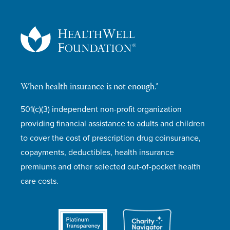
When health insurance is not enough.®
501(c)(3) independent non-profit organization
providing financial assistance to adults and children
to cover the cost of prescription drug coinsurance,
copayments, deductibles, health insurance
premiums and other selected out-of-pocket health
care costs.