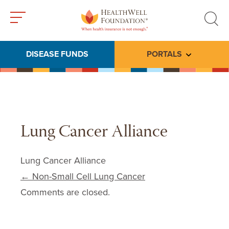
Toggle
Toggle
menu
search
DISEASE FUNDS
PORTALS
Toggle subme
Lung Cancer Alliance
Lung Cancer Alliance
Post navigation
←
Non-Small Cell Lung Cancer
Comments are closed.