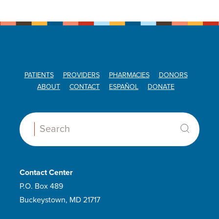
PATIENTS
PROVIDERS
PHARMACIES
DONORS
ABOUT
CONTACT
ESPAÑOL
DONATE
Search:
Contact Center
P.O. Box 489
Buckeystown, MD 21717