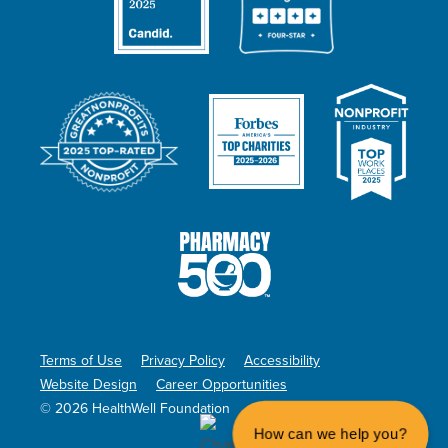
Terms of Use
Privacy Policy
Accessibility
Website Design
Career Opportunities
© 2026 HealthWell Foundation
How can we help you?