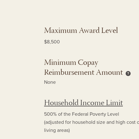
Maximum Award Level
$8,500
Minimum Copay
Reimbursement Amount
Mini
None
Household Income Limit
500% of the Federal Poverty Level
(adjusted for household size and high cost 
living areas)