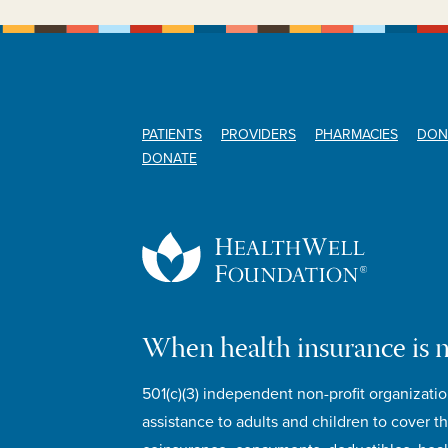
PATIENTS
PROVIDERS
PHARMACIES
DON
DONATE
When health insurance is 
501(c)(3) independent non-profit organizatio
assistance to adults and children to cover th