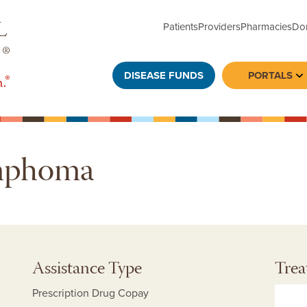
Patients
Providers
Pharmacies
Do
DISEASE FUNDS
PORTALS
To
ymphoma
Assistance Type
Trea
Prescription Drug Copay