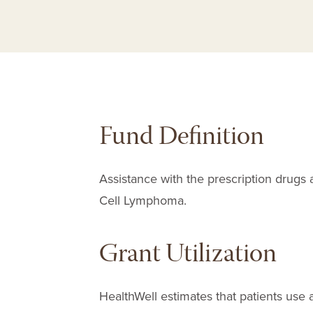
Fund Definition
Assistance with the prescription drugs 
Cell Lymphoma.
Grant Utilization
HealthWell estimates that patients use