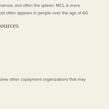
arrow, and often the spleen. MCL is more
 often appears in people over the age of 60.
sources
view other copayment organizations that may
T
T