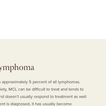
P
 Lymphoma
 approximately 5 percent of all lymphomas.
y, MCL can be difficult to treat and tends to
d doesn’t usually respond to treatment as well
nt is diagnosed, it has usually become