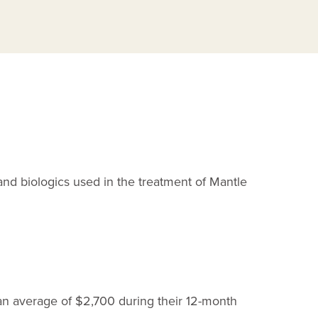
C
and biologics used in the treatment of Mantle
 an average of $2,700 during their
12-month