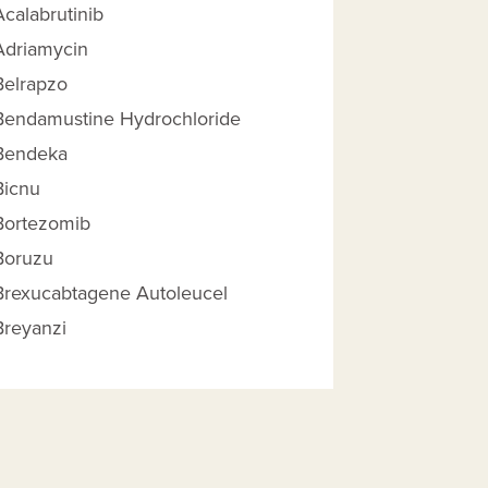
Acalabrutinib
Adriamycin
Belrapzo
Bendamustine Hydrochloride
Bendeka
Bicnu
Bortezomib
Boruzu
 Reimbursement Amount help
Brexucabtagene Autoleucel
Breyanzi
Brukinsa
Calquence
Carboplatin
Carmustine, Bcnu