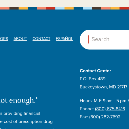
ORS
ABOUT
CONTACT
ESPAÑOL
Search:
Contact Center
P.O. Box 489
Buckeystown, MD 21717
not enough.®
Hours: M-F 9 am - 5 pm 
Phone:
(800) 675-8416
n providing financial
Fax:
(800) 282-7692
e cost of prescription drug