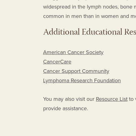
widespread in the lymph nodes, bone m
common in men than in women and most
Additional Educational Re
American Cancer Society
CancerCare
Cancer Support Community
Lymphoma Research Foundation
You may also visit our
Resource List
to 
provide assistance.