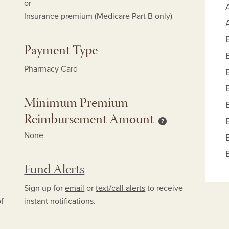
or
Insurance premium (Medicare Part B only)
Payment Type
Pharmacy Card
Minimum Premium
Reimbursement Amount
mum Copay Reimbursement Amount help
Minimum Premium
None
Fund Alerts
Sign up for
email
or
text/call alerts
to receive
of
instant notifications.