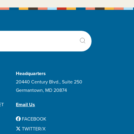
Velcade
Venclexta
Venetoclax
Vincristine Sulfate
Vivimusta
Xatmep
Z-cort 7-day
Zanubrutinib
Headquarters
20440 Century Blvd., Suite 250
Germantown, MD 20874
ET
Email Us
FACEBOOK
TWITTER/X