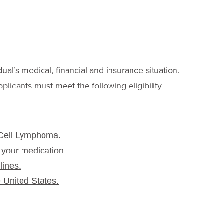
I
dual’s medical, financial and insurance situation.
pplicants must meet the following eligibility
 Cell Lymphoma.
 your medication.
lines.
e United States.