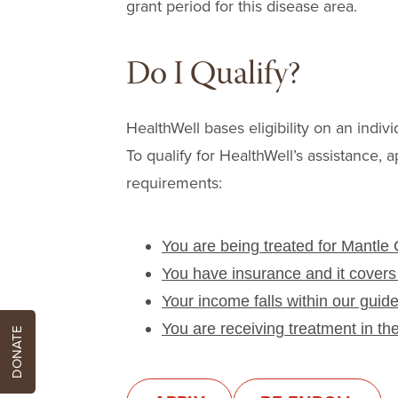
grant period for this disease area.
Do I Qualify?
HealthWell bases eligibility on an indivi
To qualify for HealthWell’s assistance, a
requirements:
You are being treated for Mantle
You have insurance and it covers
Your income falls within our guide
You are receiving treatment in th
DONATE