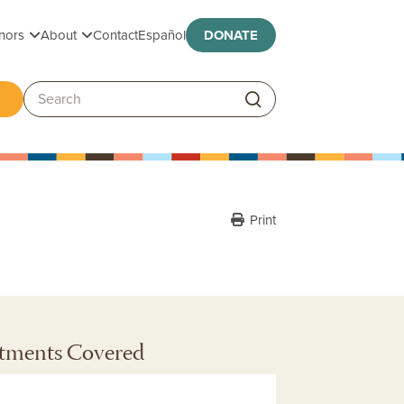
Toggle submenu
Toggle submenu
nors
About
Contact
Español
DONATE
ggle submenu
Search:
Print
tments Covered