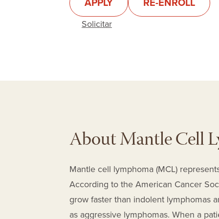
APPLY
RE-ENROLL
Solicitar
About Mantle Cell
Mantle cell lymphoma (MCL) represents
According to the American Cancer Societ
grow faster than indolent lymphomas an
as aggressive lymphomas. When a patie