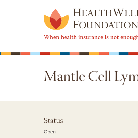
Mantle Cell L
Status
Open