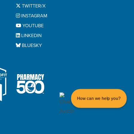
TWITTER/X
INSTAGRAM
YOUTUBE
LINKEDIN
BLUESKY
How can we help you?