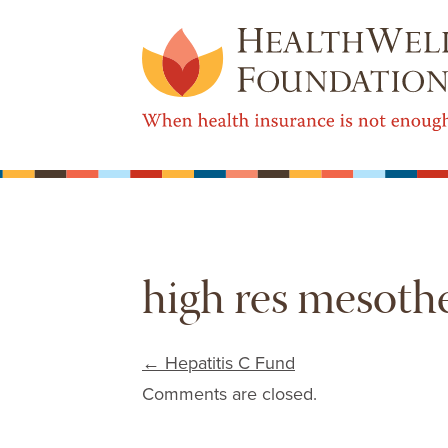
high res mesoth
Post navigation
←
Hepatitis C Fund
Comments are closed.