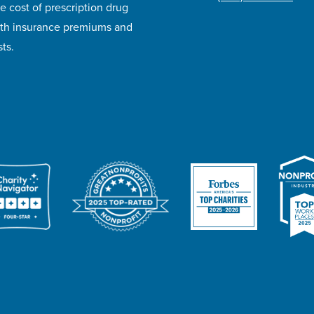
e cost of prescription drug
lth insurance premiums and
ts.
ivacy Policy
Accessibility
Website Design
Career Opportunities