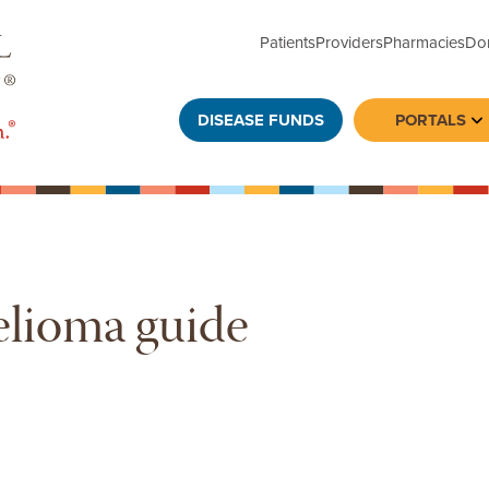
Patients
Providers
Pharmacies
Do
DISEASE FUNDS
PORTALS
To
elioma guide