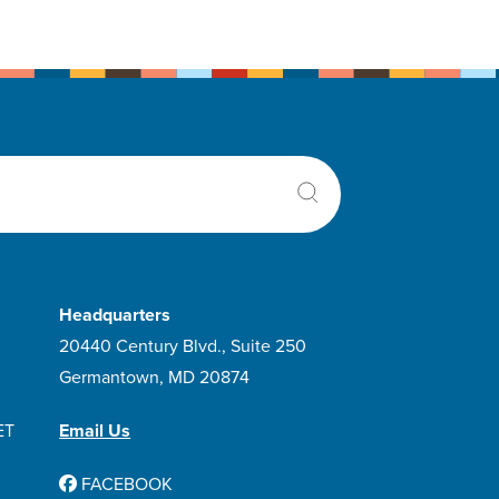
Headquarters
20440 Century Blvd., Suite 250
Germantown, MD 20874
ET
Email Us
FACEBOOK