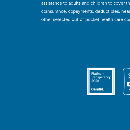
assistance to adults and children to cover th
coinsurance, copayments, deductibles, hea
other selected out-of-pocket health care cos
© 2026 HealthWell Foundation
Terms of Use
Pr