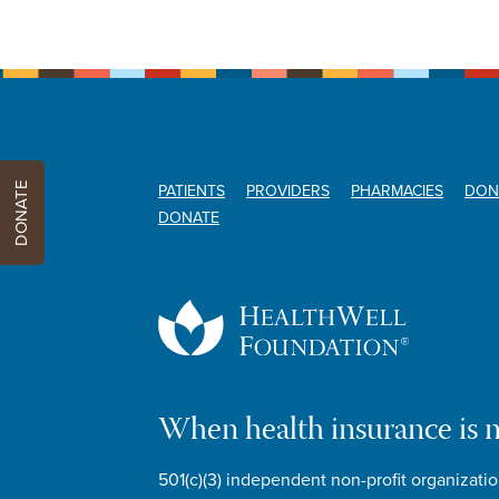
DONATE
PATIENTS
PROVIDERS
PHARMACIES
DON
DONATE
When health insurance is 
501(c)(3) independent non-profit organizatio