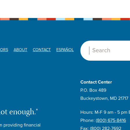
ORS
ABOUT
CONTACT
ESPAÑOL
Search:
Contact Center
P.O. Box 489
Buckeystown, MD 21717
not enough.®
Hours: M-F 9 am - 5 pm 
Phone:
(800) 675-8416
n providing financial
Fax:
(800) 282-7692