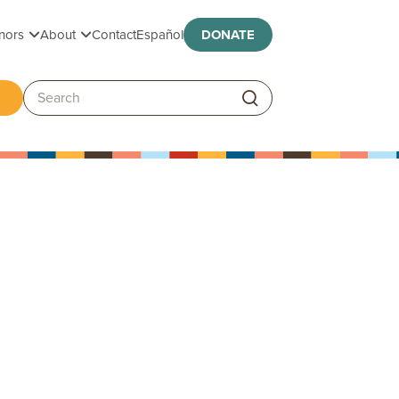
Toggle submenu
Toggle submenu
nors
About
Contact
Español
DONATE
ggle submenu
Search: