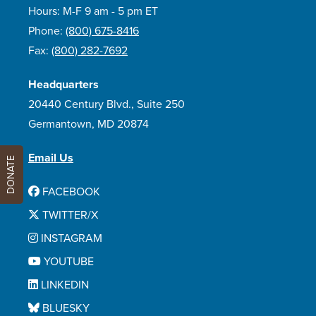
Hours: M-F 9 am - 5 pm ET
Phone:
(800) 675-8416
Fax:
(800) 282-7692
Headquarters
20440 Century Blvd., Suite 250
Germantown, MD 20874
Email Us
DONATE
FACEBOOK
TWITTER/X
INSTAGRAM
YOUTUBE
LINKEDIN
BLUESKY