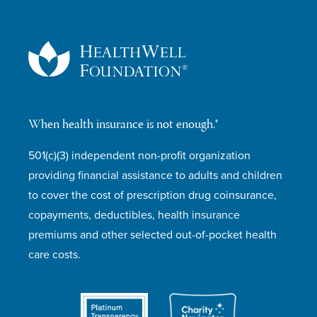
When health insurance is not enough.®
501(c)(3) independent non-profit organization
providing financial assistance to adults and children
to cover the cost of prescription drug coinsurance,
copayments, deductibles, health insurance
premiums and other selected out-of-pocket health
care costs.