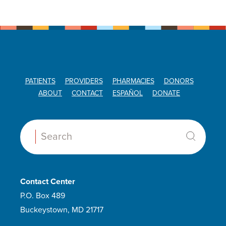
PATIENTS
PROVIDERS
PHARMACIES
DONORS
ABOUT
CONTACT
ESPAÑOL
DONATE
Search:
Contact Center
P.O. Box 489
Buckeystown, MD 21717