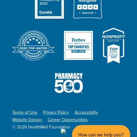
Terms of Use
Privacy Policy
Accessibility
Website Design
Career Opportunities
© 2026 HealthWell Foundation
How can we help you?