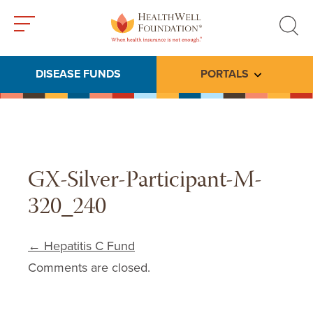
Toggle
Toggle
menu
search
DISEASE FUNDS
PORTALS
Toggle subme
GX-Silver-Participant-M-
320_240
Post navigation
←
Hepatitis C Fund
Comments are closed.