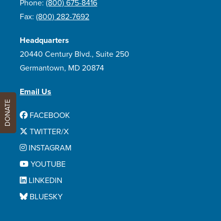
Phone:
(800) 675-8416
Fax:
(800) 282-7692
Headquarters
20440 Century Blvd., Suite 250
Germantown, MD 20874
Email Us
DONATE
FACEBOOK
TWITTER/X
INSTAGRAM
YOUTUBE
LINKEDIN
BLUESKY