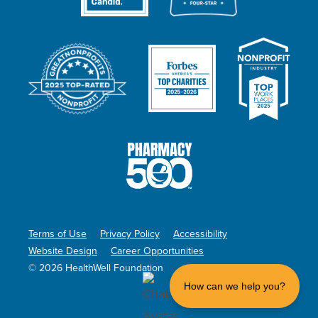
Terms of Use
Privacy Policy
Accessibility
Website Design
Career Opportunities
© 2026 HealthWell Foundation
How can we help you?