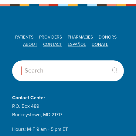
PATIENTS
PROVIDERS
PHARMACIES
DONORS
ABOUT
CONTACT
ESPAÑOL
DONATE
Search:
Contact Center
P.O. Box 489
Buckeystown, MD 21717
Hours: M-F 9 am - 5 pm ET