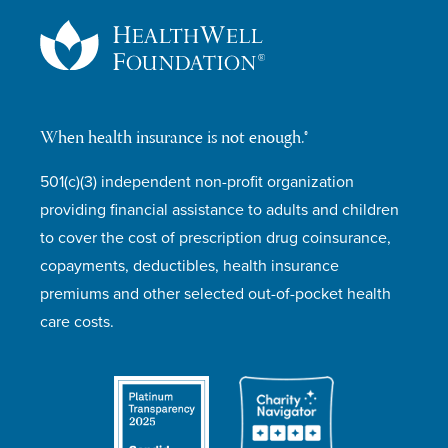
When health insurance is not enough.®
501(c)(3) independent non-profit organization
providing financial assistance to adults and children
to cover the cost of prescription drug coinsurance,
copayments, deductibles, health insurance
premiums and other selected out-of-pocket health
care costs.