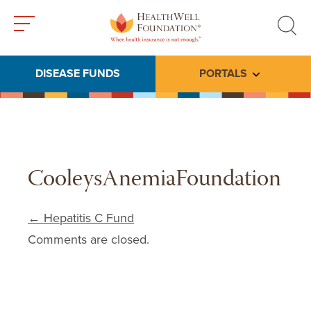
Toggle
Toggle
menu
search
DISEASE FUNDS
PORTALS
Toggle subme
CooleysAnemiaFoundation
Post navigation
←
Hepatitis C Fund
Comments are closed.