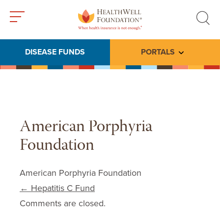
Toggle
Toggle
menu
search
DISEASE FUNDS
PORTALS
Toggle subme
American Porphyria
Foundation
American Porphyria Foundation
Post navigation
←
Hepatitis C Fund
Comments are closed.