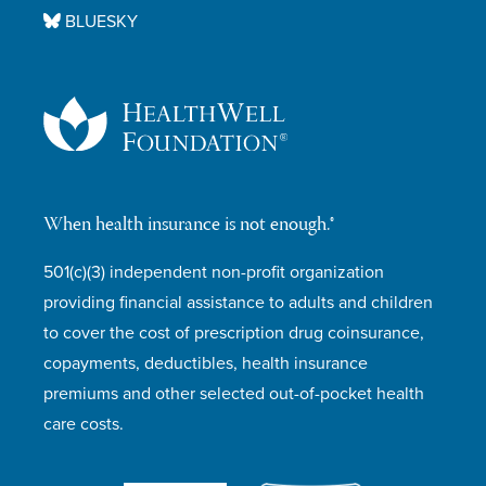
BLUESKY
When health insurance is not enough.®
501(c)(3) independent non-profit organization
providing financial assistance to adults and children
to cover the cost of prescription drug coinsurance,
copayments, deductibles, health insurance
premiums and other selected out-of-pocket health
care costs.