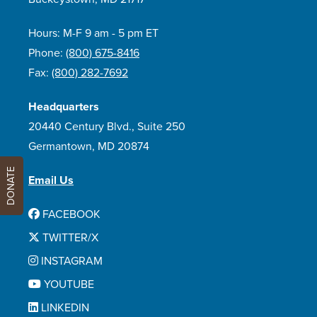
Hours: M-F 9 am - 5 pm ET
Phone:
(800) 675-8416
Fax:
(800) 282-7692
Headquarters
20440 Century Blvd., Suite 250
Germantown, MD 20874
DONATE
Email Us
FACEBOOK
TWITTER/X
INSTAGRAM
YOUTUBE
LINKEDIN