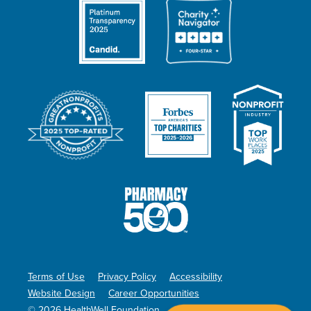
Terms of Use
Privacy Policy
Accessibility
Website Design
Career Opportunities
© 2026 HealthWell Foundation