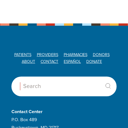
PATIENTS
PROVIDERS
PHARMACIES
DONORS
ABOUT
CONTACT
ESPAÑOL
DONATE
Search:
Contact Center
P.O. Box 489
Buckeystown, MD 21717