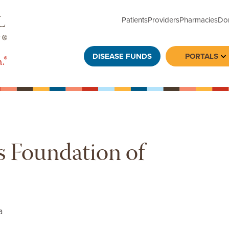
Patients
Providers
Pharmacies
Do
DISEASE FUNDS
PORTALS
To
s Foundation of
a