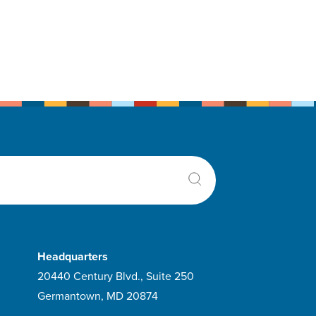
Headquarters
20440 Century Blvd., Suite 250
Germantown, MD 20874