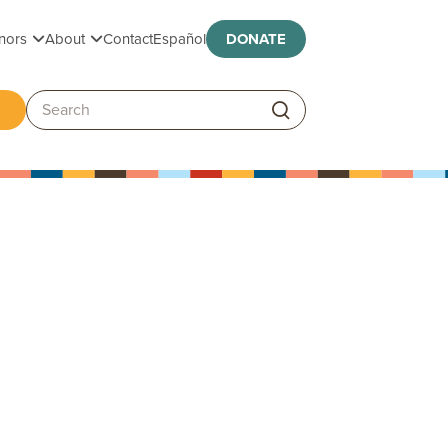
Toggle submenu
Toggle submenu
nors
About
Contact
Español
DONATE
ggle submenu
Search: