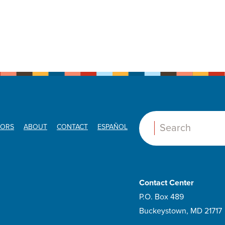
ORS
ABOUT
CONTACT
ESPAÑOL
Search:
Contact Center
P.O. Box 489
Buckeystown, MD 21717