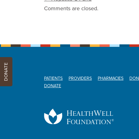
Comments are closed.
DONATE
PATIENTS
PROVIDERS
PHARMACIES
DON
DONATE