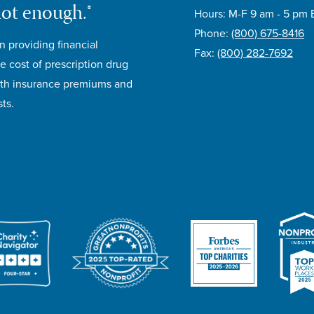
not enough.®
Hours: M-F 9 am - 5 pm 
Phone:
(800) 675-8416
n providing financial
Fax:
(800) 282-7692
e cost of prescription drug
lth insurance premiums and
ts.