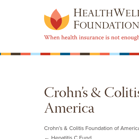
Crohn’s & Coliti
America
Crohn’s & Colitis Foundation of Americ
Post navigation
←
Hepatitis C Fund