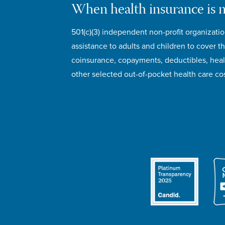
When health insurance is 
501(c)(3) independent non-profit organizatio
assistance to adults and children to cover th
coinsurance, copayments, deductibles, hea
other selected out-of-pocket health care cos