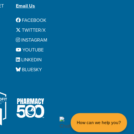
ET
Email Us
FACEBOOK
TWITTER/X
INSTAGRAM
YOUTUBE
LINKEDIN
BLUESKY
How can we help you?