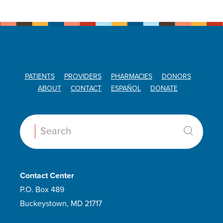
PATIENTS
PROVIDERS
PHARMACIES
DONORS
ABOUT
CONTACT
ESPAÑOL
DONATE
Search:
Contact Center
P.O. Box 489
Buckeystown, MD 21717