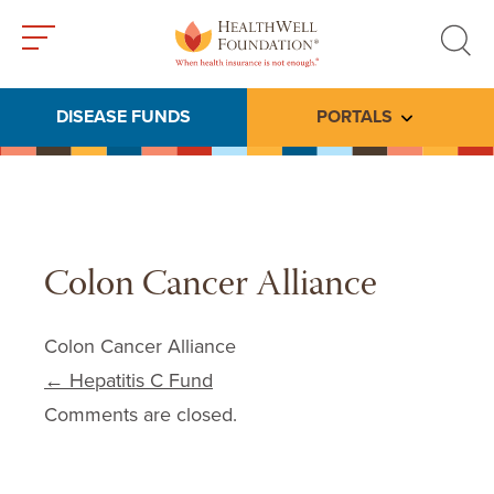
Toggle
Toggle
menu
search
DISEASE FUNDS
PORTALS
Toggle subme
Colon Cancer Alliance
Colon Cancer Alliance
Post navigation
←
Hepatitis C Fund
Comments are closed.