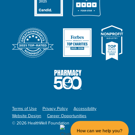
Terms of Use
Privacy Policy
Accessibility
Website Design
Career Opportunities
© 2026 HealthWell Foundation
How can we help you?