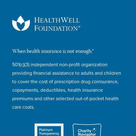
When health insurance is not enough.®
501(c)(3) independent non-profit organization
providing financial assistance to adults and children
to cover the cost of prescription drug coinsurance,
copayments, deductibles, health insurance
premiums and other selected out-of-pocket health
care costs.