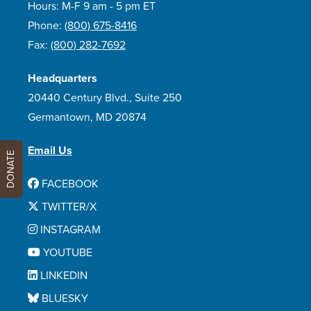
Hours: M-F 9 am - 5 pm ET
Phone:
(800) 675-8416
Fax:
(800) 282-7692
Headquarters
20440 Century Blvd., Suite 250
Germantown, MD 20874
Email Us
DONATE
FACEBOOK
TWITTER/X
INSTAGRAM
YOUTUBE
LINKEDIN
BLUESKY