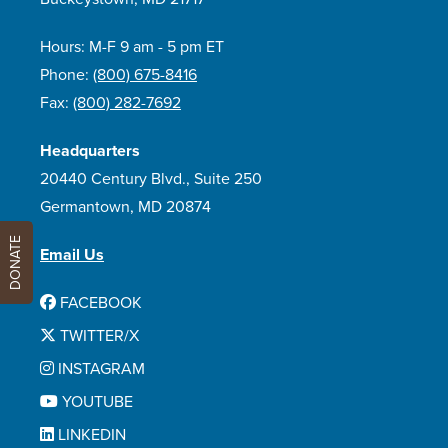
Hours: M-F 9 am - 5 pm ET
Phone:
(800) 675-8416
Fax:
(800) 282-7692
Headquarters
20440 Century Blvd., Suite 250
Germantown, MD 20874
DONATE
Email Us
FACEBOOK
TWITTER/X
INSTAGRAM
YOUTUBE
LINKEDIN