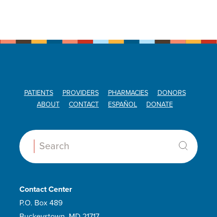
PATIENTS
PROVIDERS
PHARMACIES
DONORS
ABOUT
CONTACT
ESPAÑOL
DONATE
Search:
Contact Center
P.O. Box 489
Buckeystown, MD 21717