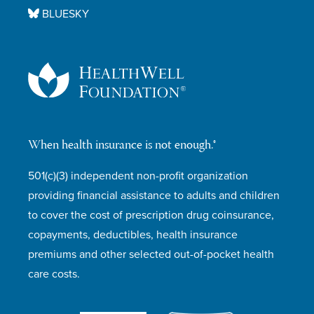
BLUESKY
When health insurance is not enough.®
501(c)(3) independent non-profit organization
providing financial assistance to adults and children
to cover the cost of prescription drug coinsurance,
copayments, deductibles, health insurance
premiums and other selected out-of-pocket health
care costs.