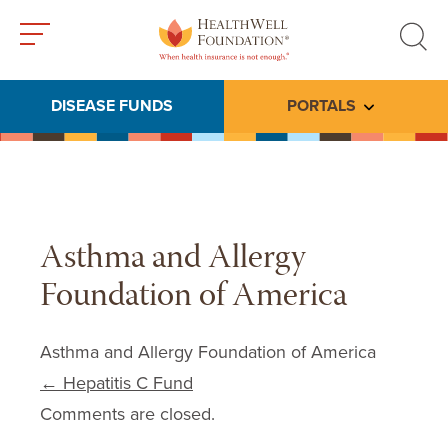
Toggle
Toggle
menu
search
DISEASE FUNDS
PORTALS
Toggle subme
Asthma and Allergy
Foundation of America
Asthma and Allergy Foundation of America
Post navigation
←
Hepatitis C Fund
Comments are closed.