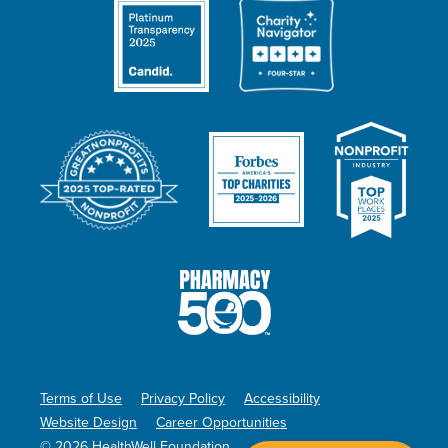
Terms of Use
Privacy Policy
Accessibility
Website Design
Career Opportunities
© 2026 HealthWell Foundation