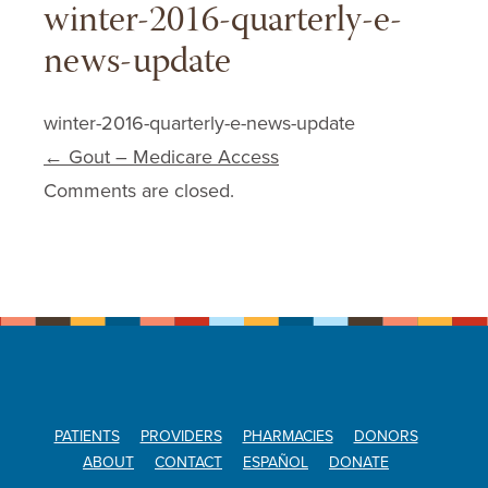
winter-2016-quarterly-e-
news-update
winter-2016-quarterly-e-news-update
Post navigation
←
Gout – Medicare Access
Comments are closed.
PATIENTS
PROVIDERS
PHARMACIES
DONORS
ABOUT
CONTACT
ESPAÑOL
DONATE