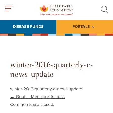
Toggle
Toggle
menu
search
DISEASE FUNDS
PORTALS
Toggle subme
winter-2016-quarterly-e-
news-update
winter-2016-quarterly-e-news-update
Post navigation
←
Gout – Medicare Access
Comments are closed.