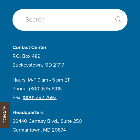
Search:
Contact Center
P.O. Box 489
Buckeystown, MD 21717
Hours: M-F 9 am - 5 pm ET
Phone:
(800) 675-8416
Fax:
(800) 282-7692
DONATE
Headquarters
20440 Century Blvd., Suite 250
Germantown, MD 20874