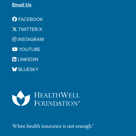
Email Us
FACEBOOK
TWITTER/X
INSTAGRAM
YOUTUBE
LINKEDIN
BLUESKY
When health insurance is not enough.®