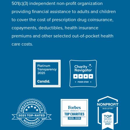
501(c)(3) independent non-profit organization
providing financial assistance to adults and children
to cover the cost of prescription drug coinsurance,
copayments, deductibles, health insurance
premiums and other selected out-of-pocket health
care costs.