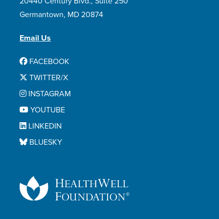
20440 Century Blvd., Suite 250
Germantown, MD 20874
Email Us
FACEBOOK
TWITTER/X
INSTAGRAM
YOUTUBE
LINKEDIN
BLUESKY