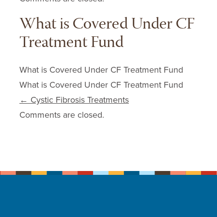
What is Covered Under CF
Treatment Fund
What is Covered Under CF Treatment Fund
What is Covered Under CF Treatment Fund
Post navigation
←
Cystic Fibrosis Treatments
Comments are closed.