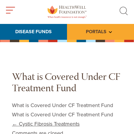
Toggle
Toggle
menu
search
DISEASE FUNDS
PORTALS
Toggle subme
What is Covered Under CF
Treatment Fund
What is Covered Under CF Treatment Fund
What is Covered Under CF Treatment Fund
Post navigation
←
Cystic Fibrosis Treatments
Comments are closed.