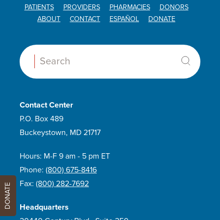
PATIENTS
PROVIDERS
PHARMACIES
DONORS
ABOUT
CONTACT
ESPAÑOL
DONATE
Search:
Contact Center
P.O. Box 489
Buckeystown, MD 21717
Hours: M-F 9 am - 5 pm ET
Phone:
(800) 675-8416
Fax:
(800) 282-7692
DONATE
Headquarters