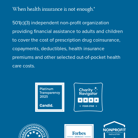
When health insurance is not enough.®
501(c)(3) independent non-profit organization
providing financial assistance to adults and children
to cover the cost of prescription drug coinsurance,
copayments, deductibles, health insurance
premiums and other selected out-of-pocket health
care costs.