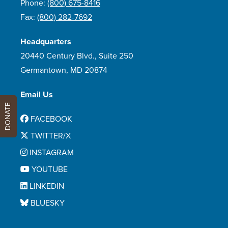
Phone:
(800) 675-8416
Fax:
(800) 282-7692
Headquarters
20440 Century Blvd., Suite 250
Germantown, MD 20874
Email Us
DONATE
FACEBOOK
TWITTER/X
INSTAGRAM
YOUTUBE
LINKEDIN
BLUESKY