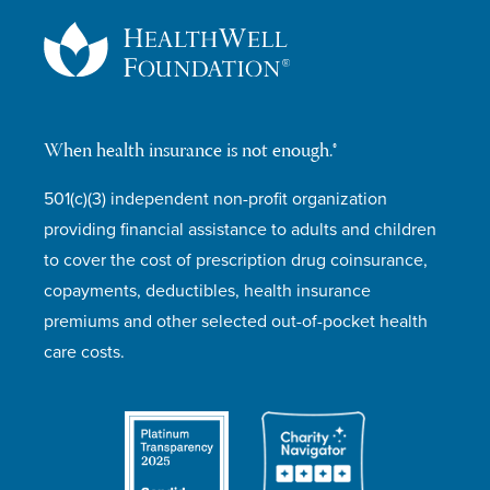
When health insurance is not enough.®
501(c)(3) independent non-profit organization
providing financial assistance to adults and children
to cover the cost of prescription drug coinsurance,
copayments, deductibles, health insurance
premiums and other selected out-of-pocket health
care costs.