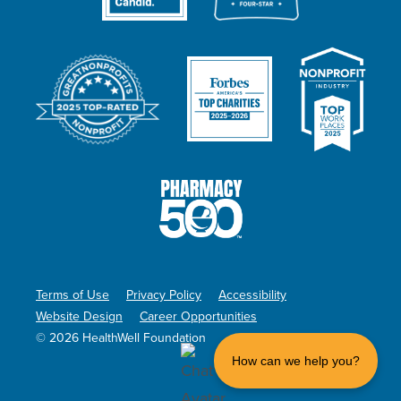
Terms of Use
Privacy Policy
Accessibility
Website Design
Career Opportunities
© 2026 HealthWell Foundation
How can we help you?