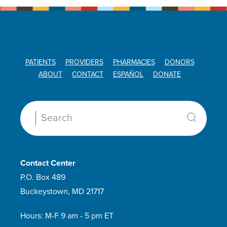
PATIENTS
PROVIDERS
PHARMACIES
DONORS
ABOUT
CONTACT
ESPAÑOL
DONATE
Search:
Contact Center
P.O. Box 489
Buckeystown, MD 21717
Hours: M-F 9 am - 5 pm ET