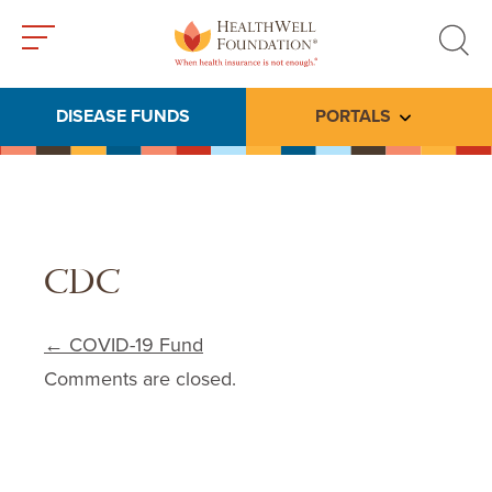
Toggle
Toggle
menu
search
DISEASE FUNDS
PORTALS
Toggle subme
CDC
Post navigation
←
COVID-19 Fund
Comments are closed.