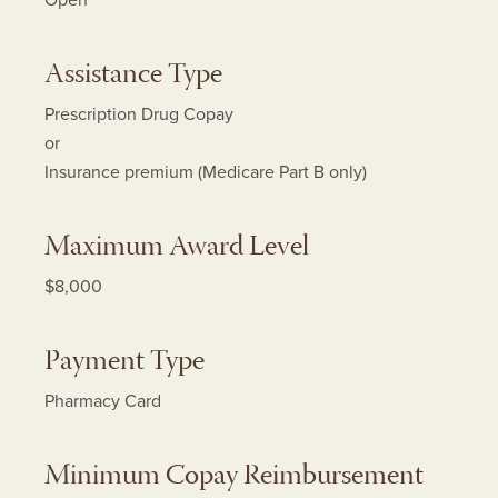
Open
Assistance Type
Prescription Drug Copay
or
Insurance premium (Medicare Part B only)
Maximum Award Level
$8,000
Payment Type
Pharmacy Card
Minimum Copay Reimbursement