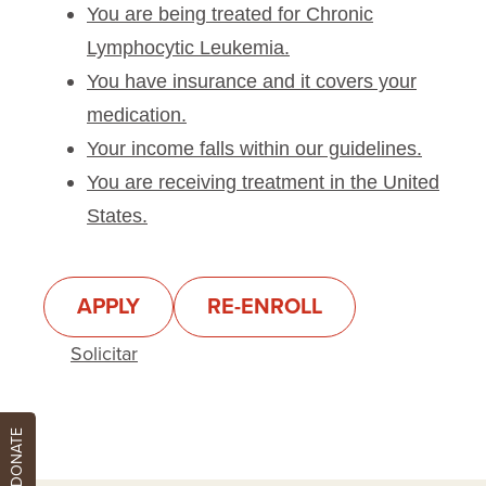
You are being treated for Chronic
Hydrocortisone
Lymphocytic Leukemia.
Hydrocortisone Sodium Succinate
You have insurance and it covers your
Ibutrinib
medication.
Idamycin Pfs
Your income falls within our guidelines.
Idarubicin Hydrochloride
You are receiving treatment in the United
Idelalisib
States.
Imbruvica
Jaypirca
Jylamvo
APPLY
RE-ENROLL
Kenalog-10
Solicitar
Keytruda
Khapzory
DONATE
Lenalidomide
Leucovorin Calcium