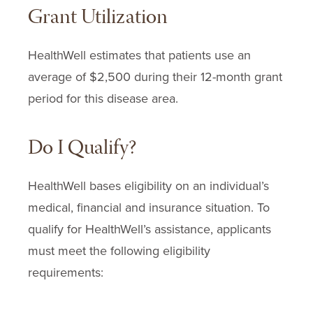
Grant Utilization
Dex24
Dexamethasone
HealthWell estimates that patients use an
Dexamethasone Sodium Phosphate
average of $2,500 during their
12-month
grant
Doxorubicin Hydrochloride
period for this disease area.
Duvelisib
Dxevo
Do I Qualify?
Etopophos
Etoposide
HealthWell bases eligibility on an individual’s
Etoposide Phosphate
medical, financial and insurance situation. To
Fludarabine Phosphate
qualify for HealthWell’s assistance, applicants
Fusilev
must meet the following eligibility
Gazyva
requirements:
Hemady
Hidex