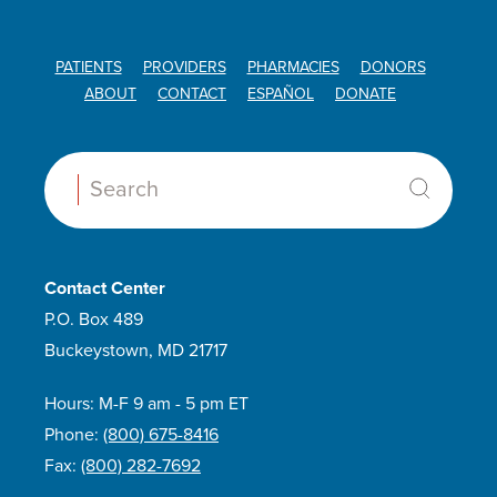
Taperdex
Tevimbra
PATIENTS
PROVIDERS
PHARMACIES
DONORS
ABOUT
CONTACT
ESPAÑOL
DONATE
Tislelizumab-jsgr
Treanda
Trexall
Search:
Triamcinolone
Truxima
Venclexta
Contact Center
Venetoclax
P.O. Box 489
Veripred 20
Buckeystown, MD 21717
Vincristine Sulfate
Hours: M-F 9 am - 5 pm ET
Vivimusta
Phone:
(800) 675-8416
Xatmep
Fax:
(800) 282-7692
Z-cort 7-day