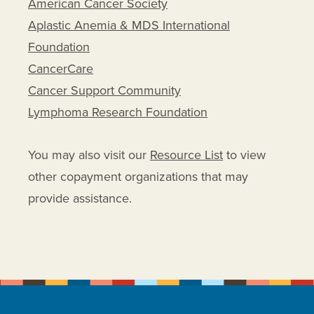
American Cancer Society
Rayos
Aplastic Anemia & MDS International
Revlimid
Foundation
Riabni
CancerCare
Rituxan
Cancer Support Community
Rituxan Hycela
Lymphoma Research Foundation
Rituximab
Rituximab And Hyaluronidase
You may also visit our
Resource List
to view
Human
other copayment organizations that may
Rituximab-abbs
provide assistance.
Rituximab-arrx
Rituximab-pvvr
Ruxience
Solu-cortef
Solu-medrol