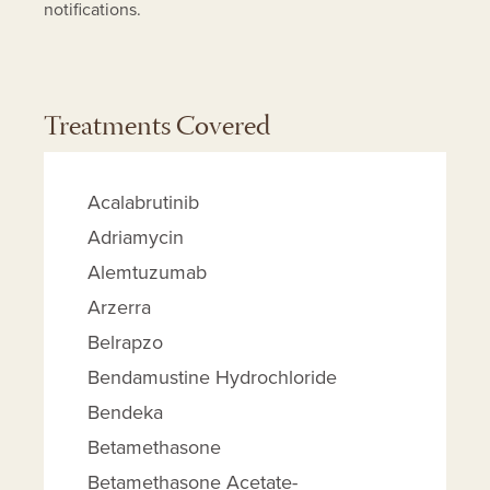
notifications.
Treatments Covered
Acalabrutinib
Adriamycin
Alemtuzumab
Arzerra
Belrapzo
Bendamustine Hydrochloride
Bendeka
Betamethasone
Betamethasone Acetate-