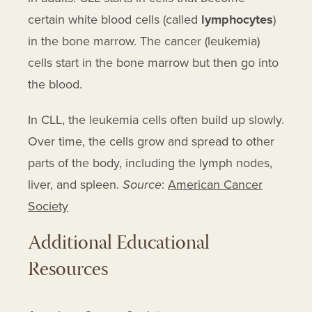
Ofatumumab
certain white blood cells (called
lymphocytes
)
Opdivo
in the bone marrow. The cancer (leukemia)
Orapred Odt
cells start in the bone marrow but then go into
the blood.
Otrexup
Oxaliplatin
In CLL, the leukemia cells often build up slowly.
Pediapred
Over time, the cells grow and spread to other
Pembrolizumab
parts of the body, including the lymph nodes,
Pentostatin
liver, and spleen.
Source
:
American Cancer
Pirtobrutinib
Society
Prednisolone
Additional Educational
Prednisolone Sodium Phosphate
Resources
Prednisone
Pro-c-dure 5 Kit
Rasuvo