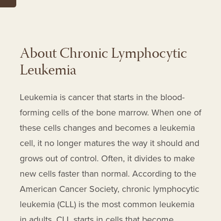
Leukeran
Levoleucovorin
Levoleucovorin Calcium
About Chronic Lymphocytic
Lisocabtagene Maraleucel
Leukemia
Mechlorethamine Hydrochloride
Medrol
Leukemia is cancer that starts in the blood-
Methotrexate
forming cells of the bone marrow. When one of
Methylprednisolone
these cells changes and becomes a leukemia
Methylprednisolone Sodium
cell, it no longer matures the way it should and
Succinate
grows out of control. Often, it divides to make
Millipred
new cells faster than normal. According to the
Nipent
American Cancer Society, chronic lymphocytic
Nivolumab
leukemia (CLL) is the most common leukemia
Obinutuzumab
in adults. CLL starts in cells that become