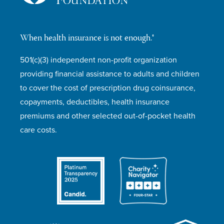
When health insurance is not enough.®
501(c)(3) independent non-profit organization
providing financial assistance to adults and children
to cover the cost of prescription drug coinsurance,
copayments, deductibles, health insurance
premiums and other selected out-of-pocket health
care costs.