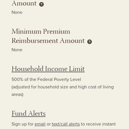
Amount
Minimum Copay Reimbursement Amount h
None
Minimum Premium
Reimbursement Amount
Minimum Premium 
None
Household Income Limit
500% of the Federal Poverty Level
(adjusted for household size and high cost of living
areas)
Fund Alerts
Sign up for
email
or
text/call alerts
to receive instant