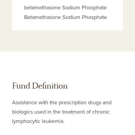
betamethasone Sodium Phosphate
Betamethasone Sodium Phosphate
Breyanzi
Brukinsa
Calquence
Celestone Soluspan
Chlorambucil
Cladribine
Fund Definition
Copiktra
Cortef
Assistance with the prescription drugs and
Cortisone Acetate
biologics used in the treatment of chronic
Cyclophosphamide
lymphocytic leukemia.
Cytarabine
Decadron