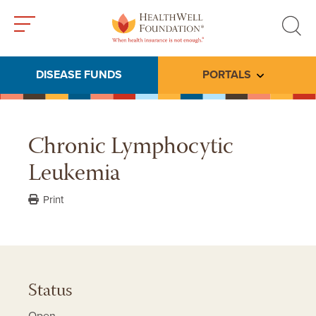
Toggle
Toggle
menu
search
DISEASE FUNDS
PORTALS
Toggle subme
Chronic Lymphocytic
Leukemia
Print
Status