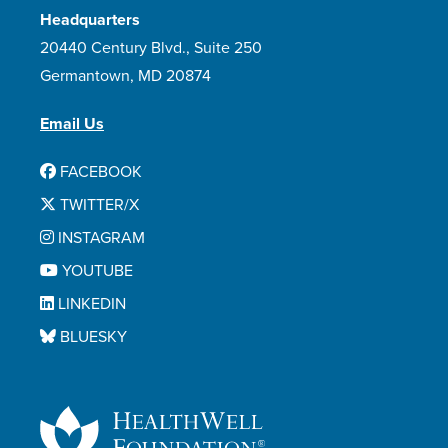
Headquarters
Zanubrutinib
20440 Century Blvd., Suite 250
Zydelig
Germantown, MD 20874
Email Us
FACEBOOK
TWITTER/X
INSTAGRAM
YOUTUBE
LINKEDIN
BLUESKY