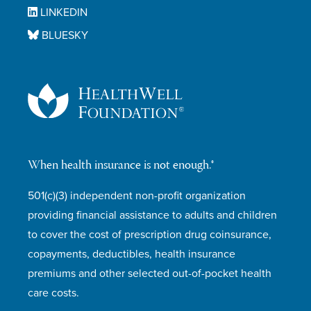
LINKEDIN
BLUESKY
When health insurance is not enough.®
501(c)(3) independent non-profit organization
providing financial assistance to adults and children
to cover the cost of prescription drug coinsurance,
copayments, deductibles, health insurance
premiums and other selected out-of-pocket health
care costs.