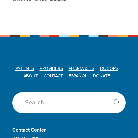
PATIENTS
PROVIDERS
PHARMACIES
DONORS
ABOUT
CONTACT
ESPAÑOL
DONATE
Search:
Contact Center