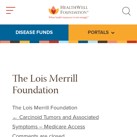
Toggle
Toggle
menu
search
DISEASE FUNDS
PORTALS
Toggle subme
The Lois Merrill
Foundation
The Lois Merrill Foundation
Post navigation
←
Carcinoid Tumors and Associated
Symptoms – Medicare Access
Comments are closed.