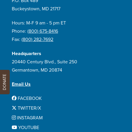
P.O. Box 489
Buckeystown, MD 21717
Hours: M-F 9 am - 5 pm ET
Phone:
(800) 675-8416
Fax:
(800) 282-7692
Headquarters
20440 Century Blvd., Suite 250
Germantown, MD 20874
DONATE
Email Us
FACEBOOK
TWITTER/X
INSTAGRAM
YOUTUBE