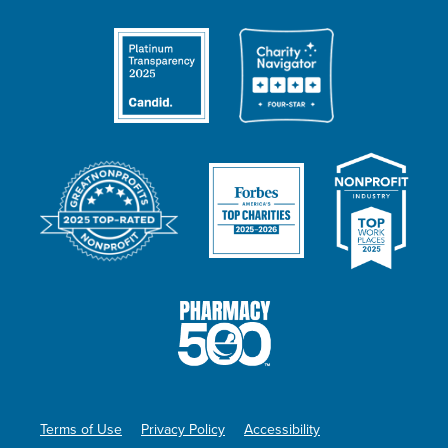
Terms of Use
Privacy Policy
Accessibility