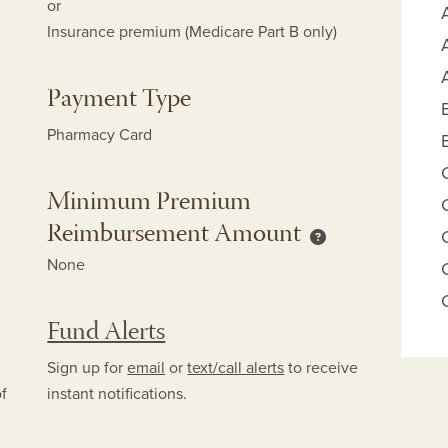
or
Insurance premium (Medicare Part B only)
Payment Type
Pharmacy Card
Minimum Premium
Reimbursement Amount
mum Copay Reimbursement Amount help
Minimum Premium
None
Fund Alerts
Sign up for
email
or
text/call alerts
to receive
of
instant notifications.