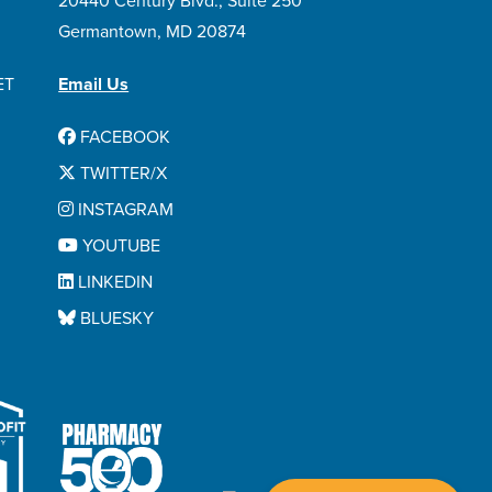
20440 Century Blvd., Suite 250
Venclexta
Germantown, MD 20874
Venetoclax
Vidaza
ET
Email Us
Vincristine Sulfate
FACEBOOK
Vyxeos
TWITTER/X
Xatmep
INSTAGRAM
Xospata
YOUTUBE
Xpovio
LINKEDIN
BLUESKY