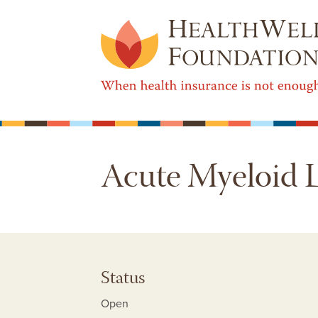
Acute Myeloid 
Status
Open