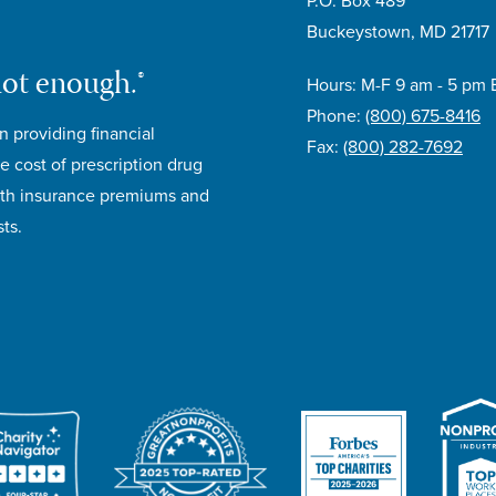
P.O. Box 489
Buckeystown, MD 21717
not enough.®
Hours: M-F 9 am - 5 pm 
Phone:
(800) 675-8416
n providing financial
Fax:
(800) 282-7692
e cost of prescription drug
lth insurance premiums and
ts.