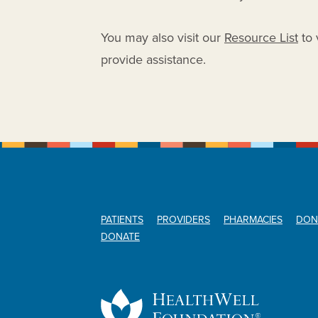
You may also visit our
Resource List
to 
provide assistance.
PATIENTS
PROVIDERS
PHARMACIES
DON
DONATE