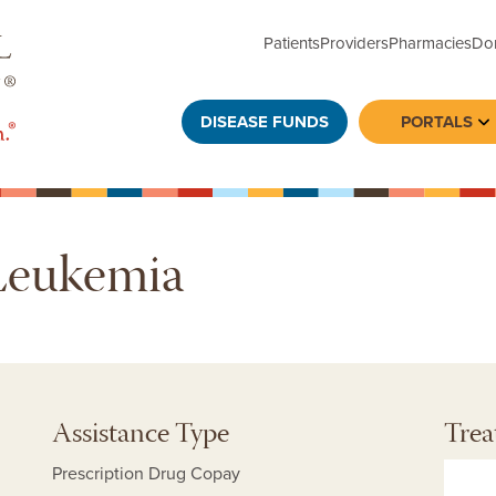
Patients
Providers
Pharmacies
Do
DISEASE FUNDS
PORTALS
To
Leukemia
Assistance Type
Trea
Prescription Drug Copay