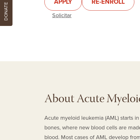
APPLY
RE-ENROLL
DONATE
Solicitar
About Acute Myeloi
Acute myeloid leukemia (AML) starts in 
bones, where new blood cells are made)
blood. Most cases of AML develop from c