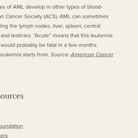
es of AML develop in other types of blood-
can Cancer Society (ACS), AML can sometimes
ing the lymph nodes, liver, spleen, central
 and testicles. “Acute” means that this leukemia
d would probably be fatal in a few months.
 leukemia starts from.
Source:
American Cancer
sources
Foundation
ers