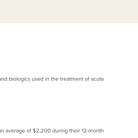
and biologics used in the treatment of acute
 an average of $2,200 during their
12-month