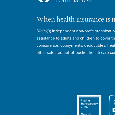
When health insurance is 
501(c)(3) independent non-profit organizatio
assistance to adults and children to cover th
coinsurance, copayments, deductibles, hea
other selected out-of-pocket health care cos