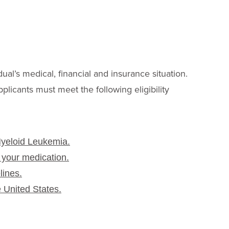
G
dual’s medical, financial and insurance situation.
pplicants must meet the following eligibility
Myeloid Leukemia.
 your medication.
lines.
e United States.