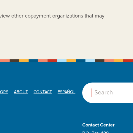
view other copayment organizations that may
ORS
ABOUT
CONTACT
ESPAÑOL
Search:
T
Contact Center