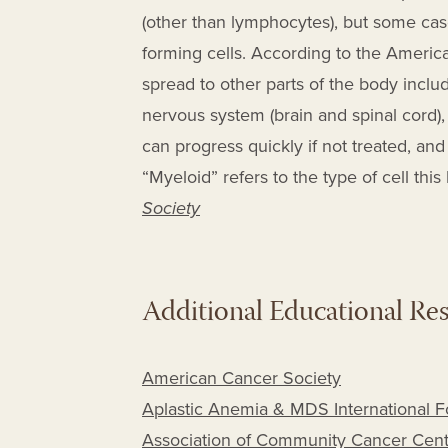
(other than lymphocytes), but some cas
forming cells. According to the Ameri
spread to other parts of the body includ
nervous system (brain and spinal cord),
can progress quickly if not treated, an
“Myeloid” refers to the type of cell this
Society
Additional Educational Re
American Cancer Society
Aplastic Anemia & MDS International 
Association of Community Cancer Cent