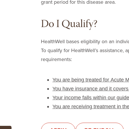
grant period for this disease area.
Do I Qualify?
HealthWell bases eligibility on an indivi
To qualify for HealthWell’s assistance, a
requirements:
You are being treated for Acute 
You have insurance and it covers
Your income falls within our guide
You are receiving treatment in th