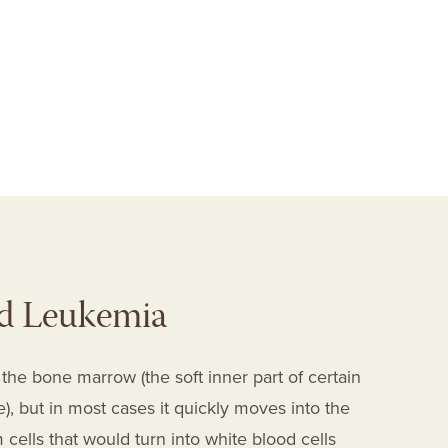
I
d Leukemia
the bone marrow (the soft inner part of certain
, but in most cases it quickly moves into the
ells that would turn into white blood cells