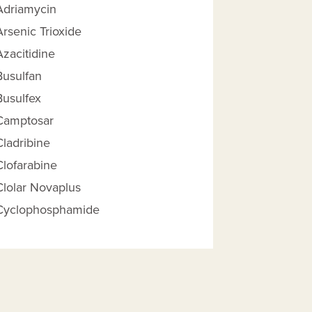
Adriamycin
Arsenic Trioxide
Azacitidine
Busulfan
Busulfex
Camptosar
Cladribine
Clofarabine
 Reimbursement Amount help
Clolar Novaplus
Cyclophosphamide
Cytarabine
Cytarabine And Daunorubicin,
Liposome
Dacogen