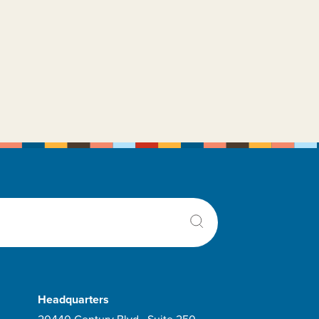
Rydapt
Selinexor
Siklos
Sorafenib Tosylate
Tabloid
Tagraxofusp-erzs
Taperdex
Thioguanine
Tibsovo
Treosulfan
Tretinoin
rexall
Trisenox
Headquarters
Vanflyta