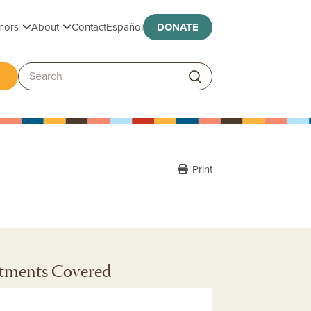
Toggle submenu
Toggle submenu
nors
About
Contact
Español
DONATE
ggle submenu
Search:
Print
tments Covered