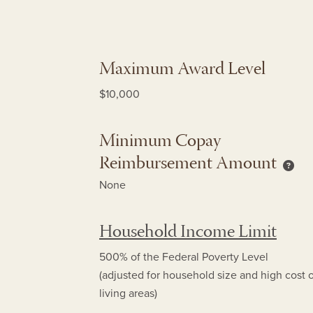
Maximum Award Level
$10,000
Minimum Copay
Reimbursement Amount
Mini
None
Household Income Limit
500% of the Federal Poverty Level
(adjusted for household size and high cost 
living areas)