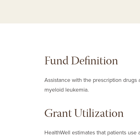
Fund Definition
Assistance with the prescription drugs 
myeloid leukemia.
Grant Utilization
HealthWell estimates that patients use