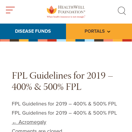
Toggle
Toggle
menu
search
DISEASE FUNDS
PORTALS
Toggle subme
FPL Guidelines for 2019 –
400% & 500% FPL
FPL Guidelines for 2019 – 400% & 500% FPL
FPL Guidelines for 2019 – 400% & 500% FPL
Post navigation
←
Acromegaly
Comments are closed.