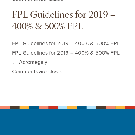
FPL Guidelines for 2019 –
400% & 500% FPL
FPL Guidelines for 2019 – 400% & 500% FPL
FPL Guidelines for 2019 – 400% & 500% FPL
Post navigation
←
Acromegaly
Comments are closed.