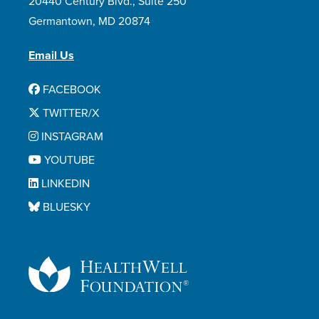
20440 Century Blvd., Suite 250
Germantown, MD 20874
Email Us
FACEBOOK
TWITTER/X
INSTAGRAM
YOUTUBE
LINKEDIN
BLUESKY