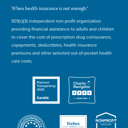
When health insurance is not enough.®
501(c)(3) independent non-profit organization
providing financial assistance to adults and children
to cover the cost of prescription drug coinsurance,
copayments, deductibles, health insurance
premiums and other selected out-of-pocket health
care costs.