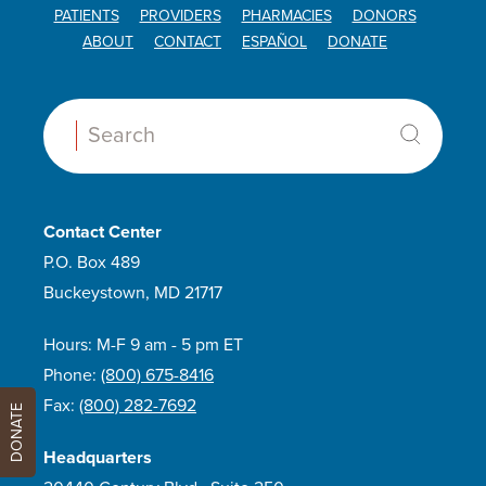
PATIENTS
PROVIDERS
PHARMACIES
DONORS
ABOUT
CONTACT
ESPAÑOL
DONATE
Search:
Contact Center
P.O. Box 489
Buckeystown, MD 21717
Hours: M-F 9 am - 5 pm ET
Phone:
(800) 675-8416
Fax:
(800) 282-7692
DONATE
Headquarters