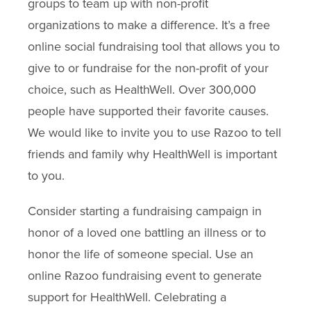
groups to team up with non-profit
organizations to make a difference. It’s a free
online social fundraising tool that allows you to
give to or fundraise for the non-profit of your
choice, such as HealthWell. Over 300,000
people have supported their favorite causes.
We would like to invite you to use Razoo to tell
friends and family why HealthWell is important
to you.
Consider starting a fundraising campaign in
honor of a loved one battling an illness or to
honor the life of someone special. Use an
online Razoo fundraising event to generate
support for HealthWell. Celebrating a