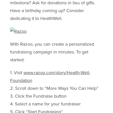
milestone? Ask for donations in lieu of gifts.
Have a birthday coming up? Consider
dedicating it to HealthWell.
With Razoo, you can create a personalized
fundraising campaign in minutes. To get
started:
1. Visit
www.razoo.com/story/Health-Well-
Foundation
2. Scroll down to “More Ways You Can Help”
3. Click the Fundraise button
4. Select a name for your fundraiser
5. Click “Start Fundraising“