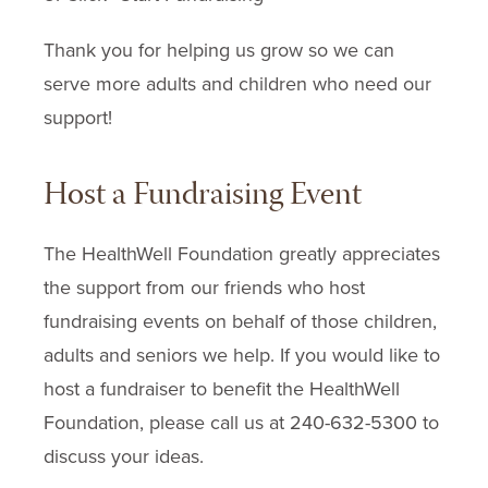
Thank you for helping us grow so we can
serve more adults and children who need our
support!
Host a Fundraising Event
The HealthWell Foundation greatly appreciates
the support from our friends who host
fundraising events on behalf of those children,
adults and seniors we help. If you would like to
host a fundraiser to benefit the HealthWell
Foundation, please call us at 240-632-5300 to
discuss your ideas.