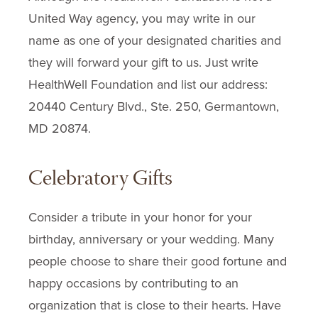
United Way agency, you may write in our
name as one of your designated charities and
they will forward your gift to us. Just write
HealthWell Foundation and list our address:
20440 Century Blvd., Ste. 250, Germantown,
MD 20874.
Celebratory Gifts
Consider a tribute in your honor for your
birthday, anniversary or your wedding. Many
people choose to share their good fortune and
happy occasions by contributing to an
organization that is close to their hearts. Have