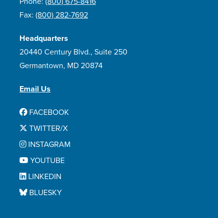
Phone:
(800) 675-8416
Fax:
(800) 282-7692
Headquarters
20440 Century Blvd., Suite 250
Germantown, MD 20874
Email Us
FACEBOOK
TWITTER/X
INSTAGRAM
YOUTUBE
LINKEDIN
BLUESKY