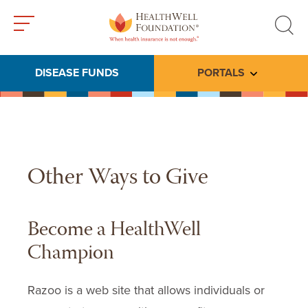
Toggle
Toggle
menu
search
DISEASE FUNDS
PORTALS
Toggle subme
Other Ways to Give
Become a HealthWell
Champion
Razoo is a web site that allows individuals or