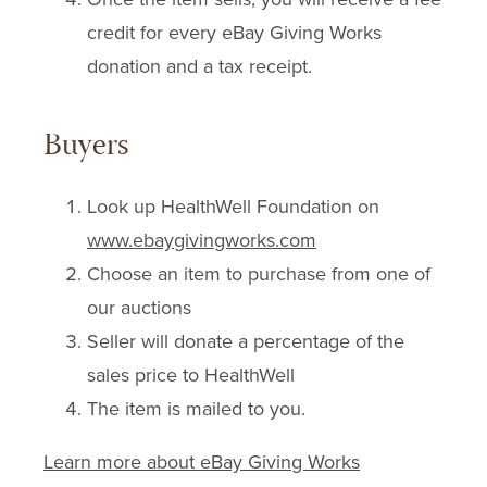
credit for every eBay Giving Works
donation and a tax receipt.
Buyers
Look up HealthWell Foundation on
www.ebaygivingworks.com
Choose an item to purchase from one of
our auctions
Seller will donate a percentage of the
sales price to HealthWell
The item is mailed to you.
Learn more about eBay Giving Works