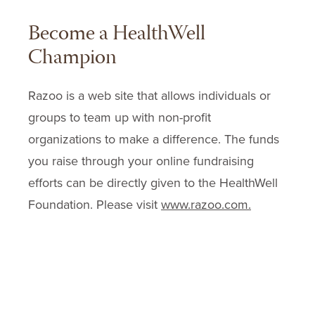
Become a HealthWell
Champion
Razoo is a web site that allows individuals or
groups to team up with non-profit
organizations to make a difference. The funds
you raise through your online fundraising
efforts can be directly given to the HealthWell
Foundation. Please visit
www.razoo.com.