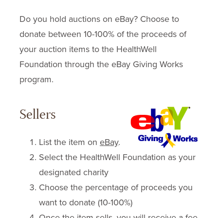
Do you hold auctions on eBay? Choose to
donate between 10-100% of the proceeds of
your auction items to the HealthWell
Foundation through the eBay Giving Works
program.
Sellers
List the item on
eBay
.
Select the HealthWell Foundation as your
designated charity
Choose the percentage of proceeds you
want to donate (10-100%)
Once the item sells, you will receive a fee