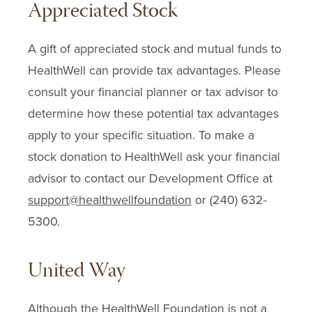
Appreciated Stock
A gift of appreciated stock and mutual funds to
HealthWell can provide tax advantages. Please
consult your financial planner or tax advisor to
determine how these potential tax advantages
apply to your specific situation. To make a
stock donation to HealthWell ask your financial
advisor to contact our Development Office at
support@healthwellfoundation
or (240) 632-
5300.
United Way
Although the HealthWell Foundation is not a