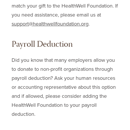
match your gift to the HealthWell Foundation. If
you need assistance, please email us at
support@healthwellfoundation.org
.
Payroll Deduction
Did you know that many employers allow you
to donate to non-profit organizations through
payroll deduction? Ask your human resources
or accounting representative about this option
and if allowed, please consider adding the
HealthWell Foundation to your payroll
deduction.