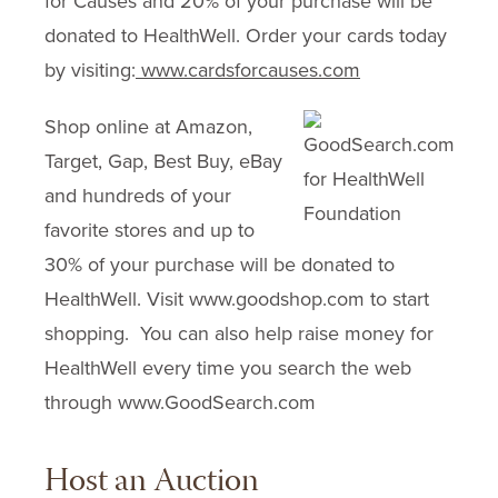
for Causes and 20% of your purchase will be
donated to HealthWell. Order your cards today
by visiting:
www.cardsforcauses.com
Shop online at Amazon,
Target, Gap, Best Buy, eBay
and hundreds of your
favorite stores and up to
30% of your purchase will be donated to
HealthWell. Visit www.goodshop.com to start
shopping. You can also help raise money for
HealthWell every time you search the web
through www.GoodSearch.com
Host an Auction