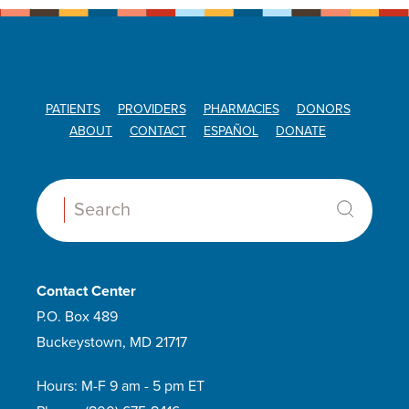
PATIENTS
PROVIDERS
PHARMACIES
DONORS
ABOUT
CONTACT
ESPAÑOL
DONATE
Search:
Contact Center
P.O. Box 489
Buckeystown, MD 21717
Hours: M-F 9 am - 5 pm ET