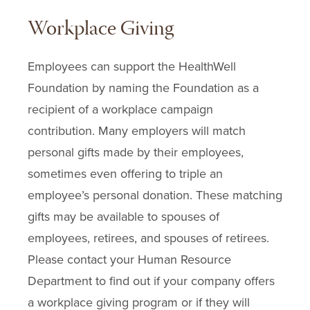
Workplace Giving
Employees can support the HealthWell
Foundation by naming the Foundation as a
recipient of a workplace campaign
contribution. Many employers will match
personal gifts made by their employees,
sometimes even offering to triple an
employee’s personal donation. These matching
gifts may be available to spouses of
employees, retirees, and spouses of retirees.
Please contact your Human Resource
Department to find out if your company offers
a workplace giving program or if they will