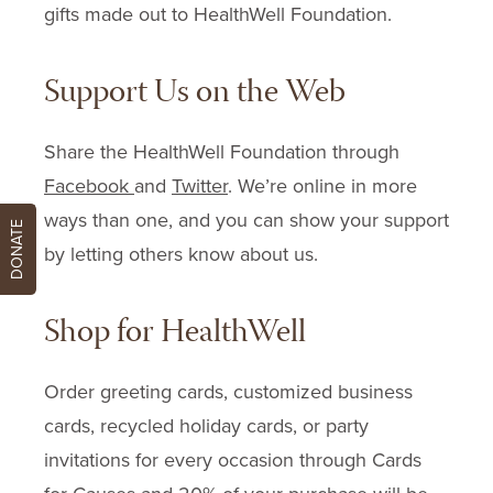
gifts made out to HealthWell Foundation.
Support Us on the Web
Share the HealthWell Foundation through
Facebook
and
Twitter
. We’re online in more
ways than one, and you can show your support
DONATE
by letting others know about us.
Shop for HealthWell
Order greeting cards, customized business
cards, recycled holiday cards, or party
invitations for every occasion through Cards