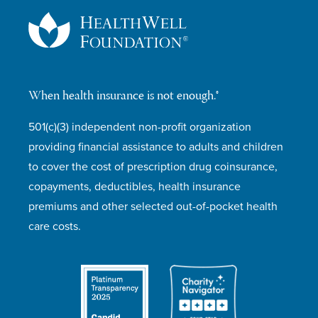
When health insurance is not enough.®
501(c)(3) independent non-profit organization
providing financial assistance to adults and children
to cover the cost of prescription drug coinsurance,
copayments, deductibles, health insurance
premiums and other selected out-of-pocket health
care costs.