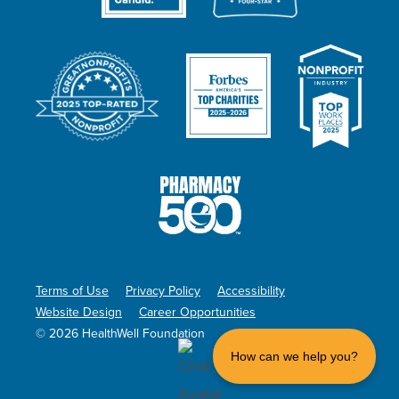
Terms of Use
Privacy Policy
Accessibility
Website Design
Career Opportunities
© 2026 HealthWell Foundation
How can we help you?