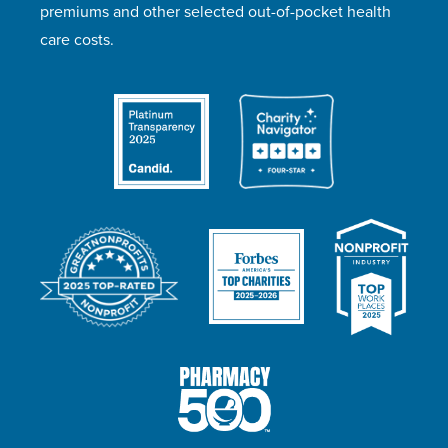
premiums and other selected out-of-pocket health
care costs.