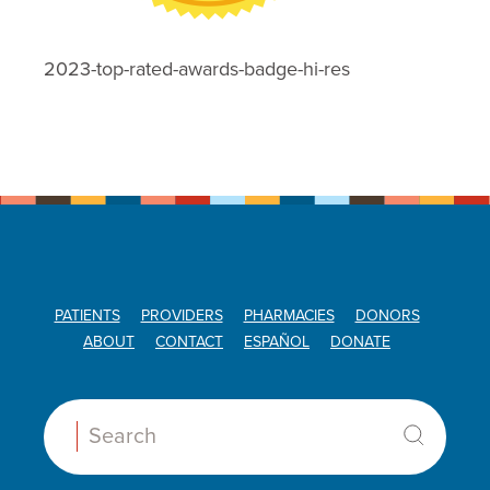
2023-top-rated-awards-badge-hi-res
PATIENTS
PROVIDERS
PHARMACIES
DONORS
ABOUT
CONTACT
ESPAÑOL
DONATE
Search: