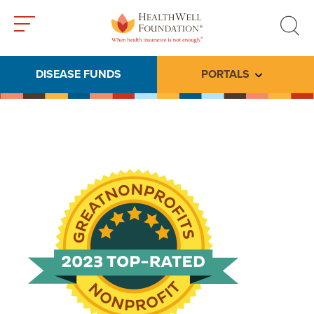
Toggle
Toggle
menu
search
DISEASE FUNDS
PORTALS
Toggle subme