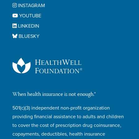
INSTAGRAM
YOUTUBE
LINKEDIN
BLUESKY
When health insurance is not enough.®
501(c)(3) independent non-profit organization
providing financial assistance to adults and children
to cover the cost of prescription drug coinsurance,
copayments, deductibles, health insurance