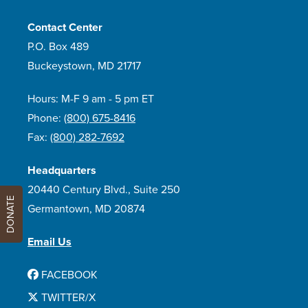
Contact Center
P.O. Box 489
Buckeystown, MD 21717
Hours: M-F 9 am - 5 pm ET
Phone:
(800) 675-8416
Fax:
(800) 282-7692
Headquarters
20440 Century Blvd., Suite 250
DONATE
Germantown, MD 20874
Email Us
FACEBOOK
TWITTER/X