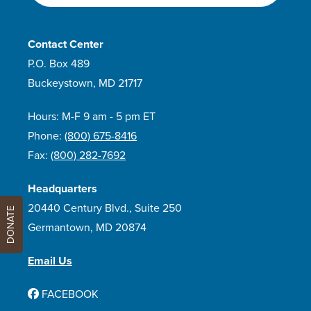
Contact Center
P.O. Box 489
Buckeystown, MD 21717
Hours: M-F 9 am - 5 pm ET
Phone:
(800) 675-8416
Fax:
(800) 282-7692
Headquarters
20440 Century Blvd., Suite 250
DONATE
Germantown, MD 20874
Email Us
FACEBOOK