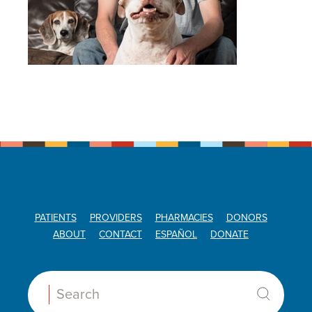
PATIENTS
PROVIDERS
PHARMACIES
DONORS
ABOUT
CONTACT
ESPAÑOL
DONATE
Search: