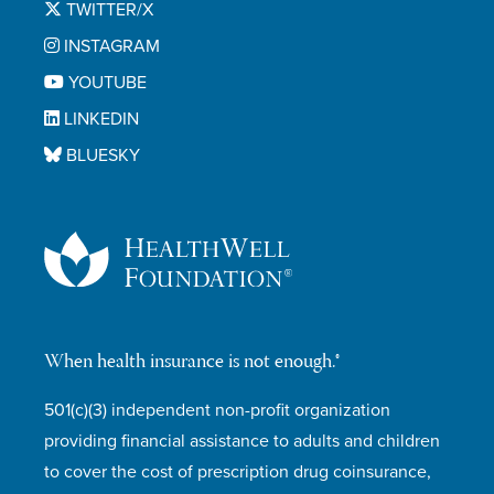
TWITTER/X
INSTAGRAM
YOUTUBE
LINKEDIN
BLUESKY
When health insurance is not enough.®
501(c)(3) independent non-profit organization
providing financial assistance to adults and children
to cover the cost of prescription drug coinsurance,