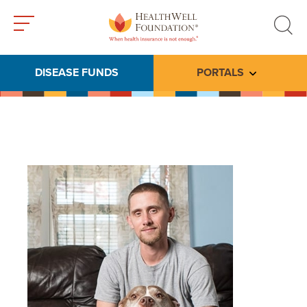
Toggle
Toggle
menu
search
DISEASE FUNDS
PORTALS
Toggle subme