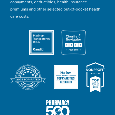
copayments, deductibles, health insurance
premiums and other selected out-of-pocket health
care costs.