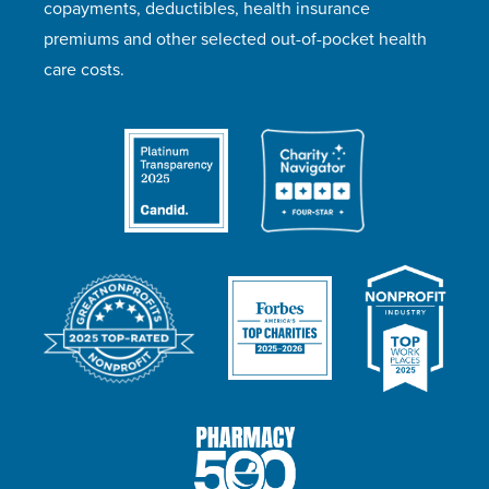
copayments, deductibles, health insurance
premiums and other selected out-of-pocket health
care costs.