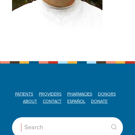
PATIENTS
PROVIDERS
PHARMACIES
DONORS
ABOUT
CONTACT
ESPAÑOL
DONATE
Search: