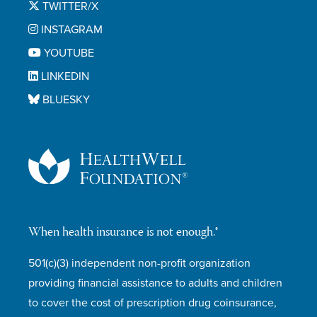
TWITTER/X
INSTAGRAM
YOUTUBE
LINKEDIN
BLUESKY
When health insurance is not enough.®
501(c)(3) independent non-profit organization
providing financial assistance to adults and children
to cover the cost of prescription drug coinsurance,