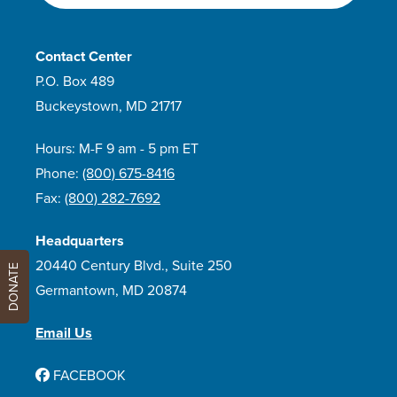
Contact Center
P.O. Box 489
Buckeystown, MD 21717
Hours: M-F 9 am - 5 pm ET
Phone:
(800) 675-8416
Fax:
(800) 282-7692
Headquarters
20440 Century Blvd., Suite 250
DONATE
Germantown, MD 20874
Email Us
FACEBOOK