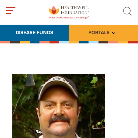
Toggle
Toggle
menu
search
DISEASE FUNDS
PORTALS
Toggle subme