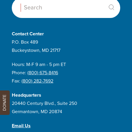
Search:
Contact Center
P.O. Box 489
Buckeystown, MD 21717
Hours: M-F 9 am - 5 pm ET
Phone:
(800) 675-8416
Fax:
(800) 282-7692
Headquarters
DONATE
20440 Century Blvd., Suite 250
Germantown, MD 20874
Email Us