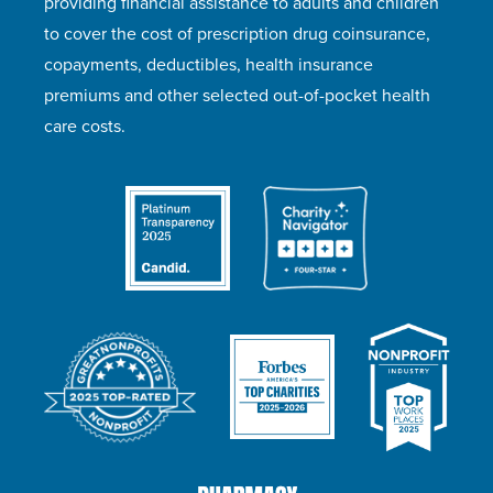
providing financial assistance to adults and children
to cover the cost of prescription drug coinsurance,
copayments, deductibles, health insurance
premiums and other selected out-of-pocket health
care costs.