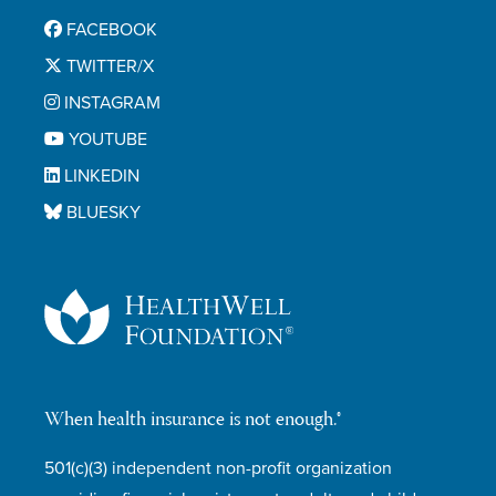
FACEBOOK
TWITTER/X
INSTAGRAM
YOUTUBE
LINKEDIN
BLUESKY
When health insurance is not enough.®
501(c)(3) independent non-profit organization