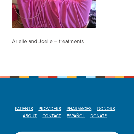
Arielle and Joelle – treatments
PATIENTS
PROVIDERS
PHARMACIES
DONORS
ABOUT
CONTACT
ESPAÑOL
DONATE