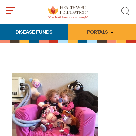
Toggle
Toggle
menu
search
DISEASE FUNDS
PORTALS
Toggle subme