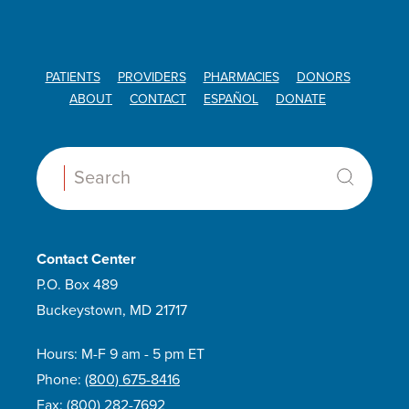
PATIENTS
PROVIDERS
PHARMACIES
DONORS
ABOUT
CONTACT
ESPAÑOL
DONATE
Search:
Contact Center
P.O. Box 489
Buckeystown, MD 21717
Hours: M-F 9 am - 5 pm ET
Phone:
(800) 675-8416
Fax:
(800) 282-7692