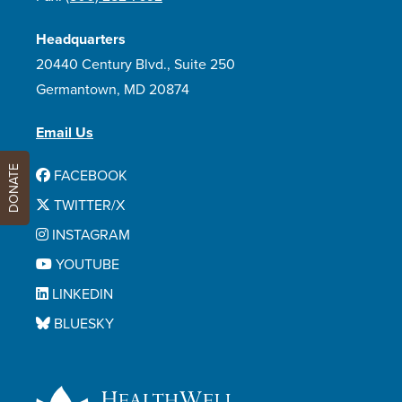
Headquarters
20440 Century Blvd., Suite 250
Germantown, MD 20874
Email Us
DONATE
FACEBOOK
TWITTER/X
INSTAGRAM
YOUTUBE
LINKEDIN
BLUESKY