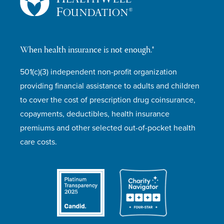
When health insurance is not enough.®
501(c)(3) independent non-profit organization
providing financial assistance to adults and children
to cover the cost of prescription drug coinsurance,
copayments, deductibles, health insurance
premiums and other selected out-of-pocket health
care costs.