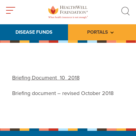
Toggle
Toggle
menu
search
DISEASE FUNDS
PORTALS
Toggle subme
Briefing Document_10_2018
Briefing document – revised October 2018