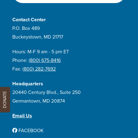
Contact Center
P.O. Box 489
Buckeystown, MD 21717
Hours: M-F 9 am - 5 pm ET
Phone:
(800) 675-8416
Fax:
(800) 282-7692
Headquarters
20440 Century Blvd., Suite 250
DONATE
Germantown, MD 20874
Email Us
FACEBOOK