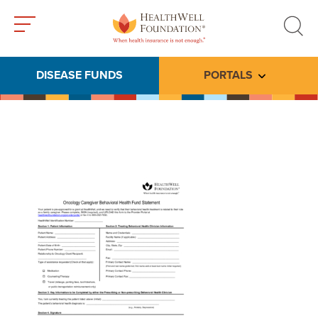
Toggle
Toggle
menu
search
DISEASE FUNDS
PORTALS
Toggle subme