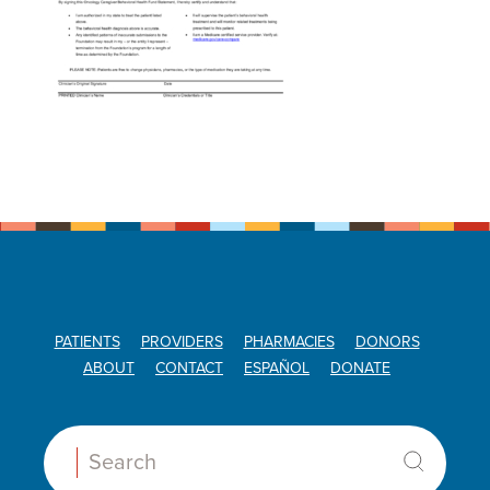
PATIENTS
PROVIDERS
PHARMACIES
DONORS
ABOUT
CONTACT
ESPAÑOL
DONATE
Search: