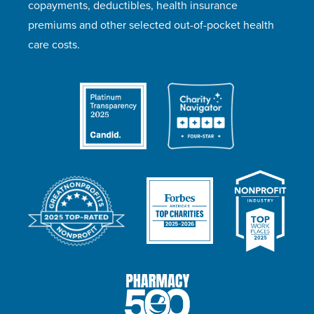
copayments, deductibles, health insurance
premiums and other selected out-of-pocket health
care costs.