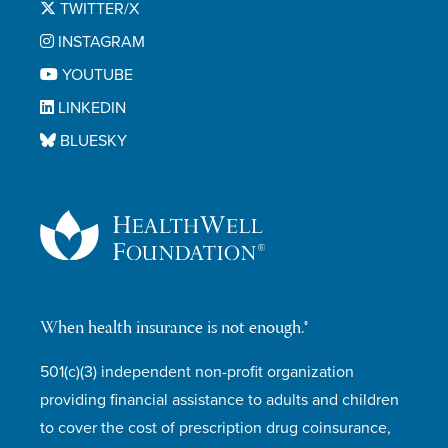
TWITTER/X
INSTAGRAM
YOUTUBE
LINKEDIN
BLUESKY
When health insurance is not enough.®
501(c)(3) independent non-profit organization
providing financial assistance to adults and children
to cover the cost of prescription drug coinsurance,