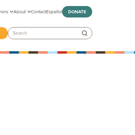
Toggle submenu
Toggle submenu
nors
About
Contact
Español
DONATE
ggle submenu
Search: