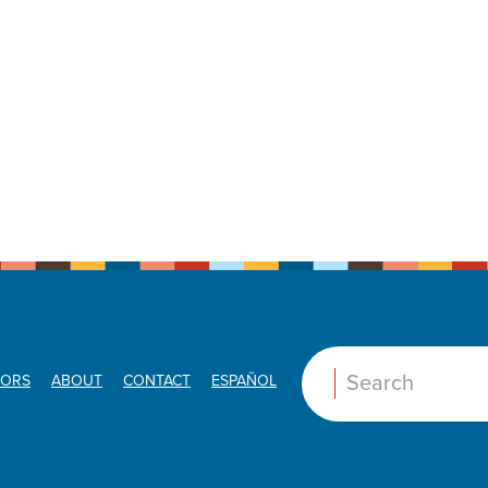
ORS
ABOUT
CONTACT
ESPAÑOL
Search: