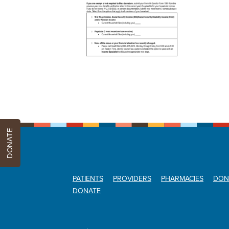
DONATE
PATIENTS
PROVIDERS
PHARMACIES
DON
DONATE