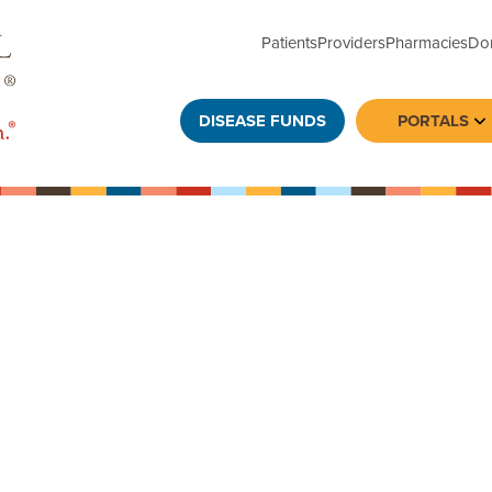
Patients
Providers
Pharmacies
Do
DISEASE FUNDS
PORTALS
To