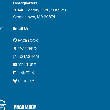
Headquarters
20440 Century Blvd., Suite 250
Germantown, MD 20874
ET
Email Us
FACEBOOK
TWITTER/X
INSTAGRAM
YOUTUBE
LINKEDIN
BLUESKY