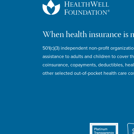
When health insurance is 
501(c)(3) independent non-profit organizatio
assistance to adults and children to cover th
coinsurance, copayments, deductibles, hea
other selected out-of-pocket health care cos