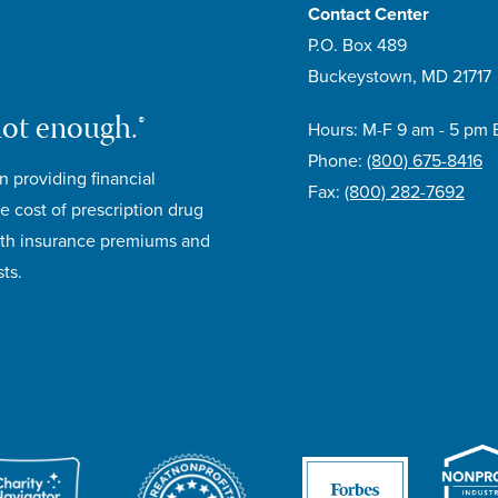
Contact Center
P.O. Box 489
Buckeystown, MD 21717
not enough.®
Hours: M-F 9 am - 5 pm 
Phone:
(800) 675-8416
n providing financial
Fax:
(800) 282-7692
e cost of prescription drug
lth insurance premiums and
ts.