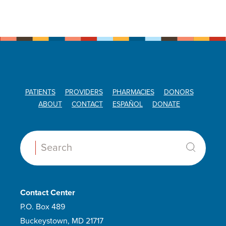
PATIENTS
PROVIDERS
PHARMACIES
DONORS
ABOUT
CONTACT
ESPAÑOL
DONATE
Search:
Contact Center
P.O. Box 489
Buckeystown, MD 21717