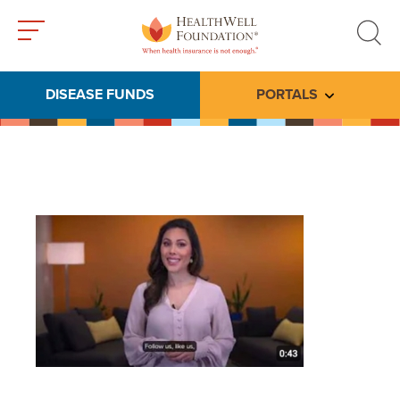
Toggle
Toggle
menu
search
DISEASE FUNDS
PORTALS
Toggle subme