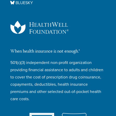
BLUESKY
When health insurance is not enough.®
501(c)(3) independent non-profit organization
providing financial assistance to adults and children
to cover the cost of prescription drug coinsurance,
copayments, deductibles, health insurance
premiums and other selected out-of-pocket health
care costs.