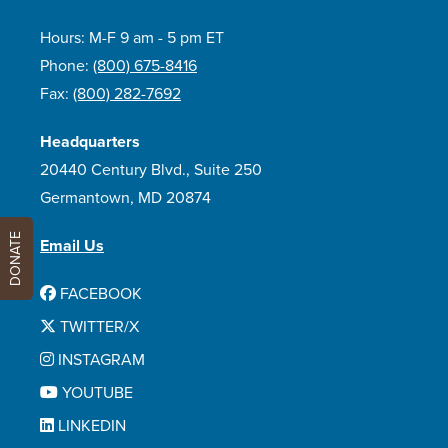
Hours: M-F 9 am - 5 pm ET
Phone:
(800) 675-8416
Fax:
(800) 282-7692
Headquarters
20440 Century Blvd., Suite 250
Germantown, MD 20874
DONATE
Email Us
FACEBOOK
TWITTER/X
INSTAGRAM
YOUTUBE
LINKEDIN