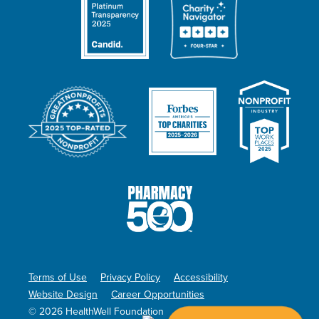
Terms of Use
Privacy Policy
Accessibility
Website Design
Career Opportunities
© 2026 HealthWell Foundation