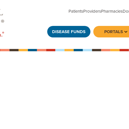
Patients
Providers
Pharmacies
Do
DISEASE FUNDS
PORTALS
To