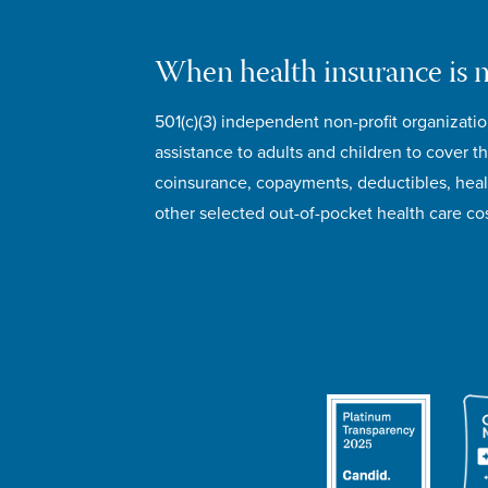
When health insurance is 
501(c)(3) independent non-profit organizatio
assistance to adults and children to cover th
coinsurance, copayments, deductibles, hea
other selected out-of-pocket health care cos