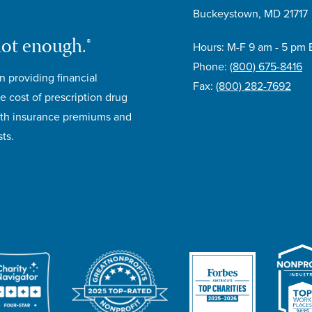
Buckeystown, MD 21717
not enough.®
Hours: M-F 9 am - 5 pm 
Phone:
(800) 675-8416
n providing financial
Fax:
(800) 282-7692
e cost of prescription drug
lth insurance premiums and
ts.