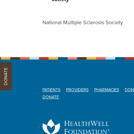
National Multiple Sclerosis Society
DONATE
PATIENTS
PROVIDERS
PHARMACIES
DON
DONATE