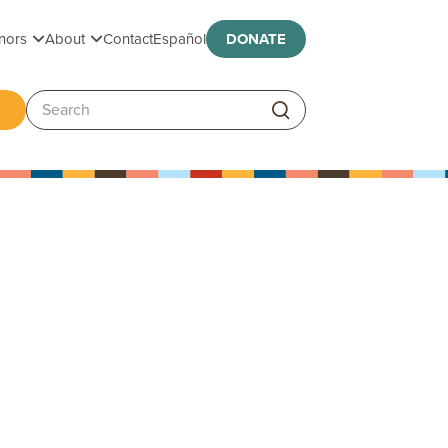
Toggle submenu
Toggle submenu
nors
About
Contact
Español
DONATE
ggle submenu
Search: