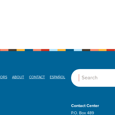
ORS
ABOUT
CONTACT
ESPAÑOL
Search:
Contact Center
P.O. Box 489