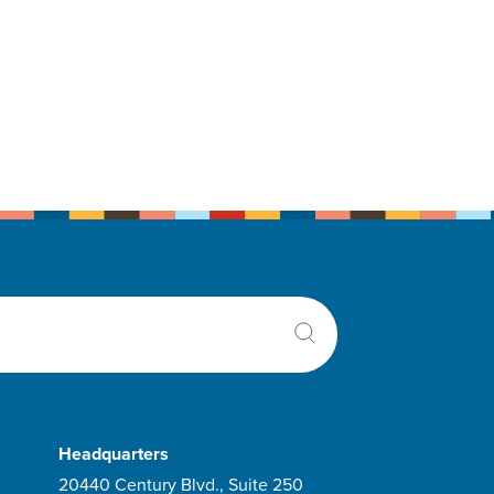
Headquarters
20440 Century Blvd., Suite 250