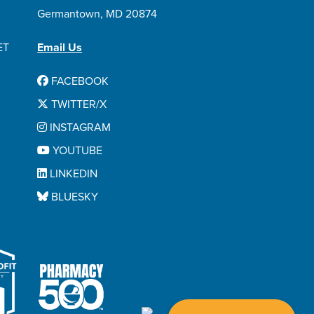
Germantown, MD 20874
ET
Email Us
FACEBOOK
TWITTER/X
INSTAGRAM
YOUTUBE
LINKEDIN
BLUESKY