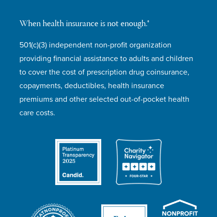
When health insurance is not enough.®
501(c)(3) independent non-profit organization
providing financial assistance to adults and children
to cover the cost of prescription drug coinsurance,
copayments, deductibles, health insurance
premiums and other selected out-of-pocket health
care costs.