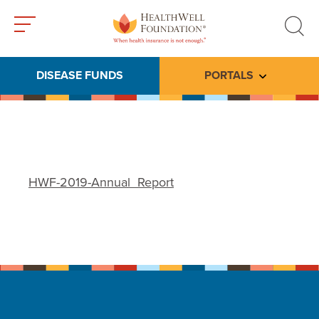
Toggle
Toggle
menu
search
DISEASE FUNDS
PORTALS
Toggle subme
HWF-2019-Annual_Report