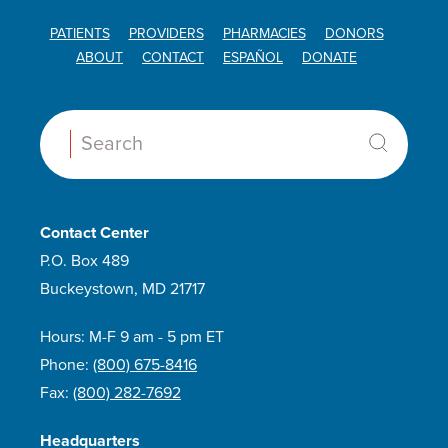
PATIENTS
PROVIDERS
PHARMACIES
DONORS
ABOUT
CONTACT
ESPAÑOL
DONATE
Search:
Contact Center
P.O. Box 489
Buckeystown, MD 21717
Hours: M-F 9 am - 5 pm ET
Phone:
(800) 675-8416
Fax:
(800) 282-7692
Headquarters