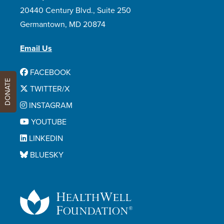
20440 Century Blvd., Suite 250
Germantown, MD 20874
Email Us
FACEBOOK
DONATE
TWITTER/X
INSTAGRAM
YOUTUBE
LINKEDIN
BLUESKY