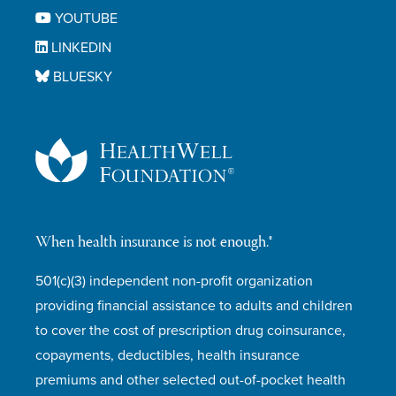
YOUTUBE
LINKEDIN
BLUESKY
When health insurance is not enough.®
501(c)(3) independent non-profit organization
providing financial assistance to adults and children
to cover the cost of prescription drug coinsurance,
copayments, deductibles, health insurance
premiums and other selected out-of-pocket health