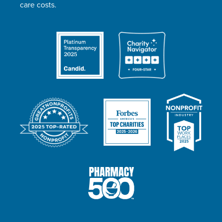
care costs.