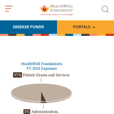
Toggle
Toggle
menu
search
DISEASE FUNDS
PORTALS
Toggle subme