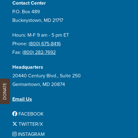
Contact Center
P.O. Box 489
Buckeystown, MD 21717
Hours: M-F 9 am - 5 pm ET
Phone:
(800) 675-8416
Fax:
(800) 282-7692
Headquarters
20440 Century Blvd., Suite 250
Germantown, MD 20874
DONATE
Email Us
FACEBOOK
TWITTER/X
INSTAGRAM