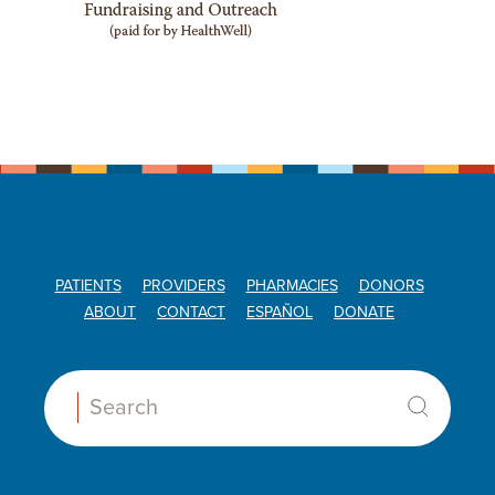
PATIENTS
PROVIDERS
PHARMACIES
DONORS
ABOUT
CONTACT
ESPAÑOL
DONATE
Search: