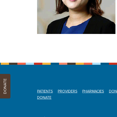
DONATE
PATIENTS
PROVIDERS
PHARMACIES
DON
DONATE