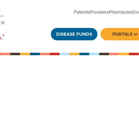
Patients
Providers
Pharmacies
Do
DISEASE FUNDS
PORTALS
To