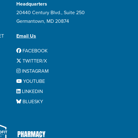
Headquarters
20440 Century Blvd., Suite 250
Germantown, MD 20874
ET
Email Us
FACEBOOK
TWITTER/X
INSTAGRAM
YOUTUBE
LINKEDIN
BLUESKY