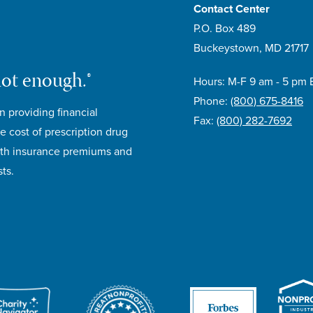
Contact Center
P.O. Box 489
Buckeystown, MD 21717
not enough.®
Hours: M-F 9 am - 5 pm 
Phone:
(800) 675-8416
n providing financial
Fax:
(800) 282-7692
e cost of prescription drug
lth insurance premiums and
ts.