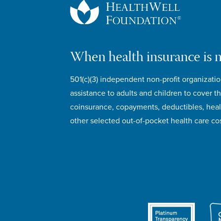
When health insurance is 
501(c)(3) independent non-profit organizatio
assistance to adults and children to cover th
coinsurance, copayments, deductibles, hea
other selected out-of-pocket health care cos