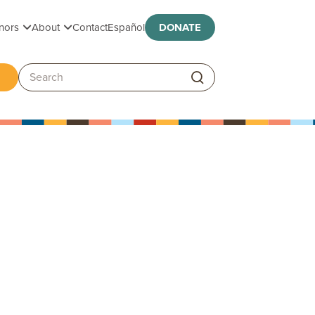
Toggle submenu
Toggle submenu
nors
About
Contact
Español
DONATE
ggle submenu
Search: