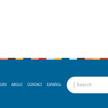
ORS
ABOUT
CONTACT
ESPAÑOL
Search: