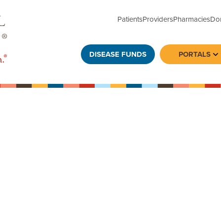
Patients
Providers
Pharmacies
Do
DISEASE FUNDS
PORTALS
To