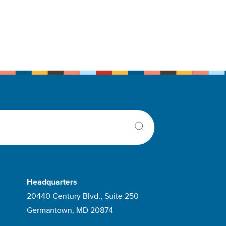
Headquarters
20440 Century Blvd., Suite 250
Germantown, MD 20874