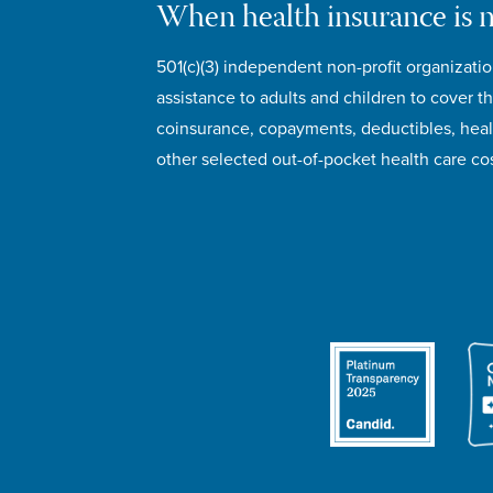
When health insurance is 
501(c)(3) independent non-profit organizatio
assistance to adults and children to cover th
coinsurance, copayments, deductibles, hea
other selected out-of-pocket health care cos