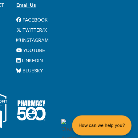
ET
Email Us
FACEBOOK
TWITTER/X
INSTAGRAM
YOUTUBE
LINKEDIN
BLUESKY
How can we help you?