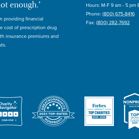
not enough.®
Hours: M-F 9 am - 5 pm 
Phone:
(800) 675-8416
n providing financial
Fax:
(800) 282-7692
e cost of prescription drug
lth insurance premiums and
ts.