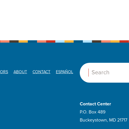
ORS
ABOUT
CONTACT
ESPAÑOL
Search:
Contact Center
P.O. Box 489
Buckeystown, MD 21717