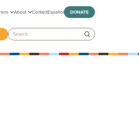
Toggle submenu
Toggle submenu
nors
About
Contact
Español
DONATE
ggle submenu
Search: