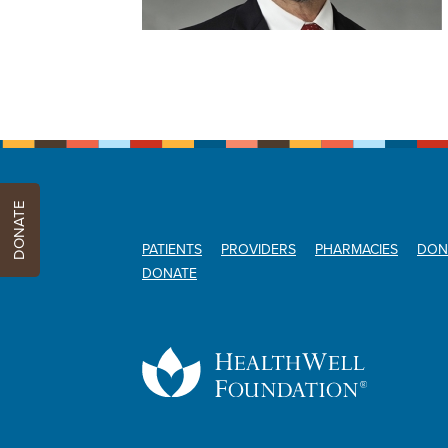
DONATE
PATIENTS
PROVIDERS
PHARMACIES
DON
DONATE