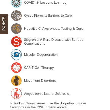
COVID-19: Lessons Learned
Cystic Fibrosis: Barriers to Care
DONATE
Hepatitis C: Awareness, Testing & Cure
Sjögren's: A Rare Disease with Serious
Complications
Macular Degeneration
CAR-T Cell Therapy
Movement-Disorders
Amyotrophic Lateral Sclerosis
To find additional series, use the drop-down under
Categories in the RWHC menu above.