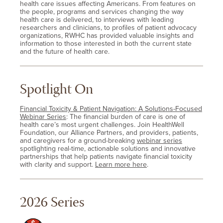
health care issues affecting Americans. From features on
the people, programs and services changing the way
health care is delivered, to interviews with leading
researchers and clinicians, to profiles of patient advocacy
organizations, RWHC has provided valuable insights and
information to those interested in both the current state
and the future of health care.
Spotlight On
Financial Toxicity & Patient Navigation: A Solutions-Focused
Webinar Series
: The financial burden of care is one of
health care’s most urgent challenges. Join HealthWell
Foundation, our Alliance Partners, and providers, patients,
and caregivers for a ground-breaking
webinar series
spotlighting real-time, actionable solutions and innovative
partnerships that help patients navigate financial toxicity
with clarity and support.
Learn more here
.
2026 Series