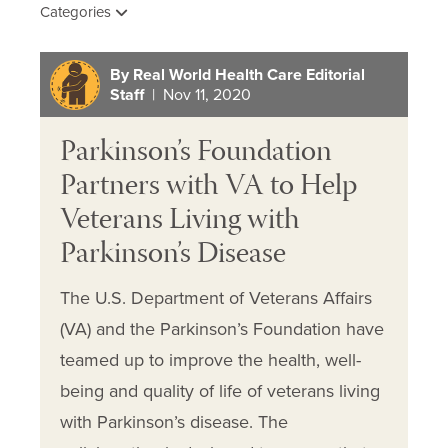
Categories
By Real World Health Care Editorial
Staff
| Nov 11, 2020
Parkinson’s Foundation
Partners with VA to Help
Veterans Living with
Parkinson’s Disease
The U.S. Department of Veterans Affairs
(VA) and the Parkinson’s Foundation have
teamed up to improve the health, well-
being and quality of life of veterans living
with Parkinson’s disease. The