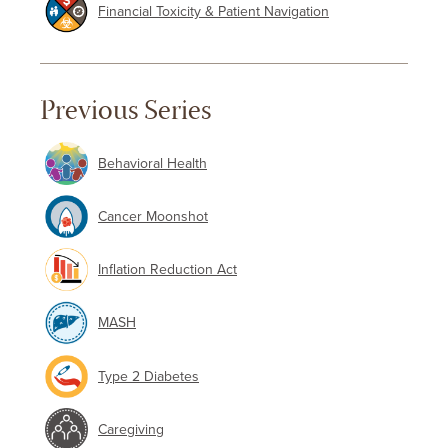
Financial Toxicity & Patient Navigation
Previous Series
Behavioral Health
Cancer Moonshot
Inflation Reduction Act
MASH
Type 2 Diabetes
Caregiving