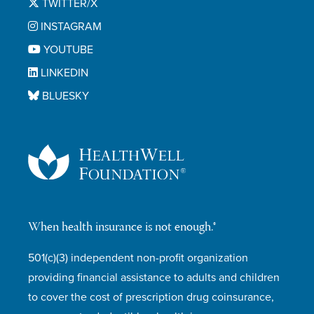
TWITTER/X
INSTAGRAM
YOUTUBE
LINKEDIN
BLUESKY
When health insurance is not enough.®
501(c)(3) independent non-profit organization
providing financial assistance to adults and children
to cover the cost of prescription drug coinsurance,