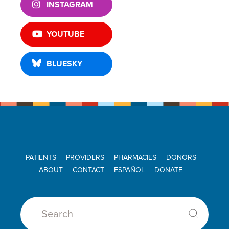
INSTAGRAM
YOUTUBE
BLUESKY
PATIENTS
PROVIDERS
PHARMACIES
DONORS
ABOUT
CONTACT
ESPAÑOL
DONATE
Search: