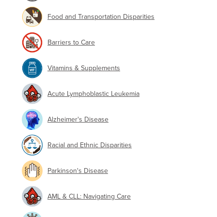
Food and Transportation Disparities
Barriers to Care
Vitamins & Supplements
Acute Lymphoblastic Leukemia
Alzheimer's Disease
Racial and Ethnic Disparities
Parkinson's Disease
AML & CLL: Navigating Care