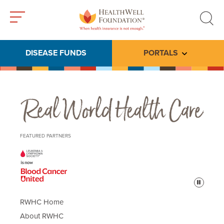
Toggle
Toggle
menu
search
DISEASE FUNDS
PORTALS
Toggle subme
Real World Health Care
FEATURED PARTNERS
Pause
RWHC Home
About RWHC