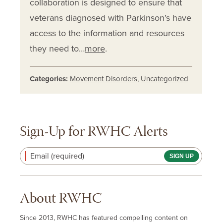
collaboration is designed to ensure that
veterans diagnosed with Parkinson’s have
access to the information and resources
they need to…
more
.
Categories:
Movement Disorders
,
Uncategorized
Sign-Up for RWHC Alerts
Email (required)
About RWHC
Since 2013, RWHC has featured compelling content on