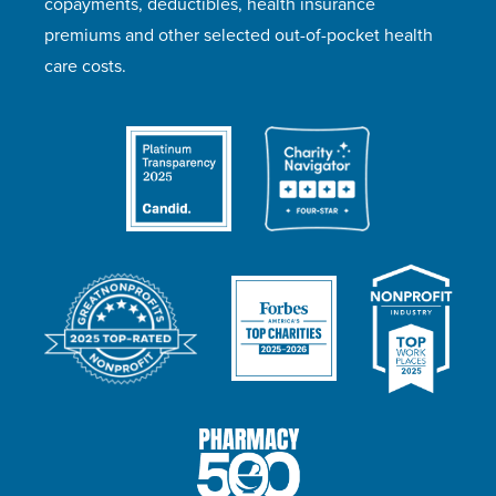
copayments, deductibles, health insurance
premiums and other selected out-of-pocket health
care costs.