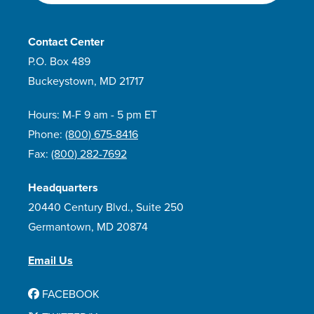
Contact Center
P.O. Box 489
Buckeystown, MD 21717
Hours: M-F 9 am - 5 pm ET
Phone:
(800) 675-8416
Fax:
(800) 282-7692
Headquarters
20440 Century Blvd., Suite 250
Germantown, MD 20874
Email Us
FACEBOOK