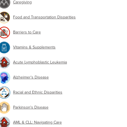
Caregiving
Food and Transportation Disparities
Barriers to Care
Vitamins & Supplements
Acute Lymphoblastic Leukemia
Alzheimer's Disease
Racial and Ethnic Disparities
Parkinson's Disease
AML & CLL: Navigating Care