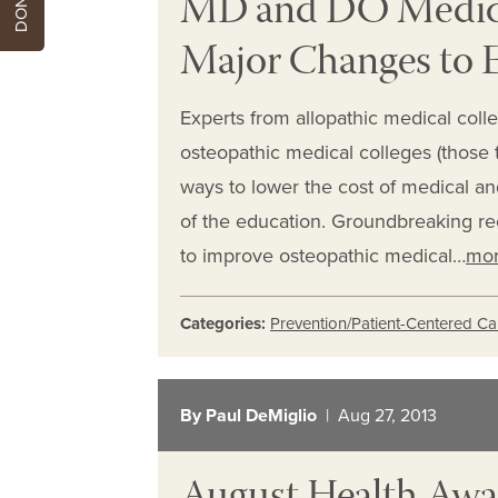
MD and DO Medica
Major Changes to 
Experts from allopathic medical coll
osteopathic medical colleges (those 
ways to lower the cost of medical and
of the education. Groundbreaking 
to improve osteopathic medical…
mo
Categories:
Prevention/Patient-Centered Ca
By Paul DeMiglio
| Aug 27, 2013