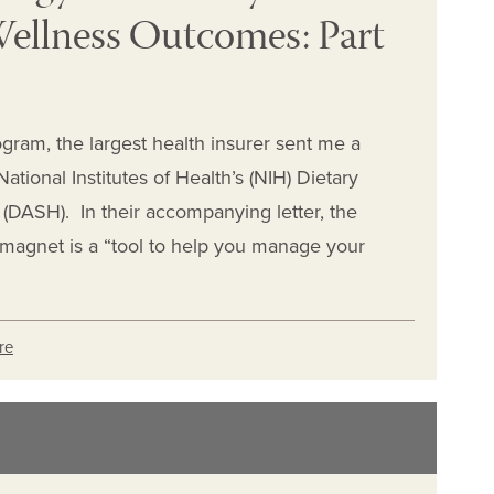
ellness Outcomes: Part
ogram, the largest health insurer sent me a
ational Institutes of Health’s (NIH) Dietary
(DASH). In their accompanying letter, the
 magnet is a “tool to help you manage your
re