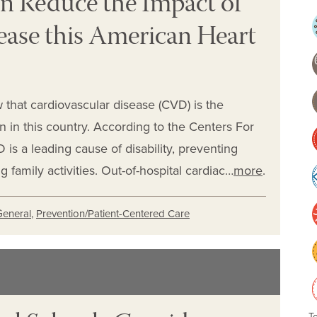
n Reduce the Impact of
ease this American Heart
 that cardiovascular disease (CVD) is the
in this country. According to the Centers For
is a leading cause of disability, preventing
family activities. Out-of-hospital cardiac…
more
.
General
,
Prevention/Patient-Centered Care
T