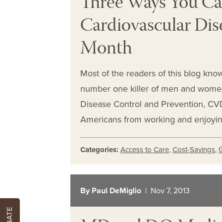
Three Ways You Ca
Cardiovascular Dis
Month
Most of the readers of this blog know
number one killer of men and women 
Disease Control and Prevention, CVD 
Americans from working and enjoying 
Categories:
Access to Care
,
Cost-Savings
,
By Paul DeMiglio
| Nov 7, 2013
DONATE