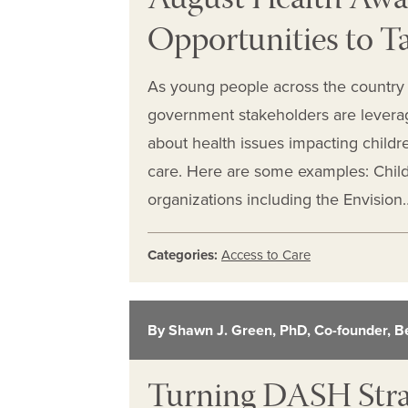
August Health Awa
Opportunities to T
As young people across the country 
government stakeholders are levera
about health issues impacting childre
care. Here are some examples: Chil
organizations including the Envision
Categories:
Access to Care
By Shawn J. Green, PhD, Co-founder, B
Turning DASH Strat