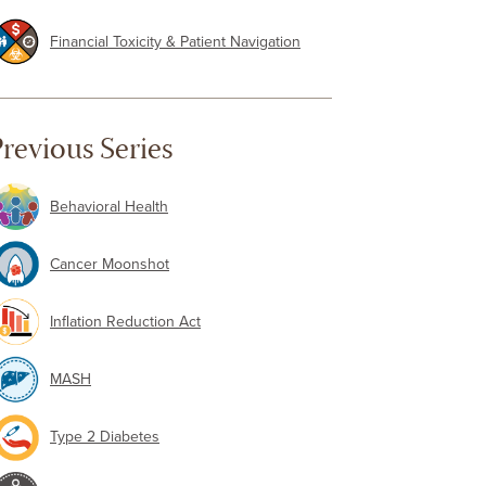
Financial Toxicity & Patient Navigation
revious Series
Behavioral Health
Cancer Moonshot
Inflation Reduction Act
MASH
Type 2 Diabetes