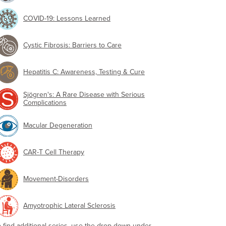
COVID-19: Lessons Learned
Cystic Fibrosis: Barriers to Care
Hepatitis C: Awareness, Testing & Cure
Sjögren's: A Rare Disease with Serious
Complications
Macular Degeneration
CAR-T Cell Therapy
Movement-Disorders
Amyotrophic Lateral Sclerosis
o find additional series, use the drop-down under