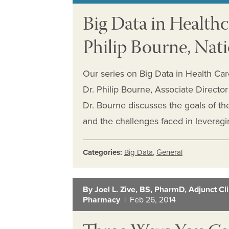
Big Data in Healthc
Philip Bourne, Nati
Our series on Big Data in Health Car
Dr. Philip Bourne, Associate Director 
Dr. Bourne discusses the goals of 
and the challenges faced in leveragi
Categories:
Big Data
,
General
By Joel L. Zive, BS, PharmD, Adjunct Clin
Pharmacy
| Feb 26, 2014