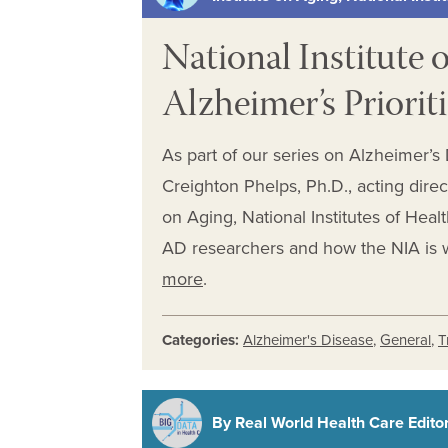
National Institute 
Alzheimer’s Priorit
As part of our series on Alzheimer’s
Creighton Phelps, Ph.D., acting direc
on Aging, National Institutes of Heal
AD researchers and how the NIA is 
more
.
Categories:
Alzheimer's Disease
,
General
,
T
By Real World Health Care Editori