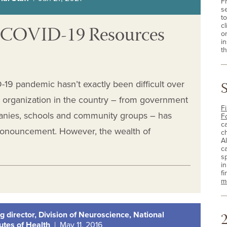
F
s
t
ur COVID-19 Resources
cl
o
i
th
19 pandemic hasn’t exactly been difficult over
y organization in the country – from government
Fi
anies, schools and community groups – has
F
c
pronouncement. However, the wealth of
c
A
c
sp
i
fi
m
2
g director, Division of Neuroscience, National
tutes of Health
| May 11, 2016