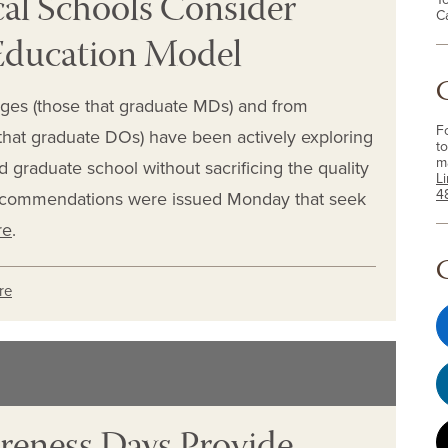
l Schools Consider
C
Education Model
eges (those that graduate MDs) and from
F
that graduate DOs) have been actively exploring
to
m
 graduate school without sacrificing the quality
L
4
recommendations were issued Monday that seek
re
.
re