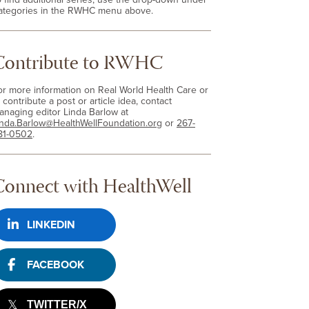
ategories in the RWHC menu above.
Contribute to RWHC
or more information on Real World Health Care or
 contribute a post or article idea, contact
anaging editor Linda Barlow at
inda.Barlow@HealthWellFoundation.org
or
267-
81-0502
.
Connect with HealthWell
LINKEDIN
FACEBOOK
TWITTER/X