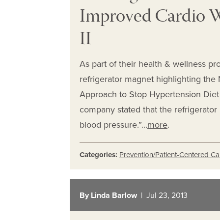
Improved Cardio W
II
As part of their health & wellness pr
refrigerator magnet highlighting the N
Approach to Stop Hypertension Diet 
company stated that the refrigerator
blood pressure.”…
more
.
Categories:
Prevention/Patient-Centered Ca
By Linda Barlow
| Jul 23, 2013