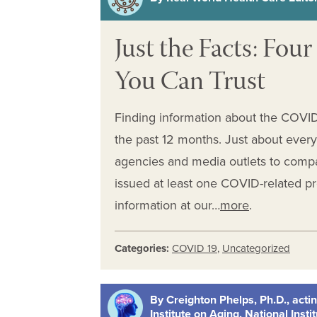
Just the Facts: Fo
You Can Trust
Finding information about the COVID-
the past 12 months. Just about ever
agencies and media outlets to comp
issued at least one COVID-related 
information at our…
more
.
Categories:
COVID 19
,
Uncategorized
By Creighton Phelps, Ph.D., actin
Institute on Aging, National Insti