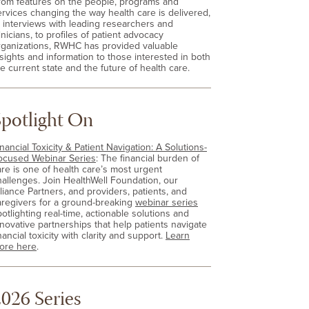
rom features on the people, programs and
ervices changing the way health care is delivered,
o interviews with leading researchers and
inicians, to profiles of patient advocacy
rganizations, RWHC has provided valuable
nsights and information to those interested in both
e current state and the future of health care.
Spotlight On
nancial Toxicity & Patient Navigation: A Solutions-
ocused Webinar Series
: The financial burden of
are is one of health care’s most urgent
hallenges. Join HealthWell Foundation, our
lliance Partners, and providers, patients, and
aregivers for a ground-breaking
webinar series
otlighting real-time, actionable solutions and
nnovative partnerships that help patients navigate
nancial toxicity with clarity and support.
Learn
ore here
.
026 Series