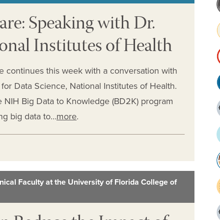
are: Speaking with Dr.
onal Institutes of Health
e continues this week with a conversation with
for Data Science, National Institutes of Health.
the NIH Big Data to Knowledge (BD2K) program
ng big data to…
more
.
ical Faculty at the University of Florida College of