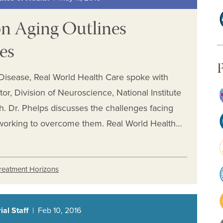
on Aging Outlines
ies
P
 Disease, Real World Health Care spoke with
tor, Division of Neuroscience, National Institute
th. Dr. Phelps discusses the challenges facing
working to overcome them. Real World Health…
reatment Horizons
al Staff
| Feb 10, 2016