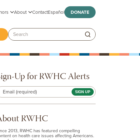
Toggle submenu
Toggle submenu
nors
About
Contact
Español
DONATE
ggle submenu
Search:
Sign-Up for RWHC Alerts
Email (required)
About RWHC
ince 2013, RWHC has featured compelling
ontent on health care issues affecting Americans.