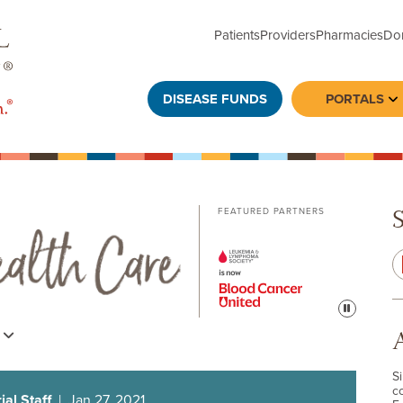
Patients
Providers
Pharmacies
Do
DISEASE FUNDS
PORTALS
To
FEATURED PARTNERS
Pause
s
S
c
al Staff
| Jan 27, 2021