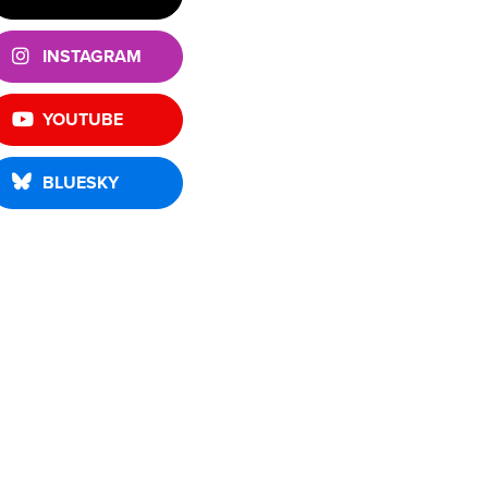
INSTAGRAM
YOUTUBE
BLUESKY