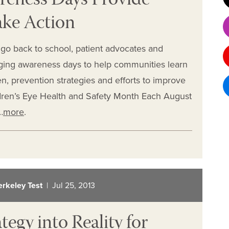
reness Days Provide
ake Action
go back to school, patient advocates and
ging awareness days to help communities learn
n, prevention strategies and efforts to improve
dren’s Eye Health and Safety Month Each August
…
more
.
erkeley Test
| Jul 25, 2013
egy into Reality for