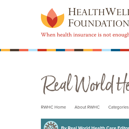
Real World Health Care
RWHC Home
About RWHC
Categorie
By Real World Health Care Editori