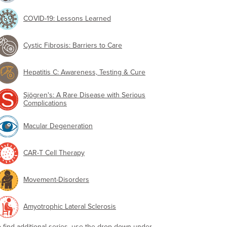
COVID-19: Lessons Learned
Cystic Fibrosis: Barriers to Care
Hepatitis C: Awareness, Testing & Cure
Sjögren's: A Rare Disease with Serious
Complications
Macular Degeneration
CAR-T Cell Therapy
Movement-Disorders
Amyotrophic Lateral Sclerosis
o find additional series, use the drop-down under