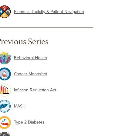
Financial Toxicity & Patient Navigation
revious Series
Behavioral Health
Cancer Moonshot
Inflation Reduction Act
MASH
Type 2 Diabetes