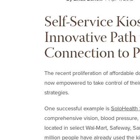
Self-Service Kio
Innovative Path 
Connection to P
The recent proliferation of affordable d
now empowered to take control of thei
strategies.
One successful example is
SoloHealth 
comprehensive vision, blood pressure,
located in select Wal-Mart, Safeway, 
million people have already used the ki