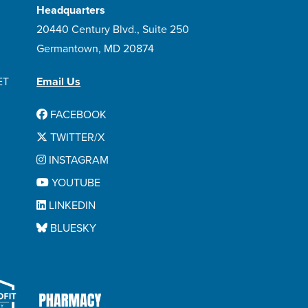
Headquarters
20440 Century Blvd., Suite 250
Germantown, MD 20874
ET
Email Us
FACEBOOK
TWITTER/X
INSTAGRAM
YOUTUBE
LINKEDIN
BLUESKY