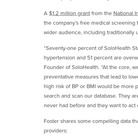
A
$1.2 million grant
from the
National I
the company’s free medical screening 
wider audience, including traditionall
“Seventy-one percent of SoloHealth Sta
hypertension and 51 percent are overwe
Founder of SoloHealth. “At the core, w
preventative measures that lead to low
high risk of BP or BMI would be more pr
search and scan our database. They a
never had before and they want to act o
Foster shares some compelling data that
providers: