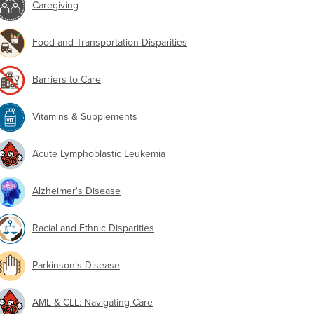
Caregiving
Food and Transportation Disparities
Barriers to Care
Vitamins & Supplements
Acute Lymphoblastic Leukemia
Alzheimer's Disease
Racial and Ethnic Disparities
Parkinson's Disease
AML & CLL: Navigating Care