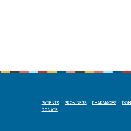
PATIENTS
PROVIDERS
PHARMACIES
DON
DONATE