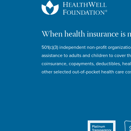
When health insurance is 
501(c)(3) independent non-profit organizatio
assistance to adults and children to cover th
coinsurance, copayments, deductibles, hea
other selected out-of-pocket health care cos