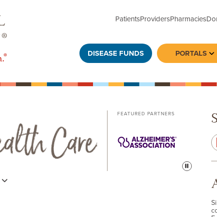
Patients
Providers
Pharmacies
Do
DISEASE FUNDS
PORTALS
To
FEATURED PARTNERS
Pause
s
S
c