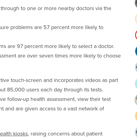
 through to one or more nearby doctors via the
ssure problems are 57 percent more likely to
ms are 97 percent more likely to select a doctor.
essment are over seven times more likely to choose
ctive touch-screen and incorporates videos as part
ut 85,000 users each day through its tests.
ve follow-up health assessment, view their test
nt and are given access to a vast network of
ealth kiosks
, raising concerns about patient