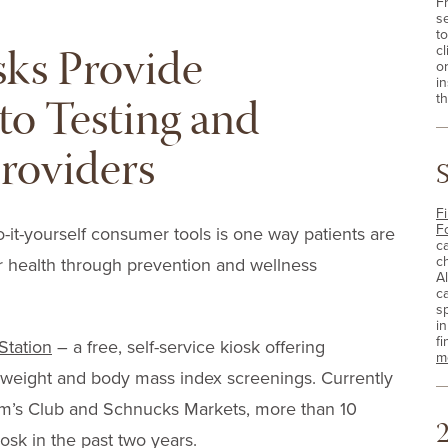
F
s
t
sks Provide
cl
o
i
to Testing and
th
roviders
Fi
F
o-it-yourself consumer tools is one way patients are
c
c
r health through prevention and wellness
A
c
sp
i
fi
Station
– a free, self-service kiosk offering
m
 weight and body mass index screenings. Currently
Sam’s Club and Schnucks Markets, more than 10
2
osk in the past two years.