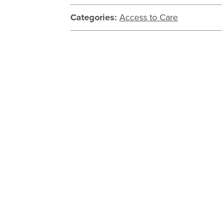
Categories:
Access to Care