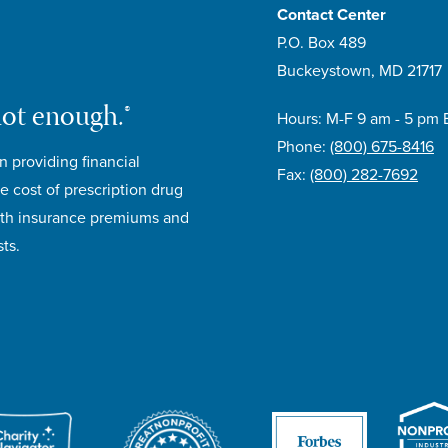
Contact Center
P.O. Box 489
Buckeystown, MD 21717
not enough.®
Hours: M-F 9 am - 5 pm 
Phone:
(800) 675-8416
n providing financial
Fax:
(800) 282-7692
e cost of prescription drug
lth insurance premiums and
ts.