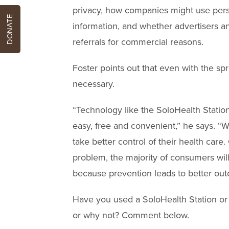
privacy, how companies might use person
DONATE
information, and whether advertisers a
referrals for commercial reasons.
Foster points out that even with the sp
necessary.
“Technology like the SoloHealth Statio
easy, free and convenient,” he says. “W
take better control of their health care
problem, the majority of consumers will
because prevention leads to better out
Have you used a SoloHealth Station or 
or why not? Comment below.