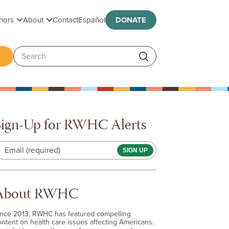
Toggle submenu
Toggle submenu
nors
About
Contact
Español
DONATE
ggle submenu
Search:
Sign-Up for RWHC Alerts
Email (required)
About RWHC
ince 2013, RWHC has featured compelling
ontent on health care issues affecting Americans.