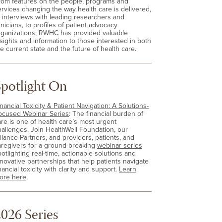
rom features on the people, programs and
ervices changing the way health care is delivered,
o interviews with leading researchers and
inicians, to profiles of patient advocacy
rganizations, RWHC has provided valuable
nsights and information to those interested in both
e current state and the future of health care.
Spotlight On
nancial Toxicity & Patient Navigation: A Solutions-
ocused Webinar Series
: The financial burden of
are is one of health care’s most urgent
hallenges. Join HealthWell Foundation, our
lliance Partners, and providers, patients, and
aregivers for a ground-breaking
webinar series
otlighting real-time, actionable solutions and
nnovative partnerships that help patients navigate
nancial toxicity with clarity and support.
Learn
ore here
.
026 Series