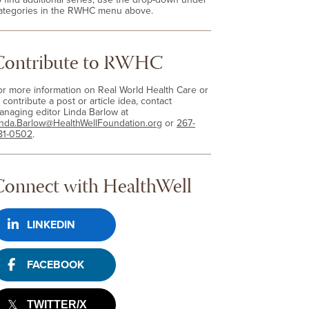
ategories in the RWHC menu above.
Contribute to RWHC
or more information on Real World Health Care or
 contribute a post or article idea, contact
anaging editor Linda Barlow at
inda.Barlow@HealthWellFoundation.org
or
267-
81-0502
.
Connect with HealthWell
LINKEDIN
FACEBOOK
TWITTER/X