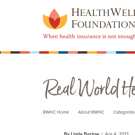
Real World Health Care
RWHC Home
About RWHC
Categorie
By Linda Barlow
| Apr 4, 2013