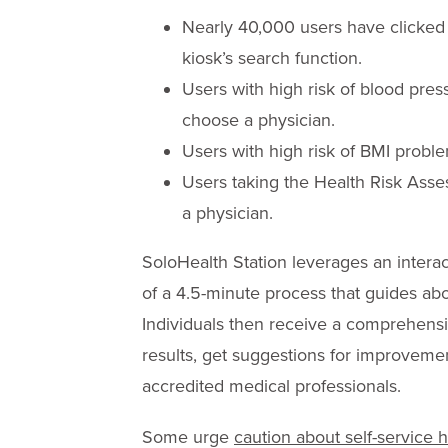
Nearly 40,000 users have clicked
kiosk’s search function.
Users with high risk of blood pre
choose a physician.
Users with high risk of BMI proble
Users taking the Health Risk Ass
a physician.
SoloHealth Station leverages an intera
of a 4.5-minute process that guides abo
Individuals then receive a comprehensi
results, get suggestions for improveme
accredited medical professionals.
Some urge
caution about self-service h