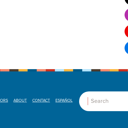
ORS
ABOUT
CONTACT
ESPAÑOL
Search: