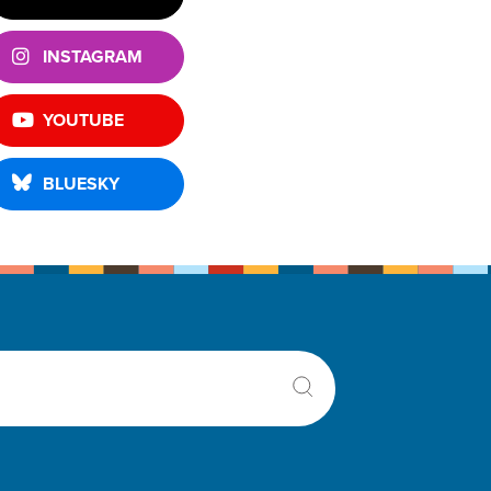
INSTAGRAM
YOUTUBE
BLUESKY