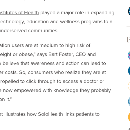
nstitutes of Health
played a major role in expanding
technology, education and wellness programs to a
y underserved communities.
P
tion users are at medium to high risk of
ight or obese,” says Bart Foster, CEO and
e believe that awareness and action can lead to
er costs. So, consumers who realize they are at
opelled to click through to access a doctor or
re now empowered with knowledge they probably
n it.”
 illustrates how SoloHealth links patients to