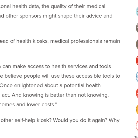
al health data, the quality of their medical
nd other sponsors might shape their advice and
read of health kiosks, medical professionals remain
n can make access to health services and tools
e believe people will use these accessible tools to
. Once enlightened about a potential health
 act. And knowing is better than not knowing,
comes and lower costs.”
other self-help kiosk? Would you do it again? Why
T