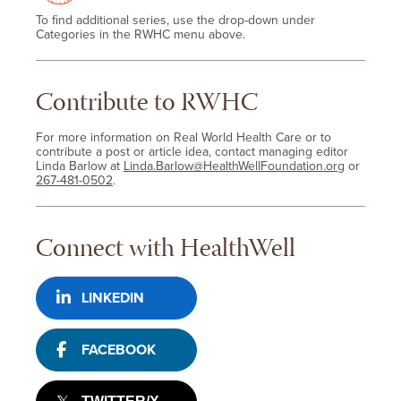
To find additional series, use the drop-down under
Categories in the RWHC menu above.
Contribute to RWHC
For more information on Real World Health Care or to
contribute a post or article idea, contact managing editor
Linda Barlow at
Linda.Barlow@HealthWellFoundation.org
or
267-481-0502
.
Connect with HealthWell
LINKEDIN
FACEBOOK