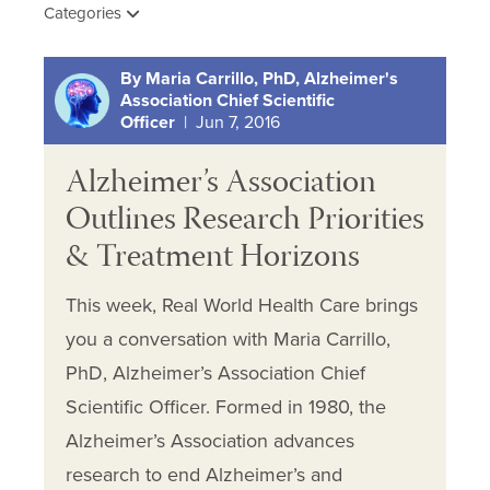
Categories
By Maria Carrillo, PhD, Alzheimer's
Association Chief Scientific
Officer
| Jun 7, 2016
Alzheimer’s Association
Outlines Research Priorities
& Treatment Horizons
This week, Real World Health Care brings
you a conversation with Maria Carrillo,
PhD, Alzheimer’s Association Chief
Scientific Officer. Formed in 1980, the
Alzheimer’s Association advances
research to end Alzheimer’s and