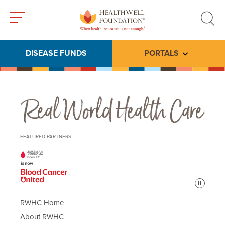
Toggle
Toggle
menu
search
DISEASE FUNDS
PORTALS
Toggle subme
Real World Health Care
FEATURED PARTNERS
Pause
RWHC Home
About RWHC