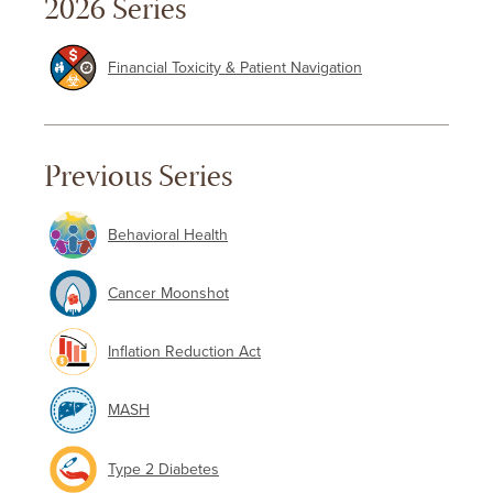
2026 Series
Financial Toxicity & Patient Navigation
Previous Series
Behavioral Health
Cancer Moonshot
Inflation Reduction Act
MASH
Type 2 Diabetes