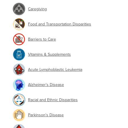
Caregiving
Food and Transportation Disparities
Barriers to Care
Vitamins & Supplements
Acute Lymphoblastic Leukemia
Alzheimer's Disease
Racial and Ethnic Disparities
Parkinson's Disease