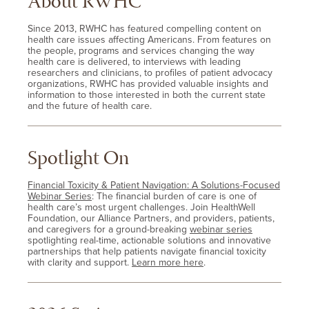
About RWHC
Since 2013, RWHC has featured compelling content on
health care issues affecting Americans. From features on
the people, programs and services changing the way
health care is delivered, to interviews with leading
researchers and clinicians, to profiles of patient advocacy
organizations, RWHC has provided valuable insights and
information to those interested in both the current state
and the future of health care.
Spotlight On
Financial Toxicity & Patient Navigation: A Solutions-Focused
Webinar Series
: The financial burden of care is one of
health care’s most urgent challenges. Join HealthWell
Foundation, our Alliance Partners, and providers, patients,
and caregivers for a ground-breaking
webinar series
spotlighting real-time, actionable solutions and innovative
partnerships that help patients navigate financial toxicity
with clarity and support.
Learn more here
.