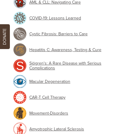
AML & CLL: Navigating Care
COVID-19: Lessons Learned
DONATE
Cystic Fibrosis: Barriers to Care
Hepatitis C: Awareness, Testing & Cure
Sjögren's: A Rare Disease with Serious
Complications
Macular Degeneration
CAR-T Cell Therapy
Movement-Disorders
Amyotrophic Lateral Sclerosis