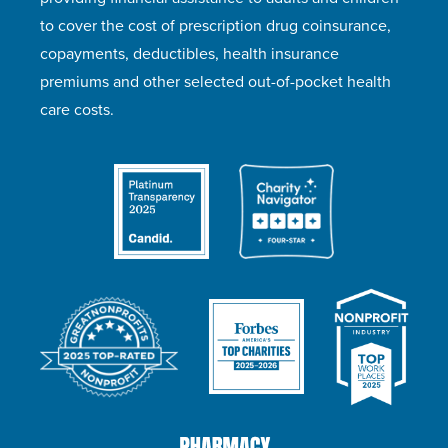
to cover the cost of prescription drug coinsurance,
copayments, deductibles, health insurance
premiums and other selected out-of-pocket health
care costs.