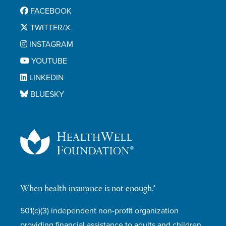
FACEBOOK
TWITTER/X
INSTAGRAM
YOUTUBE
LINKEDIN
BLUESKY
When health insurance is not enough.®
501(c)(3) independent non-profit organization
providing financial assistance to adults and children