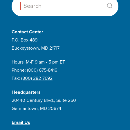
Search:
Contact Center
P.O. Box 489
Buckeystown, MD 21717
Hours: M-F 9 am - 5 pm ET
Phone:
(800) 675-8416
Fax:
(800) 282-7692
Headquarters
20440 Century Blvd., Suite 250
Germantown, MD 20874
Email Us