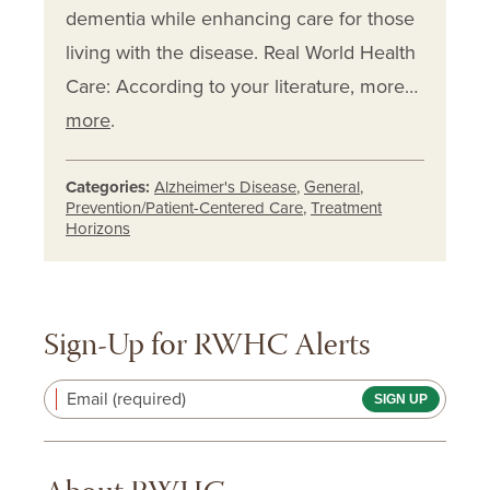
dementia while enhancing care for those
living with the disease. Real World Health
Care: According to your literature, more…
more
.
Categories:
Alzheimer's Disease
,
General
,
Prevention/Patient-Centered Care
,
Treatment
Horizons
Sign-Up for RWHC Alerts
Email (required)