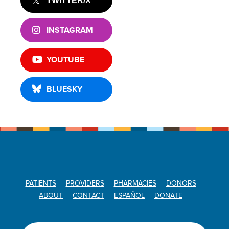
TWITTER/X
INSTAGRAM
YOUTUBE
BLUESKY
PATIENTS
PROVIDERS
PHARMACIES
DONORS
ABOUT
CONTACT
ESPAÑOL
DONATE