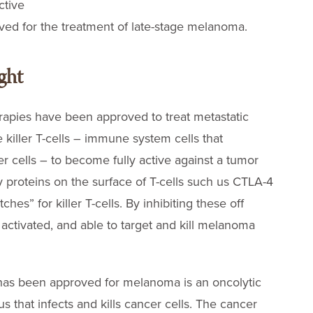
ctive
d for the treatment of late-stage melanoma.
ght
erapies have been approved to treat metastatic
killer T-cells – immune system cells that
er cells – to become fully active against a tumor
ry proteins on the surface of T-cells such us CTLA-4
hes” for killer T-cells. By inhibiting these off
y activated, and able to target and kill melanoma
has been approved for melanoma is an oncolytic
rus that infects and kills cancer cells. The cancer