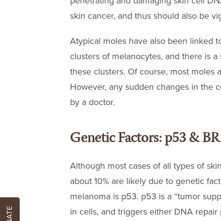
penetrating and damaging skin cell DN
skin cancer, and thus should also be vig
Atypical moles have also been linked t
clusters of melanocytes, and there is a 
these clusters. Of course, most moles 
However, any sudden changes in the col
by a doctor.
Genetic Factors: p53 & B
Although most cases of all types of ski
about 10% are likely due to genetic fa
melanoma is p53. p53 is a “tumor supp
DONATE
in cells, and triggers either DNA repair