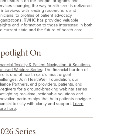
rom features on the people, programs and
ervices changing the way health care is delivered,
o interviews with leading researchers and
inicians, to profiles of patient advocacy
rganizations, RWHC has provided valuable
nsights and information to those interested in both
e current state and the future of health care.
Spotlight On
nancial Toxicity & Patient Navigation: A Solutions-
ocused Webinar Series
: The financial burden of
are is one of health care’s most urgent
hallenges. Join HealthWell Foundation, our
lliance Partners, and providers, patients, and
aregivers for a ground-breaking
webinar series
otlighting real-time, actionable solutions and
nnovative partnerships that help patients navigate
nancial toxicity with clarity and support.
Learn
ore here
.
026 Series