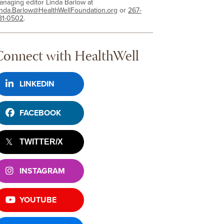
anaging editor Linda Barlow at
inda.Barlow@HealthWellFoundation.org
or
267-
81-0502
.
Connect with HealthWell
LINKEDIN
FACEBOOK
TWITTER/X
INSTAGRAM
YOUTUBE