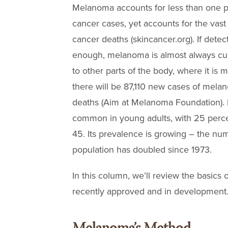
Melanoma accounts for less than one p
cancer cases, yet accounts for the vast 
cancer deaths (skincancer.org). If detec
enough, melanoma is almost always curable
to other parts of the body, where it is mor
there will be 87,110 new cases of mela
deaths (Aim at Melanoma Foundation). 
common in young adults, with 25 perce
45. Its prevalence is growing – the num
population has doubled since 1973.
In this column, we’ll review the basics
recently approved and in development