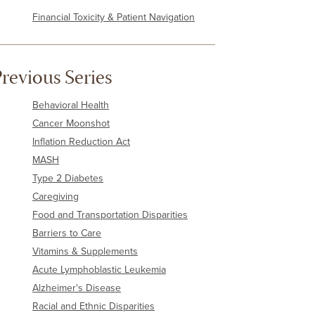
Financial Toxicity & Patient Navigation
revious Series
Behavioral Health
Cancer Moonshot
Inflation Reduction Act
MASH
Type 2 Diabetes
Caregiving
Food and Transportation Disparities
Barriers to Care
Vitamins & Supplements
Acute Lymphoblastic Leukemia
Alzheimer's Disease
Racial and Ethnic Disparities