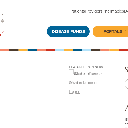
Patients
Providers
Pharmacies
D
DISEASE FUNDS
PORTALS
To
FEATURED PARTNERS
S
c