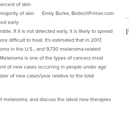
ercent of skin
majority of skin
Emily Burke, BiotechPrimer.com
ted early
P
. If it is not detected early, it is likely to spread
e difficult to treat. It’s estimated that in 2017,
noma in the U.S., and 9,730 melanoma-related
Melanoma is one of the types of cancers most
nt of new cases occurring in people under age
ber of new cases/year relative to the total
 of melanoma, and discuss the latest new therapies
.