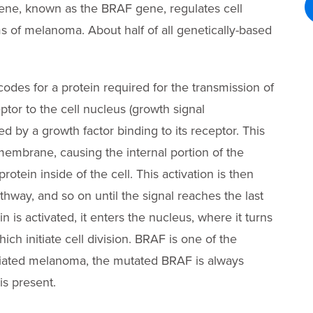
ne, known as the BRAF gene, regulates cell
s of melanoma. About half of all genetically-based
codes for a protein required for the transmission of
ptor to the cell nucleus (growth signal
ted by a growth factor binding to its receptor. This
membrane, causing the internal portion of the
rotein inside of the cell. This activation is then
athway, and so on until the signal reaches the last
n is activated, it enters the nucleus, where it turns
ch initiate cell division. BRAF is one of the
ociated melanoma, the mutated BRAF is always
s present.