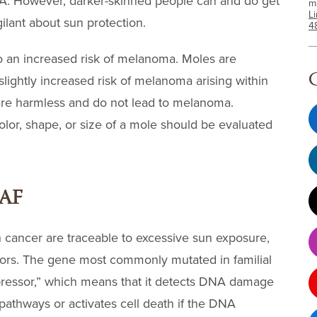
A. However, darker-skinned people can and do get
m
L
ilant about sun protection.
4
o an increased risk of melanoma. Moles are
slightly increased risk of melanoma arising within
are harmless and do not lead to melanoma.
or, shape, or size of a mole should be evaluated
RAF
n cancer are traceable to excessive sun exposure,
ctors. The gene most commonly mutated in familial
ressor,” which means that it detects DNA damage
 pathways or activates cell death if the DNA