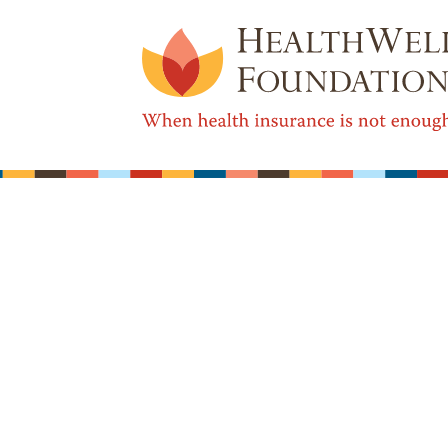
Real World Health Care