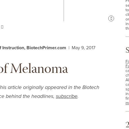
F
s
t
cl
o
Pause
i
s
th
of Instruction, BiotechPrimer.com
| May 9, 2017
of Melanoma
Fi
F
c
c
A
c
 article originally appeared in the
Biotech
sp
i
ce behind the headlines,
subscribe
.
fi
m
2