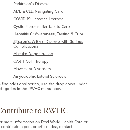
Parkinson's Disease
AML & CLL: Navigating Care
COVID-19: Lessons Learned
Cystic Fibrosis: Barriers to Care
Hepatitis C: Awareness, Testing & Cure
Sjögren's: A Rare Disease with Serious
Complications
Macular Degeneration
CAR-T Cell Therapy
Movement-Disorders
Amyotrophic Lateral Sclerosis
o find additional series, use the drop-down under
ategories in the RWHC menu above.
Contribute to RWHC
or more information on Real World Health Care or
 contribute a post or article idea, contact