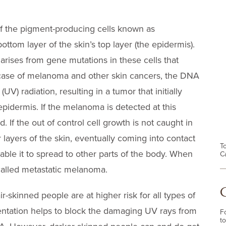
f the pigment-producing cells known as
ttom layer of the skin’s top layer (the epidermis).
arises from gene mutations in these cells that
e case of melanoma and other skin cancers, the DNA
UV) radiation, resulting in a tumor that initially
epidermis. If the melanoma is detected at this
. If the out of control cell growth is not caught in
 layers of the skin, eventually coming into contact
T
ble it to spread to other parts of the body. When
C
 called metastatic melanoma.
skinned people are at higher risk for all types of
entation helps to block the damaging UV rays from
F
to