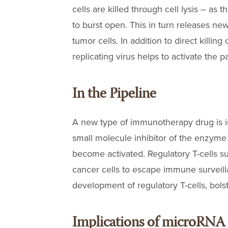
cells are killed through cell lysis – as t
to burst open. This in turn releases new
tumor cells. In addition to direct killing
replicating virus helps to activate the 
In the Pipeline
A new type of immunotherapy drug is in
small molecule inhibitor of the enzym
become activated. Regulatory T-cells 
cancer cells to escape immune surveill
development of regulatory T-cells, bo
Implications of microRNA