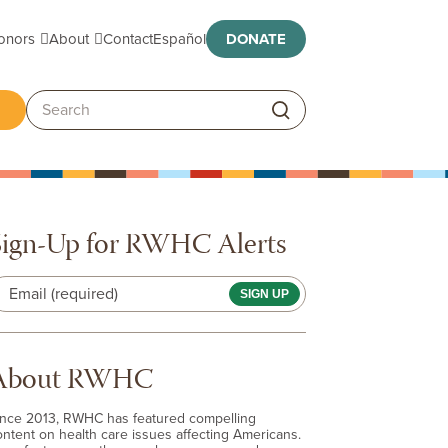
Toggle submenu
Toggle submenu
onors
About
Contact
Español
DONATE
ggle submenu
Search:
Sign-Up for RWHC Alerts
Email (required)
About RWHC
ince 2013, RWHC has featured compelling
ontent on health care issues affecting Americans.