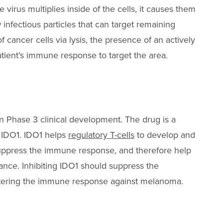
he virus multiplies inside of the cells, it causes them
 infectious particles that can target remaining
 of cancer cells via lysis, the presence of an actively
patient’s immune response to target the area.
 Phase 3 clinical development. The drug is a
e IDO1. IDO1 helps
regulatory T-cells
to develop and
suppress the immune response, and therefore help
ance. Inhibiting IDO1 should suppress the
lstering the immune response against melanoma.