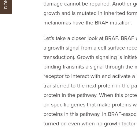
damage cannot be repaired. Another ge
growth and is mutated in inherited form
melanomas have the BRAF mutation.
Let’s take a closer look at BRAF. BRAF 
a growth signal from a cell surface rece
transduction). Growth signaling is initia
binding transmits a signal through the 
receptor to interact with and activate a p
transferred to the next protein in the p
protein in the pathway. When this protei
on specific genes that make proteins whi
proteins in this pathway. In BRAF-ass
turned on even when no growth factor i