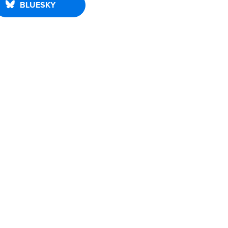
BLUESKY