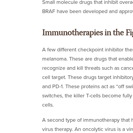
Small molecule drugs that inhibit overa
BRAF have been developed and approve
Immunotherapies in the Fi
A few different checkpoint inhibitor th
melanoma. These are drugs that enable 
recognize and kill threats such as canc
cell target. These drugs target inhibito
and PD-1. These proteins act as “off switc
switches, the killer T-cells become full
cells.
A second type of immunotherapy that 
virus therapy. An oncolytic virus is a vi