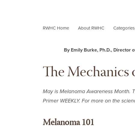
RWHC Home
About RWHC
Categorie
By Emily Burke, Ph.D., Director 
The Mechanics 
May is Melanoma Awareness Month. This
Primer WEEKLY
. For more on the scien
Melanoma 101