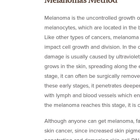
Melanoma’s Method
Melanoma is the uncontrolled growth o
melanocytes, which are located in the bo
Like other types of cancers, melanoma 
impact cell growth and division. In th
damage is usually caused by ultraviolet (
grows in the skin, spreading along the 
stage, it can often be surgically removed
these early stages, it penetrates deeper
with lymph and blood vessels which ena
the melanoma reaches this stage, it is
Although anyone can get melanoma, fair-
skin cancer, since increased skin pigm